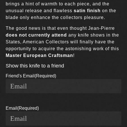
brings a hint of warmth to each piece, and the
unusual release
and flawless
satin finish
on the
blade only enhance the collectors pleasure.
The good news is that even thought Jean-Pierre
does not currently attend
any knife shows in the
States, American Collectors will finally have the
opportunity to acquire the astonishing work of this
Master European Craftsman
!
Show this knife to a friend
Friend's Email
(Required)
Email
(Required)