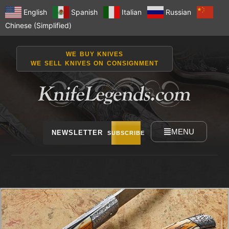
English
Spanish
Italian
Russian
Chinese (Simplified)
WE BUY KNIVES
WE SELL KNIVES ON CONSIGNMENT
MENU
NEWSLETTER
SUBSCRIBE