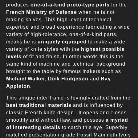
produces
one-of-a-kind proto-type parts
for the
French Ministry of Defense
when he is not
making knives. This high level of technical
expertise and broad experience fabricating a wide
variety of high-tolerance, one-of-a-kind parts,
means he is
uniquely equipped
to make a wide
variety of knife styles with the
highest possible
levels
of fit and finish. In other words this is the
same kind of machine and technical background
brought to the table by famous makers such as
Michael Walker,
Dick Hodgeson
and
Ray
Appleton
.
This unique inter-frame is lovingly crafted from the
best traditional materials
and is influenced by
classic French knife design
.
It opens and closes
smoothly and without flaw, and possess
a myriad
of interesting details
to catch this eye. Superbly
matched presentation-grade Fossil Mammoth Ivory