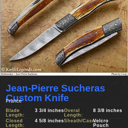
Jean-Pierre Sucheras
Custom Knife
France
Blade
3 3/4 inches
Overal
8 3/8 inches
Length:
Length:
Closed
4 5/8 inches
Sheath/Case:
Velcro
Length:
Pouch