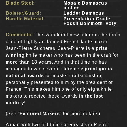
Blade Steel:
Mosaic Damascus
inches
Bolster/Guard:
Ladder Damscus
Handle Material:
Presentation Grade
Fossil Mammoth Ivory
Comments:
This wonderful new folder is the brain
child of highly acclaimed French knife maker
Jean-Pierre Sucheras. Jean-Pierre is a
prize
winning
knife maker who has been in the craft for
more than 18 years
. And in that time he has
managed to win several extremely
prestigious
national awards
for master craftsmanship,
personally presented to him by the president of
France! This makes him one of only eight knife
makers to receive these awards
in the last
century
!
(See “
Featured Makers
” for more details)
A man with two full-time careers, Jean-Pierre