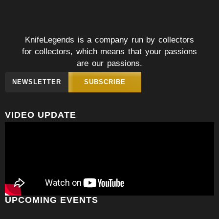
KnifeLegends is a company run by collectors
for collectors, which means that your passions
are our passions.
NEWSLETTER
SUBSCRIBE
VIDEO UPDATE
UPCOMING EVENTS