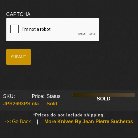
CAPTCHA
SKU:
Price:
Status:
SOLD
JPS2693PS
n/a
Sold
*Prices do not include shipping.
<< Go Back
|
More Knives By Jean-Pierre Sucheras