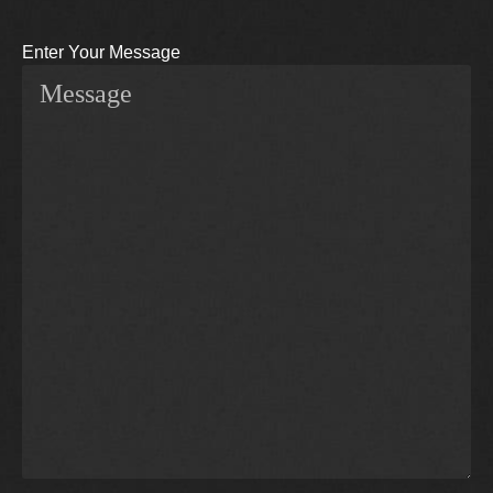
Enter Your Message