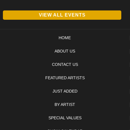
VIEW ALL EVENTS
HOME
ABOUT US
CONTACT US
FEATURED ARTISTS
JUST ADDED
BY ARTIST
SPECIAL VALUES