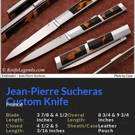
Jean-Pierre Sucheras
Custom Knife
France
Blade
3 7/8 & 4 1/2
Overal
8 3/4 & 9 3/4
Length:
inches
Length:
inches
Closed
4 1/2 & 5
Sheath/Case:
Leather
Length:
3/16 inches
Pouch