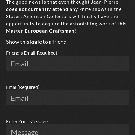
The good news is that even thought Jean-Pierre
does not currently attend
any knife shows in the
States, American Collectors will finally have the
opportunity to acquire the astonishing work of this
Master European Craftsman
!
Show this knife to a friend
Friend's Email
(Required)
Email
(Required)
Enter Your Message