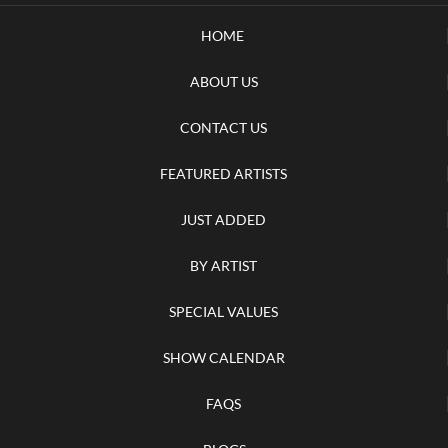
HOME
ABOUT US
CONTACT US
FEATURED ARTISTS
JUST ADDED
BY ARTIST
SPECIAL VALUES
SHOW CALENDAR
FAQS