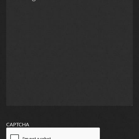
CAPTCHA