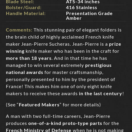
Blade Steel:
ATS-34 inches
Bolster/Guard:
416 Stainless
Handle Material:
Presentation Grade
Amber
Comments:
This stunning pair of elegant folders is
the brain child of highly acclaimed French knife
maker Jean-Pierre Sucheras. Jean-Pierre is a
prize
winning
knife maker who has been in the craft for
more than 18 years
. And in that time he has
managed to win several extremely
prestigious
national awards
for master craftsmanship,
personally presented to him by the president of
France! This makes him one of only eight knife
makers to receive these awards
in the last century
!
(See “
Featured Makers
” for more details)
A man with two full-time careers, Jean-Pierre
produces
one-of-a-kind proto-type parts
for the
French Ministry of Defense
when he is not making