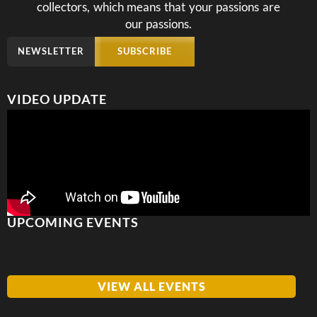
collectors, which means that your passions are
our passions.
NEWSLETTER
SUBSCRIBE
VIDEO UPDATE
UPCOMING EVENTS
VIEW ALL EVENTS