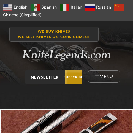
English
Spanish
Italian
Russian
Chinese (Simplified)
WE BUY KNIVES
WE SELL KNIVES ON CONSIGNMENT
MENU
NEWSLETTER
SUBSCRIBE