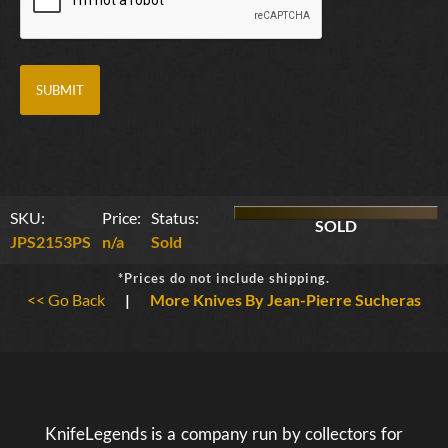
SKU:
Price:
Status:
SOLD
JPS2153PS
n/a
Sold
*Prices do not include shipping.
<< Go Back
|
More Knives By Jean-Pierre Sucheras
KnifeLegends is a company run by collectors for