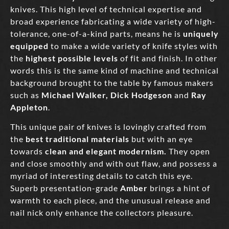
knives. This high level of technical expertise and
broad experience fabricating a wide variety of high-
tolerance, one-of-a-kind parts, means he is
uniquely
equipped
to make a wide variety of knife styles with
the
highest possible levels
of fit and finish. In other
words this is the same kind of machine and technical
background brought to the table by famous makers
such as
Michael Walker,
Dick Hodgeson
and
Ray
Appleton
.
This unique pair of knives is lovingly crafted from
the
best traditional materials
but with an eye
towards
clean and elegant modernism.
They open
and close smoothly and with out flaw, and possess a
myriad of interesting details to catch this eye.
Superb presentation-grade
Amber
brings a hint of
warmth to each piece, and the unusual release and
nail nick only enhance the collectors pleasure.