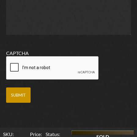
CAPTCHA
SKU:
Price:
Status:
SOLD