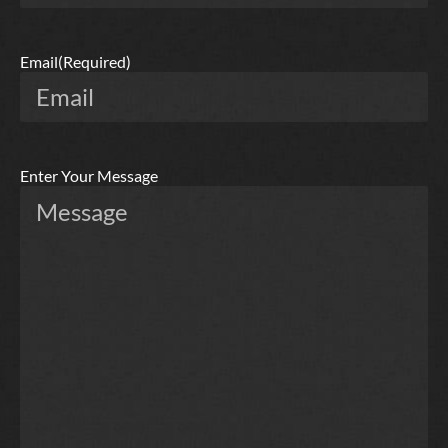
Email
(Required)
Enter Your Message