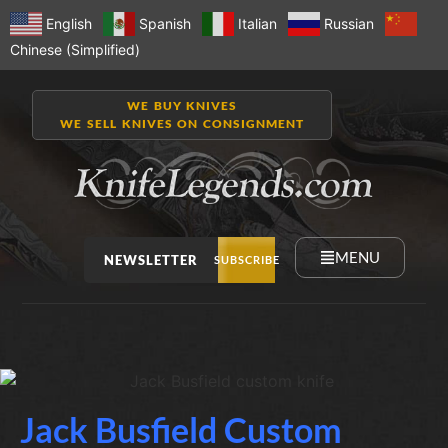
English
Spanish
Italian
Russian
Chinese (Simplified)
WE BUY KNIVES
WE SELL KNIVES ON CONSIGNMENT
MENU
NEWSLETTER
SUBSCRIBE
Jack Busfield Custom