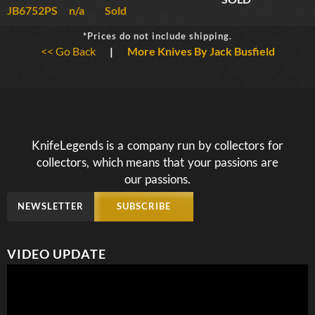
JB6752PS
n/a
Sold
*Prices do not include shipping.
<< Go Back
|
More Knives By Jack Busfield
KnifeLegends is a company run by collectors for
collectors, which means that your passions are
our passions.
NEWSLETTER
SUBSCRIBE
VIDEO UPDATE