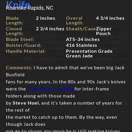
Knife
Roanoke Rapids, NC
Blade
2 inches
Overal
4 3/4 inches
Length:
Length:
Closed
2 3/4 inches
Sheath/Case:
Zipper
Length:
Pouch
Blade Steel:
ATS-34 inches
Bolster/Guard:
416 Stainless
Handle Material:
Presentation Grade
Green Jade
Comments:
I have to admit that we’ve been big Jack
Busfield
fans for many years. In the 80s and 90s Jack’s knives
were the
reference standard
for inter-frame
folders along with those made
by
Steve Hoel
, and it’s taken a number of years for
the rest of
the market to catch up to them. By the way, even
though Jack does
not go to shows any more he is still making knives,