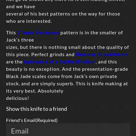
and we have
several of his best patterns on the way for those
who are interested.
This
Classic Sundance
pattern is in the smaller of
Jack’s three
sizes, but there is nothing small about the quality of
this piece. Perfect grinds and
flawless fit and finish
are the
hallmarks of a Busfield folder
, and this
beauty is no exception. And the presentation-grade
Black Jade scales come from Jack’s own private
stock, and are simply superb. This is knife making at
its very best. Absolutely
delicious!
Show this knife to a friend
Friend's Email
(Required)