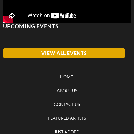
UPCOMING EVENTS
VIEW ALL EVENTS
HOME
ABOUT US
CONTACT US
FEATURED ARTISTS
JUST ADDED