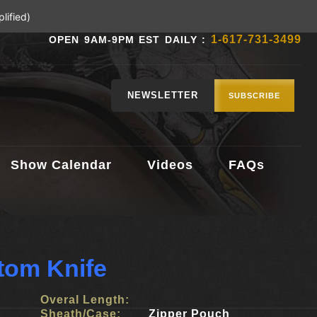
lified)
1-617-731-3499
OPEN 9AM-9PM EST DAILY :
NEWSLETTER
SUBSCRIBE
Show Calendar
Videos
FAQs
tom Knife
Overal Length:
Sheath/Case:
Zipper Pouch