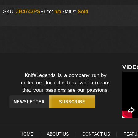
SKU:
JB4743PS
Price:
n/a
Status:
Sold
VIDE
KnifeLegends is a company run by
collectors for collectors, which means
that your passions are our passions.
NEWSLETTER
SUBSCRIBE
HOME
ABOUT US
CONTACT US
FEATU