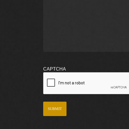
CAPTCHA