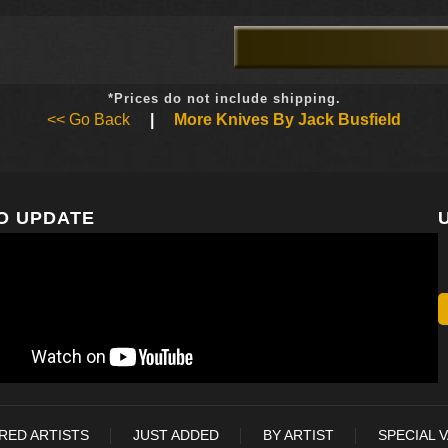
*Prices do not include shipping.
<< Go Back
|
More Knives By Jack Busfield
O UPDATE
RED ARTISTS
JUST ADDED
BY ARTIST
SPECIAL 