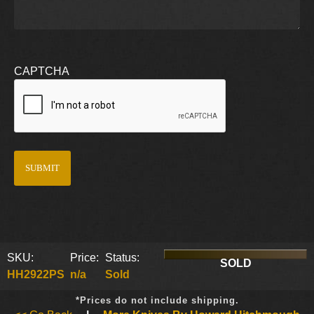
CAPTCHA
SKU:
Price:
Status:
SOLD
HH2922PS
n/a
Sold
*Prices do not include shipping.