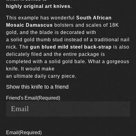
highly original art knives
.
This example has wonderful
South African
Mosaic Damascus
bolsters and scales of 18K
gold, and the blade is decorated with
a solid gold thumb stud instead of a traditional nail
nick. The
gun blued mild steel back-strap
is also
delicately filed and the entire package is
completed with a solid gold bale. What a gorgeous
knife. It would make
an ultimate daily carry piece.
Show this knife to a friend
Friend's Email
(Required)
Email
(Required)