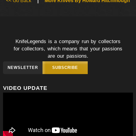
<< Go Back
|
More Knives By Howard Hitchmough
KnifeLegends is a company run by collectors
for collectors, which means that your passions
are our passions.
NEWSLETTER
SUBSCRIBE
VIDEO UPDATE