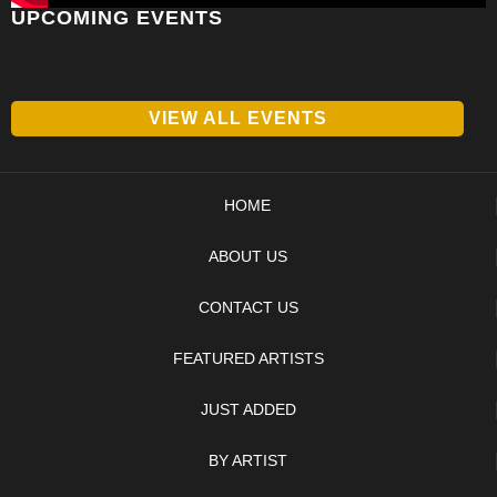
UPCOMING EVENTS
VIEW ALL EVENTS
HOME
ABOUT US
CONTACT US
FEATURED ARTISTS
JUST ADDED
BY ARTIST