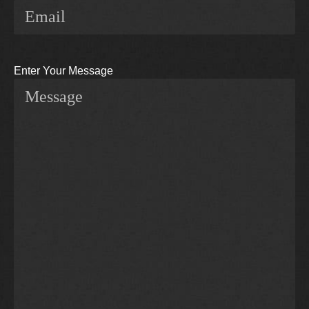
Enter Your Message