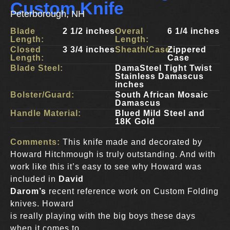
Custom Knife
Peterborough, NH
Blade
2 1/2 inches
Overal
6 1/4 inches
Length:
Length:
Closed
3 3/4 inches
Sheath/Case:
Zippered
Length:
Case
Blade Steel:
DamaSteel Tight Twist
Stainless Damascus
inches
Bolster/Guard:
South African Mosaic
Damascus
Handle Material:
Blued Mild Steel and
18K Gold
Comments:
This knife made and decorated by
Howard Hitchmough is truly outstanding. And with
work like this it’s easy to see why Howard was
included in
David
Darom’s
recent reference work on Custom Folding
knives. Howard
is really playing with the big boys these days
when it comes to