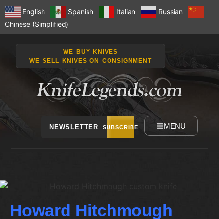
English
Spanish
Italian
Russian
Chinese (Simplified)
WE BUY KNIVES
WE SELL KNIVES ON CONSIGNMENT
MENU
NEWSLETTER
SUBSCRIBE
Howard Hitchmough