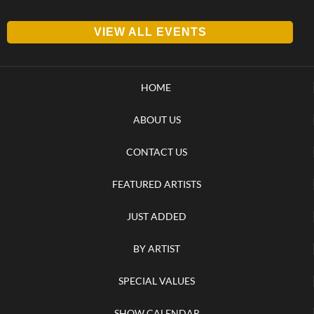
VIEW ALL EVENTS
HOME
ABOUT US
CONTACT US
FEATURED ARTISTS
JUST ADDED
BY ARTIST
SPECIAL VALUES
SHOW CALENDAR