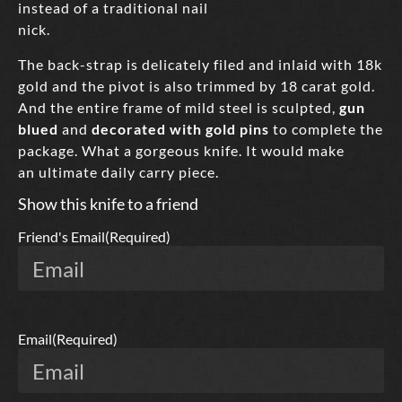
instead of a traditional nail
nick.
The back-strap is delicately filed and inlaid with 18k
gold and the pivot is also trimmed by 18 carat gold.
And the entire frame of mild steel is sculpted,
gun
blued
and
decorated with gold pins
to complete the
package. What a gorgeous knife. It would make
an ultimate daily carry piece.
Show this knife to a friend
Friend's Email
(Required)
Email
(Required)