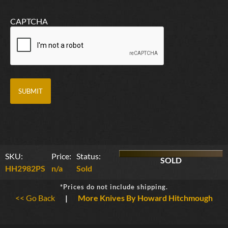
CAPTCHA
SKU:
Price:
Status:
SOLD
HH2982PS
n/a
Sold
*Prices do not include shipping.
<< Go Back
|
More Knives By Howard Hitchmough