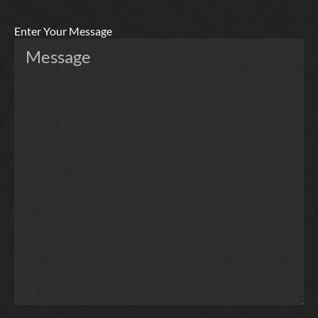
Enter Your Message