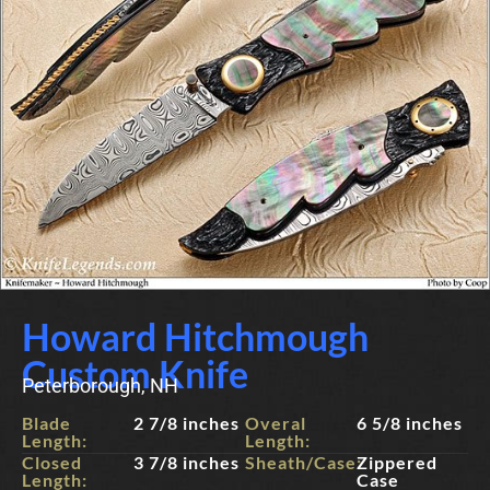
Howard Hitchmough
Custom Knife
Peterborough, NH
Blade
2 7/8 inches
Overal
6 5/8 inches
Length:
Length:
Closed
3 7/8 inches
Sheath/Case:
Zippered
Length:
Case