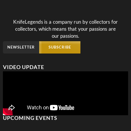
KnifeLegends is a company run by collectors for
collectors, which means that your passions are
our passions.
NEWSLETTER
SUBSCRIBE
VIDEO UPDATE
UPCOMING EVENTS