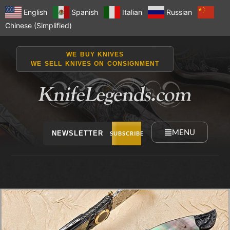
English
Spanish
Italian
Russian
Chinese (Simplified)
WE BUY KNIVES
WE SELL KNIVES ON CONSIGNMENT
MENU
NEWSLETTER
SUBSCRIBE