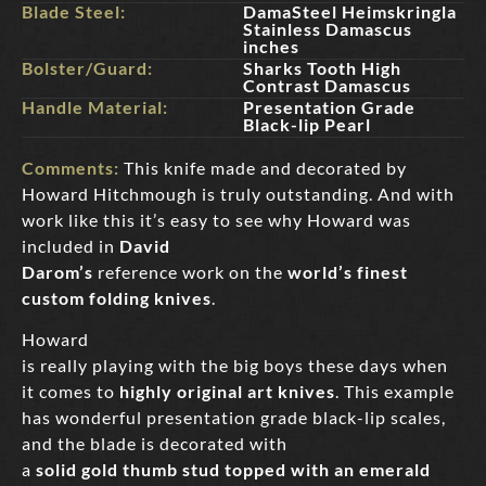
Blade Steel:
DamaSteel Heimskringla
Stainless Damascus
inches
Bolster/Guard:
Sharks Tooth High
Contrast Damascus
Handle Material:
Presentation Grade
Black-lip Pearl
Comments:
This knife made and decorated by
Howard Hitchmough is truly outstanding. And with
work like this it’s easy to see why Howard was
included in
David
Darom’s
reference work on the
world’s finest
custom folding knives
.
Howard
is really playing with the big boys these days when
it comes to
highly original art knives
. This example
has wonderful presentation grade black-lip scales,
and the blade is decorated with
a
solid gold thumb stud topped with an emerald