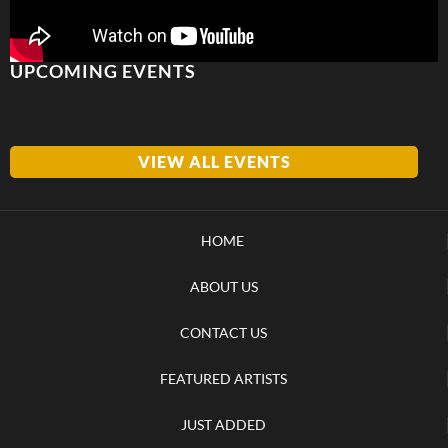
UPCOMING EVENTS
VIEW ALL EVENTS
HOME
ABOUT US
CONTACT US
FEATURED ARTISTS
JUST ADDED