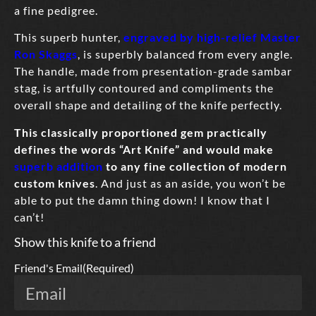
a fine pedigree.
This superb hunter,
engraved by high-relief Master
Ron Skaggs
, is superbly balanced from every angle.
The handle, made from presentation-grade sambar
stag, is artfully contoured and compliments the
overall shape and detailing of the knife perfectly.
This classically proportioned gem practically
defines the words “Art Knife” and would make
superb addition
to any fine collection of modern
custom knives
. And just as an aside, you won’t be
able to put the damn thing down! I know that I
can’t!
Show this knife to a friend
Friend's Email
(Required)