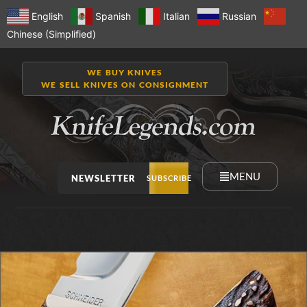
English
Spanish
Italian
Russian
Chinese (Simplified)
WE BUY KNIVES
WE SELL KNIVES ON CONSIGNMENT
MENU
NEWSLETTER
SUBSCRIBE