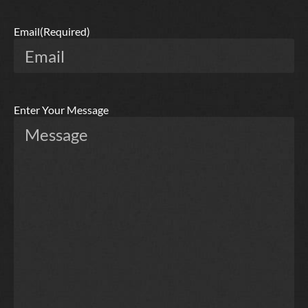
Email
(Required)
Enter Your Message