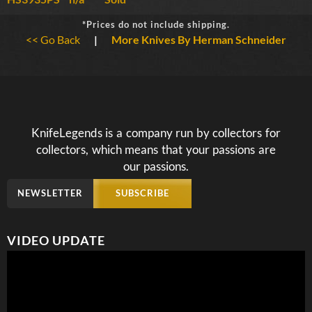
*Prices do not include shipping.
<< Go Back
|
More Knives By Herman Schneider
KnifeLegends is a company run by collectors for
collectors, which means that your passions are
our passions.
NEWSLETTER
SUBSCRIBE
VIDEO UPDATE