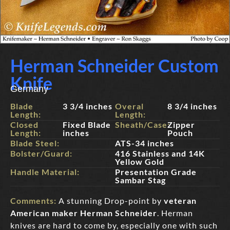
Herman Schneider Custom
Knife
Germany
Blade
3 3/4 inches
Overal
8 3/4 inches
Length:
Length:
Closed
Fixed Blade
Sheath/Case:
Zipper
Length:
inches
Pouch
Blade Steel:
ATS-34 inches
Bolster/Guard:
416 Stainless and 14K
Yellow Gold
Handle Material:
Presentation Grade
Sambar Stag
Comments:
A stunning Drop-point by
veteran
American maker Herman Schneider
. Herman
knives are hard to come by, especially one with such