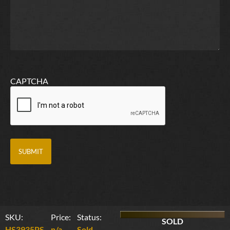
CAPTCHA
SKU:
Price:
Status:
SOLD
HS3935PS
n/a
Sold