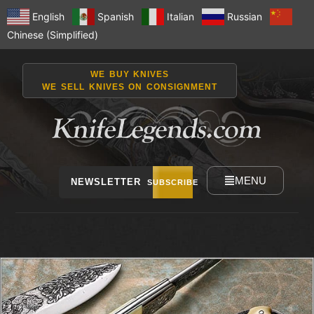
English
Spanish
Italian
Russian
Chinese (Simplified)
WE BUY KNIVES
WE SELL KNIVES ON CONSIGNMENT
MENU
NEWSLETTER
SUBSCRIBE