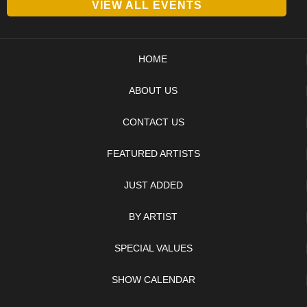
VIEW ALL EVENTS
HOME
ABOUT US
CONTACT US
FEATURED ARTISTS
JUST ADDED
BY ARTIST
SPECIAL VALUES
SHOW CALENDAR