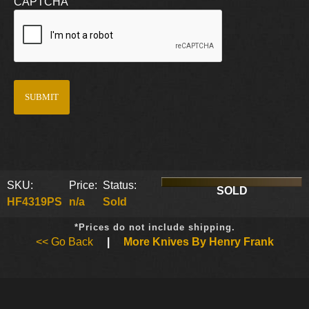
CAPTCHA
SKU:
Price:
Status:
SOLD
HF4319PS
n/a
Sold
*Prices do not include shipping.
<< Go Back
|
More Knives By Henry Frank