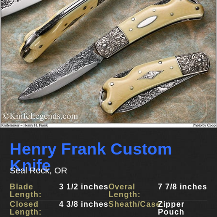
Henry Frank Custom
Knife
Seal Rock, OR
Blade
3 1/2 inches
Overal
7 7/8 inches
Length:
Length:
Closed
4 3/8 inches
Sheath/Case:
Zipper
Length:
Pouch