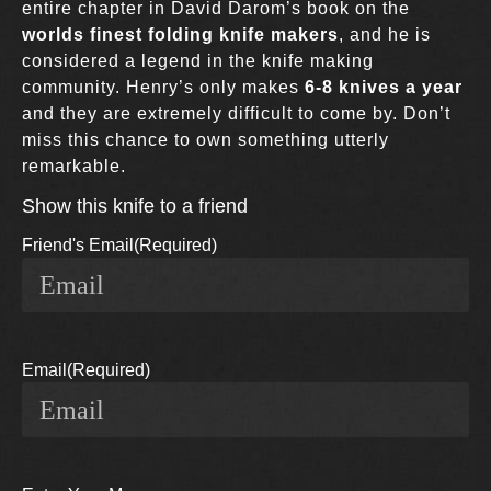
entire chapter in David Darom’s book on the
worlds finest folding knife makers
, and he is
considered a legend in the knife making
community. Henry’s only makes
6-8 knives a year
and they are extremely difficult to come by. Don’t
miss this chance to own something utterly
remarkable.
Show this knife to a friend
Friend's Email
(Required)
Email
(Required)