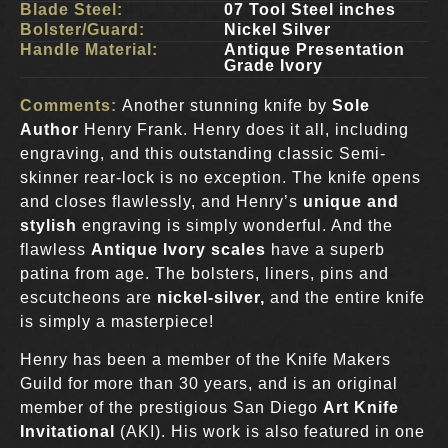
Blade Steel:
07 Tool Steel inches
Bolster/Guard:
Nickel Silver
Handle Material:
Antique Presentation
Grade Ivory
Comments:
Another stunning knife by
Sole
Author
Henry Frank. Henry does it all, including
engraving, and this outstanding classic Semi-
skinner rear-lock is no exception. The knife opens
and closes flawlessly, and Henry’s
unique and
stylish
engraving is simply wonderful. And the
flawless
Antique Ivory scales
have a superb
patina from age. The bolsters, liners, pins and
escutcheons are
nickel-silver,
and the entire knife
is simply a masterpiece!
Henry has been a member of the Knife Makers
Guild for more than 30 years, and is an original
member of the prestigious San Diego
Art Knife
Invitational
(AKI). His work is also featured in one