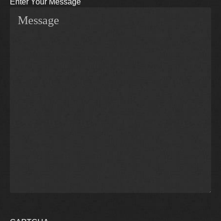
Enter Your Message