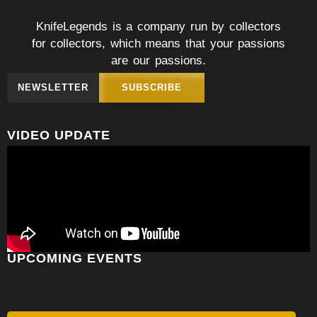
KnifeLegends is a company run by collectors
for collectors, which means that your passions
are our passions.
NEWSLETTER
SUBSCRIBE
VIDEO UPDATE
UPCOMING EVENTS