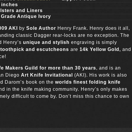
l inches
lsters and Liners
 Grade Antique Ivory
2009 AKI
by
Sole Author
Henry Frank. Henry does it all,
anding classic Dagger rear-locks are no exception. The
nd Henry’s
unique and stylish
engraving is simply
s, toothpick and escutcheons
are
14k Yellow Gold,
and
ce!
fe Makers Guild for more than 30 years
, and is an
San Diego
Art Knife Invitational
(AKI). His work is also
vid Darom’s book on the
worlds finest folding knife
end in the knife making community. Henry’s only makes
ely difficult to come by. Don’t miss this chance to own