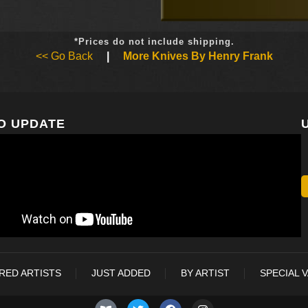
*Prices do not include shipping.
<< Go Back
|
More Knives By Henry Frank
O UPDATE
RED ARTISTS
JUST ADDED
BY ARTIST
SPECIAL 