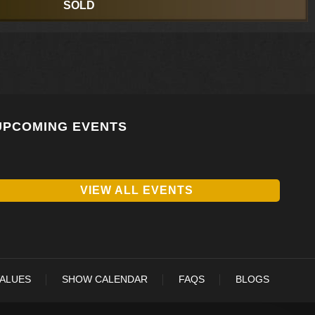
SOLD
UPCOMING EVENTS
VIEW ALL EVENTS
VALUES
SHOW CALENDAR
FAQS
BLOGS