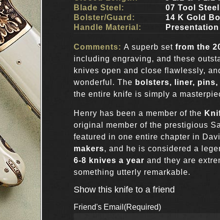
Blade Steel:
07 Tool Stee
Bolster/Guard:
14 K Gold Bo
Handle Material:
Presentation
Comments:
A superb set
from the 
including engraving, and these outst
knives open and close flawlessly, a
wonderful. The
bolsters, liner, pin
the entire knife is simply a masterpie
Henry has been a member of the
Kni
original member of the prestigious 
featured in one entire chapter in Da
makers
, and he is considered a leg
6-8 knives a year
and they are extrem
something utterly remarkable.
Show this knife to a friend
Friend's Email
(Required)