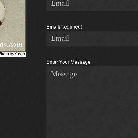
Email
(Required)
Enter Your Message