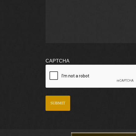
CAPTCHA