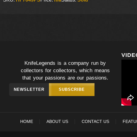
VIDE
KnifeLegends is a company run by
collectors for collectors, which means
that your passions are our passions.
NEWSLETTER
SUBSCRIBE
HOME
ABOUT US
CONTACT US
FEATU