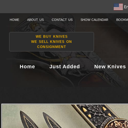
En
HOME
ABOUT US
CONTACT US
SHOW CALENDAR
BOOKM
WE BUY KNIVES
WE SELL KNIVES ON
CONSIGNMENT
Home
Just Added
New Knives