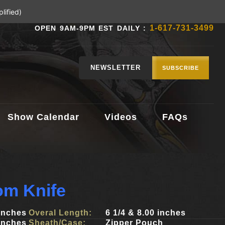
lified)
1-617-731-3499
OPEN 9AM-9PM EST DAILY :
NEWSLETTER
SUBSCRIBE
Show Calendar
Videos
FAQs
om Knife
 inches
Overal Length:
6 1/4 & 8.00 inches
 inches
Sheath/Case:
Zipper Pouch