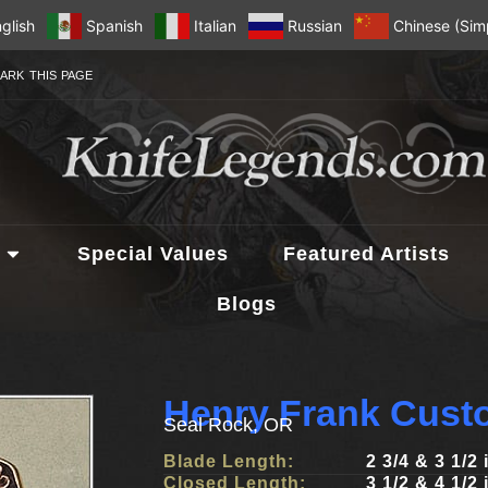
glish
Spanish
Italian
Russian
Chinese (Simp
ARK THIS PAGE
Special Values
Featured Artists
Blogs
Henry Frank Cust
Seal Rock, OR
Blade Length:
2 3/4 & 3 1/2
Closed Length:
3 1/2 & 4 1/2