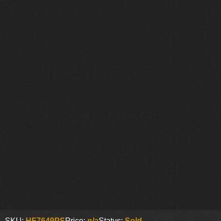
SKU:
HF7649PS
Price:
n/a
Status:
Sold