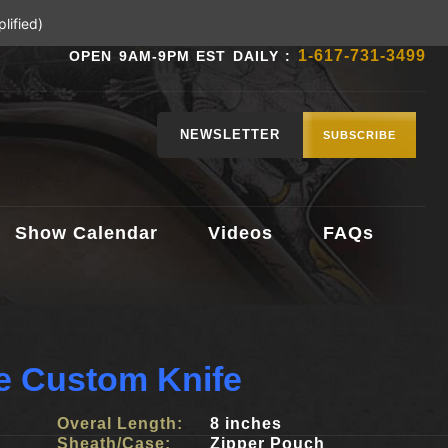
lified)
1-617-731-3499
OPEN 9AM-9PM EST DAILY :
NEWSLETTER
SUBSCRIBE
Show Calendar
Videos
FAQs
e Custom Knife
Overal Length:
8 inches
Sheath/Case:
Zipper Pouch