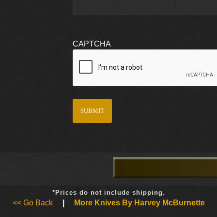
CAPTCHA
*Prices do not include shipping.
<< Go Back
|
More Knives By Harvey McBurnette