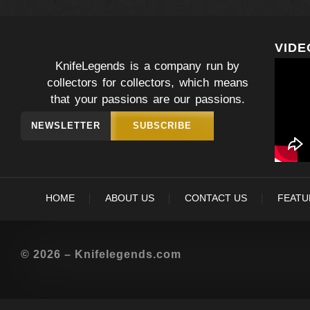
VIDE
KnifeLegends is a company run by
collectors for collectors, which means
that your passions are our passions.
NEWSLETTER
SUBSCRIBE
HOME
ABOUT US
CONTACT US
FEATU
© 2026 – Knifelegends.com