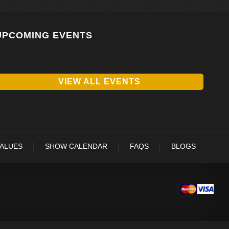
UPCOMING EVENTS
VIEW ALL EVENTS
VALUES
SHOW CALENDAR
FAQS
BLOGS