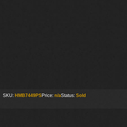
SKU:
HMB7449PS
Price:
n/a
Status:
Sold