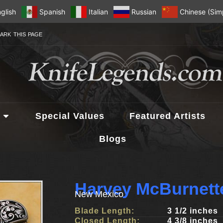
glish
Spanish
Italian
Russian
Chinese (Simp
ARK THIS PAGE
Special Values
Featured Artists
Blogs
Harvey McBurnett
New Mexico
Blade Length:
3 1/2 inches
Closed Length:
4 3/8 inches