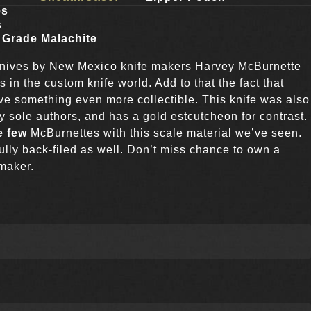
es
s
 Grade Malachite
knives by New Mexico knife makers Harvey McBurnette
s in the custom knife world. Add to that the fact that
 something even more collectible. This knife was also
ly sole authors, and has a gold estcutcheon for contrast.
e few
McBurnettes with this scale material we’ve seen.
fully back-filed as well. Don’t miss chance to own a
 maker.