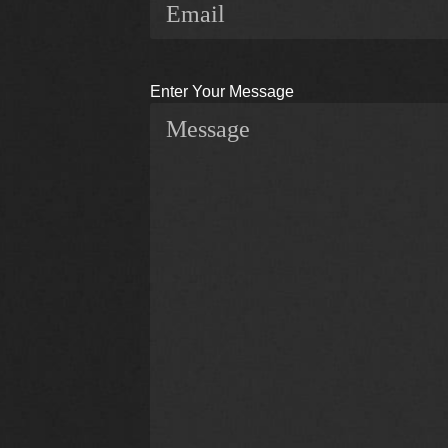
Enter Your Message