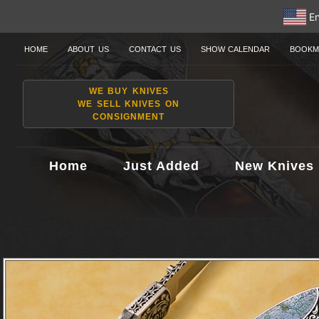
En
HOME
ABOUT US
CONTACT US
SHOW CALENDAR
BOOKM
WE BUY KNIVES
WE SELL KNIVES ON
CONSIGNMENT
Home
Just Added
New Knives