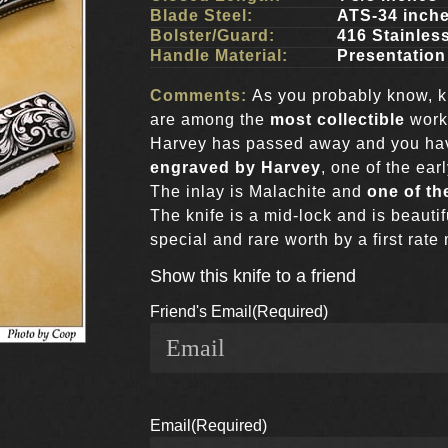
Blade Steel:
ATS-34 inch
Bolster/Guard:
416 Stainles
Handle Material:
Presentation
Comments:
As you probably know, 
are among the
most collectible
work
Harvey has passed away and you have
engraved by Harvey
, one of the ear
The inlay is Malachite and
one of th
The knife is a mid-lock and is beauti
special and rare worth by a first rate
Show this knife to a friend
Friend's Email
(Required)
Email
(Required)