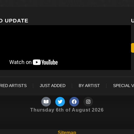
O UPDATE
RED ARTISTS
JUST ADDED
BY ARTIST
SPECIAL 
Thursday 6th of August 2026
Sitemap