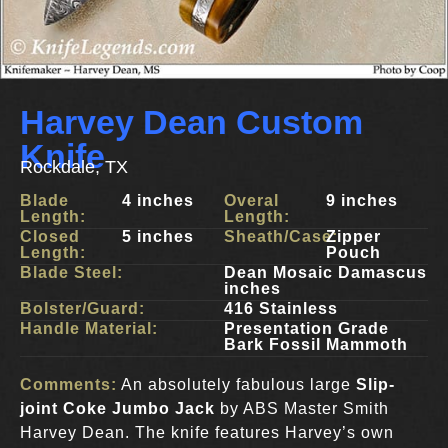
Harvey Dean Custom
Knife
Rockdale, TX
Blade
4 inches
Overal
9 inches
Length:
Length:
Closed
5 inches
Sheath/Case:
Zipper
Length:
Pouch
Blade Steel:
Dean Mosaic Damascus
inches
Bolster/Guard:
416 Stainless
Handle Material:
Presentation Grade
Bark Fossil Mammoth
Comments:
An absolutely fabulous large
Slip-
joint Coke Jumbo Jack
by ABS Master Smith
Harvey Dean. The knife features Harvey’s own