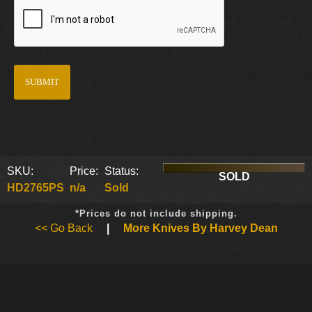
SKU:
Price:
Status:
SOLD
HD2765PS
n/a
Sold
*Prices do not include shipping.
<< Go Back
|
More Knives By Harvey Dean