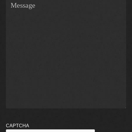
CAPTCHA