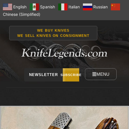
English
Spanish
Italian
Russian
Chinese (Simplified)
WE BUY KNIVES
WE SELL KNIVES ON CONSIGNMENT
MENU
NEWSLETTER
SUBSCRIBE