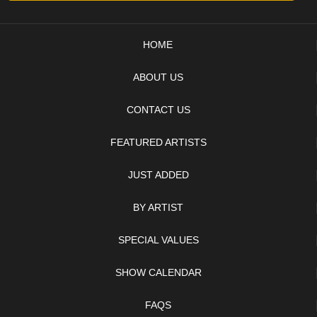
HOME
ABOUT US
CONTACT US
FEATURED ARTISTS
JUST ADDED
BY ARTIST
SPECIAL VALUES
SHOW CALENDAR
FAQS