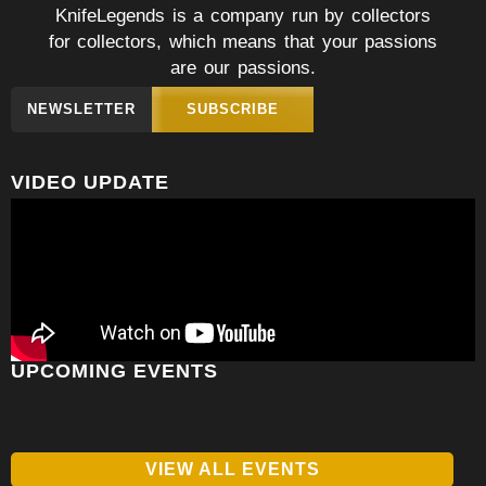
KnifeLegends is a company run by collectors
for collectors, which means that your passions
are our passions.
NEWSLETTER
SUBSCRIBE
VIDEO UPDATE
UPCOMING EVENTS
VIEW ALL EVENTS