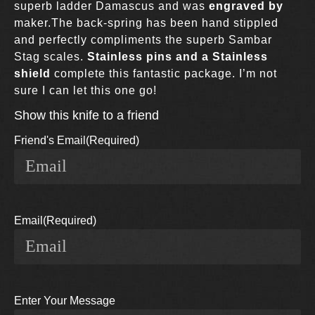
superb ladder Damascus and was
engraved by
maker
.The back-spring has been hand stippled
and perfectly compliments the superb Sambar
Stag scales.
Stainless pins and a Stainless
shield
complete this fantastic package. I’m not
sure I can let this one go!
Show this knife to a friend
Friend's Email
(Required)
Email
(Required)
Enter Your Message