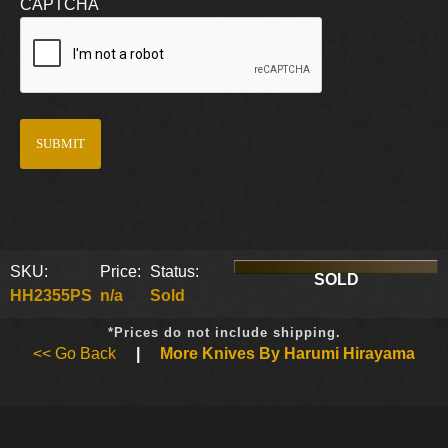
CAPTCHA
SKU:
Price:
Status:
SOLD
HH2355PS
n/a
Sold
*Prices do not include shipping.
<< Go Back
|
More Knives By Harumi Hirayama