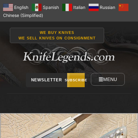
English
Spanish
Italian
Russian
Chinese (Simplified)
WE BUY KNIVES
WE SELL KNIVES ON CONSIGNMENT
MENU
NEWSLETTER
SUBSCRIBE