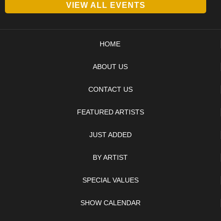
VIEW ALL EVENTS
HOME
ABOUT US
CONTACT US
FEATURED ARTISTS
JUST ADDED
BY ARTIST
SPECIAL VALUES
SHOW CALENDAR