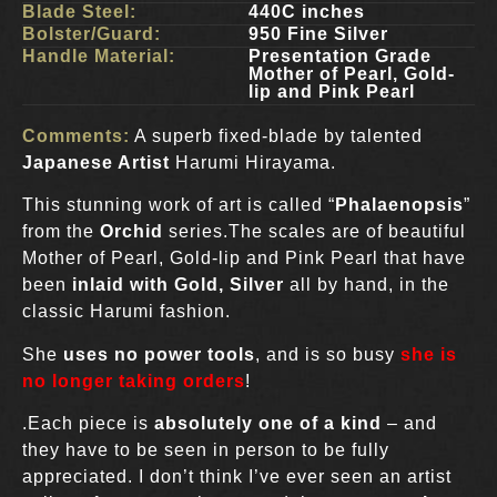
Blade Steel:
440C inches
Bolster/Guard:
950 Fine Silver
Handle Material:
Presentation Grade
Mother of Pearl, Gold-
lip and Pink Pearl
Comments:
A superb fixed-blade by talented
Japanese Artist
Harumi Hirayama.
This stunning work of art is called “
Phalaenopsis
”
from the
Orchid
series.The scales are of beautiful
Mother of Pearl, Gold-lip and Pink Pearl that have
been
inlaid with Gold, Silver
all by hand, in the
classic Harumi fashion.
She
uses no power tools
, and is so busy
she is
no longer taking orders
!
.Each piece is
absolutely one of a kind
– and
they have to be seen in person to be fully
appreciated. I don’t think I’ve ever seen an artist