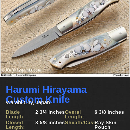
Harumi Hirayama
Custom Knife
Warabi-Ciry, Japan
Blade
2 3/4 inches
Overal
6 3/8 inches
Length:
Length:
Closed
3 5/8 inches
Sheath/Case:
Ray Skin
Length:
Pouch