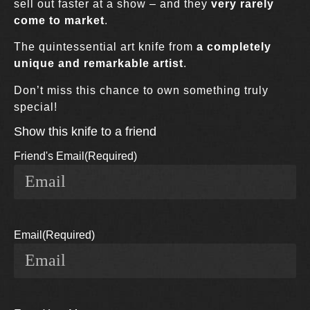
sell out faster at a show – and they
very rarely
come to market
.
The quintessential art knife from
a completely
unique and remarkable artist
.
Don’t miss this chance to own something truly
special!
Show this knife to a friend
Friend's Email
(Required)
Email
(Required)