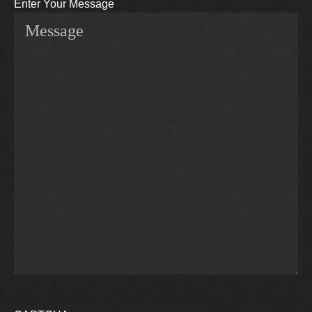
Enter Your Message