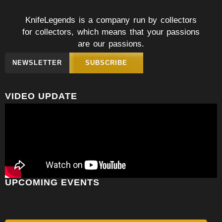
KnifeLegends is a company run by collectors
for collectors, which means that your passions
are our passions.
NEWSLETTER
SUBSCRIBE
VIDEO UPDATE
UPCOMING EVENTS