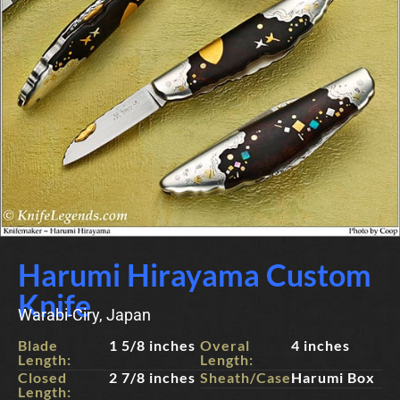
Harumi Hirayama Custom
Knife
Warabi-Ciry, Japan
Blade
1 5/8 inches
Overal
4 inches
Length:
Length:
Closed
2 7/8 inches
Sheath/Case:
Harumi Box
Length: