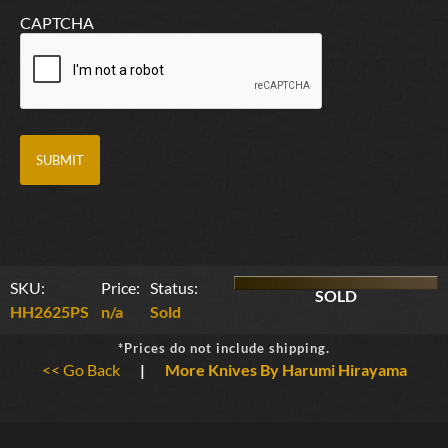
CAPTCHA
SKU:
Price:
Status:
SOLD
HH2625PS
n/a
Sold
*Prices do not include shipping.
<< Go Back
|
More Knives By Harumi Hirayama