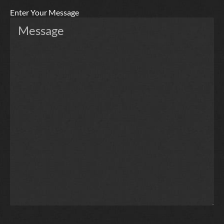
Enter Your Message