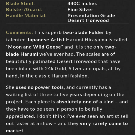
Blade Steel:
440C inches
Bolster/Guard:
Fine Silver
Handle Material:
Presentation Grade
Desert Ironwood
Comments:
This superb
two-blade Folder
by
talented
Japanese Artist
Harumi Hirayama is called
“
Moon and Wild Geese
” and it is the o
nly two-
blade Harumi
we’ve ever had. The scales are of
beautifully patinated Desert Ironwood that have
been inlaid with 24k Gold, Silver and opals, all by
hand, in the classic Harumi fashion.
She
uses no power tools
, and currently has a
waiting list of three to five years depending on the
project. Each piece is
absolutely one of a kind
– and
they have to be seen in person to be fully
appreciated. I don’t think I’ve ever seen an artist sell
out faster at a show – and they
very rarely come to
market
.