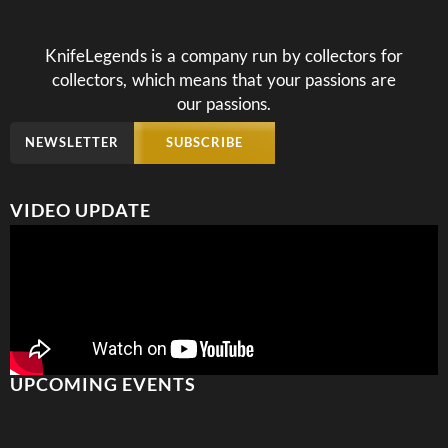
KnifeLegends is a company run by collectors for
collectors, which means that your passions are
our passions.
NEWSLETTER
SUBSCRIBE
VIDEO UPDATE
UPCOMING EVENTS