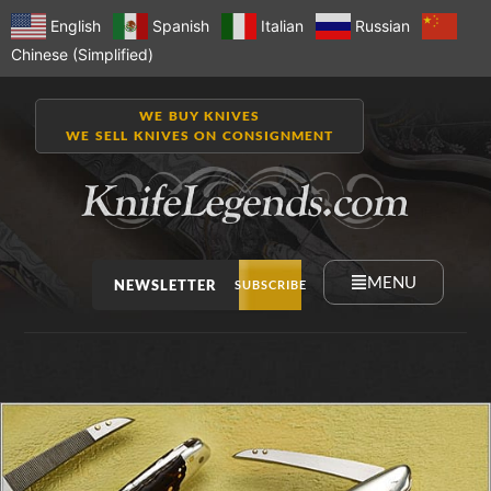
English
Spanish
Italian
Russian
Chinese (Simplified)
WE BUY KNIVES
WE SELL KNIVES ON CONSIGNMENT
MENU
NEWSLETTER
SUBSCRIBE