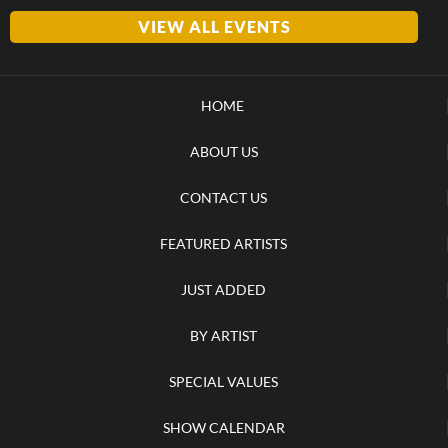
VIEW ALL EVENTS
HOME
ABOUT US
CONTACT US
FEATURED ARTISTS
JUST ADDED
BY ARTIST
SPECIAL VALUES
SHOW CALENDAR