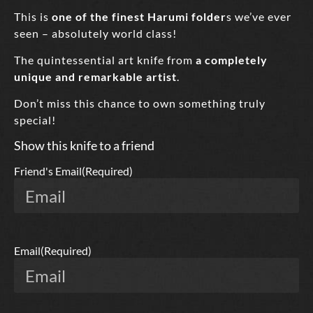
This is
one of the finest Harumi folder
s we’ve ever
seen – absolutely world class!
The quintessential art knife from
a completely
unique and remarkable artist
.
Don’t miss this chance to own something truly
special!
Show this knife to a friend
Friend's Email
(Required)
Email
(Required)