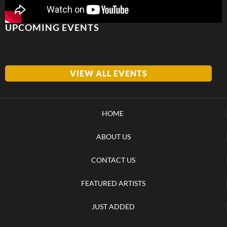
UPCOMING EVENTS
VIEW ALL EVENTS
HOME
ABOUT US
CONTACT US
FEATURED ARTISTS
JUST ADDED