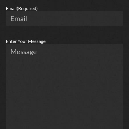
Email
(Required)
Enter Your Message