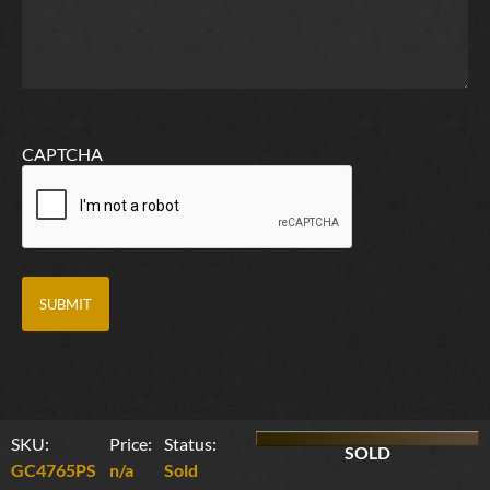
CAPTCHA
SKU:
Price:
Status:
SOLD
GC4765PS
n/a
Sold