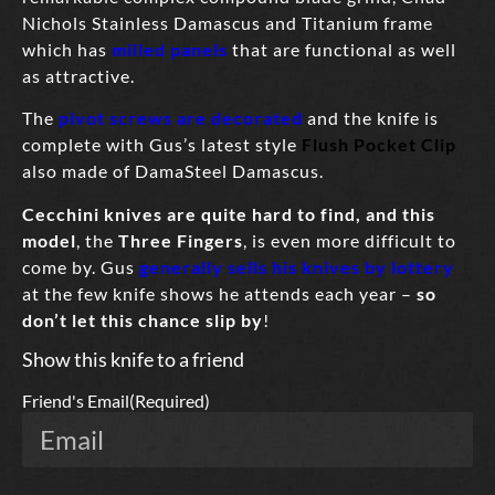
Nichols Stainless Damascus and Titanium frame
which has
milled panels
that are functional as well
as attractive.
The
pivot screws are decorated
and the knife is
complete with Gus’s latest style
Flush Pocket Clip
also made of DamaSteel Damascus.
Cecchini knives
are quite hard to find,
and this
model
, the
Three Fingers
, is even more difficult to
come by. Gus
generally sells his knives by lottery
at the few knife shows he attends each year –
so
don’t let this chance slip by
!
Show this knife to a friend
Friend's Email
(Required)