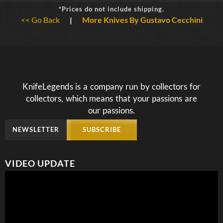
*Prices do not include shipping.
<< Go Back
|
More Knives By Gustavo Cecchini
KnifeLegends is a company run by collectors for
collectors, which means that your passions are
our passions.
NEWSLETTER
SUBSCRIBE
VIDEO UPDATE