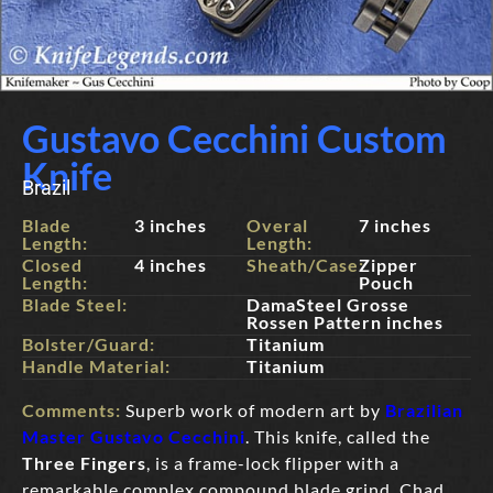
Gustavo Cecchini Custom
Knife
Brazil
Blade
3 inches
Overal
7 inches
Length:
Length:
Closed
4 inches
Sheath/Case:
Zipper
Length:
Pouch
Blade Steel:
DamaSteel Grosse
Rossen Pattern inches
Bolster/Guard:
Titanium
Handle Material:
Titanium
Comments:
Superb work of modern art by
Brazilian
Master Gustavo Cecchini
. This knife, called the
Three Fingers
, is a frame-lock flipper with a
remarkable complex compound blade grind, Chad