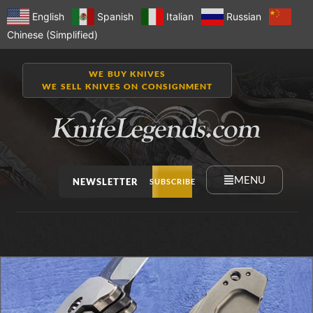
English
Spanish
Italian
Russian
Chinese (Simplified)
WE BUY KNIVES
WE SELL KNIVES ON CONSIGNMENT
MENU
NEWSLETTER
SUBSCRIBE