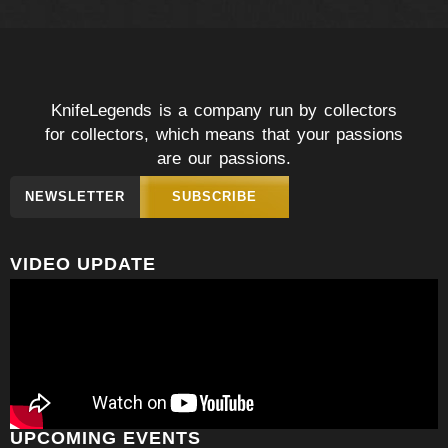
KnifeLegends is a company run by collectors
for collectors, which means that your passions
are our passions.
NEWSLETTER
SUBSCRIBE
VIDEO UPDATE
UPCOMING EVENTS