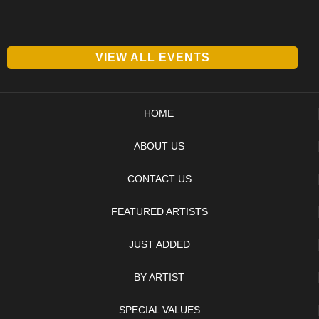
VIEW ALL EVENTS
HOME
ABOUT US
CONTACT US
FEATURED ARTISTS
JUST ADDED
BY ARTIST
SPECIAL VALUES