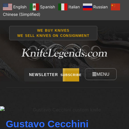
English
Spanish
Italian
Russian
Chinese (Simplified)
WE BUY KNIVES
WE SELL KNIVES ON CONSIGNMENT
MENU
NEWSLETTER
SUBSCRIBE
Gustavo Cecchini