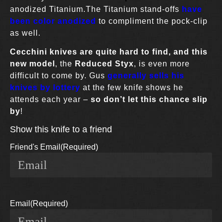
anodized Titanium.The Titanium stand-offs
have
been color anodized
to compliment the pock-clip
as well.
Cecchini knives
are quite hard to find,
and this
new model
, the
Reduced Styx
, is even more
difficult to come by. Gus
generally sells his
knives by lottery
at the few knife shows he
attends each year –
so don’t let this chance slip
by
!
Show this knife to a friend
Friend's Email
(Required)
Email
(Required)