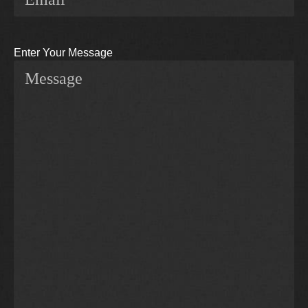
Enter Your Message