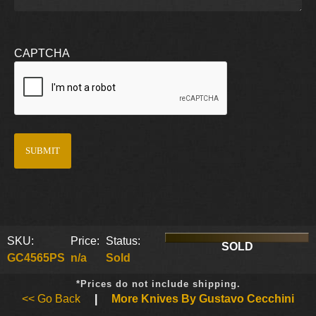
CAPTCHA
SKU:
Price:
Status:
SOLD
GC4565PS
n/a
Sold
*Prices do not include shipping.
<< Go Back
|
More Knives By Gustavo Cecchini