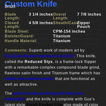
Custom Knife
Brazil
Blade
3 1/4 inches
Overal
7 7/8 inches
Length:
Length:
Closed
4 5/8 inches
Sheath/Case:
Zipper
Length:
Pouch
Blade Steel:
CPM-154 inches
Bolster/Guard:
Titanium
Handle Material:
Titanium
Comments:
Superb work of modern art by
Brazilian Master Gustavo Cecchini
. This knife,
called the
Reduced Styx
, is a frame-lock flipper
with a remarkable complex compound blade grind,
flawless satin finish and Titanium frame which has
milled decorative panels
that are functional as
well as attractive.
The
pivot screws and lanyard holes are
decorated
and the knife is complete with Gus’s
latest style
Flush Pocket Clip
also made of color