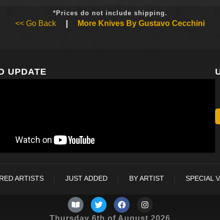
*Prices do not include shipping.
<< Go Back
|
More Knives By Gustavo Cecchini
O UPDATE
RED ARTISTS
JUST ADDED
BY ARTIST
SPECIAL 
Thursday 6th of August 2026