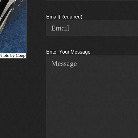
Email
(Required)
Enter Your Message