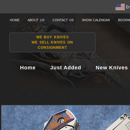
En
HOME
ABOUT US
CONTACT US
SHOW CALENDAR
BOOKM
WE BUY KNIVES
WE SELL KNIVES ON
CONSIGNMENT
Home
Just Added
New Knives