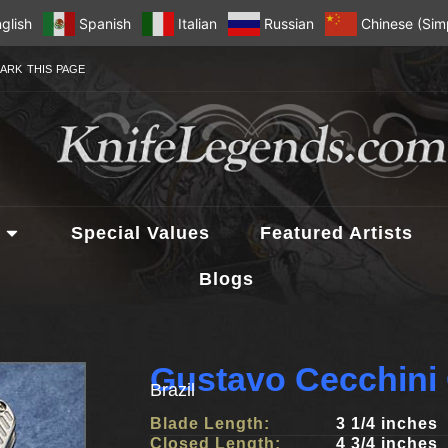
glish
Spanish
Italian
Russian
Chinese (Simp
ARK THIS PAGE
Special Values
Featured Artists
Blogs
Gustavo Cecchini
Brazil
Blade Length:
3 1/4 inches
Closed Length:
4 3/4 inches