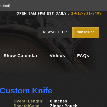
lified)
1-617-731-3499
OPEN 9AM-9PM EST DAILY :
NEWSLETTER
SUBSCRIBE
Show Calendar
Videos
FAQs
 Custom Knife
Overal Length:
8 inches
Sheath/Case:
Zipper Pouch