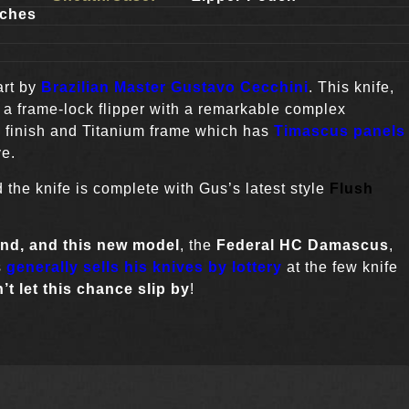
ches
art by
Brazilian Master Gustavo Cecchini
. This knife,
s a frame-lock flipper with a remarkable complex
n finish and Titanium frame which has
Timascus panels
ve.
 the knife is complete with Gus’s latest style
Flush
ind,
and this new model
, the
Federal HC Damascus
,
s
generally sells his knives by lottery
at the few knife
’t let this chance slip by
!