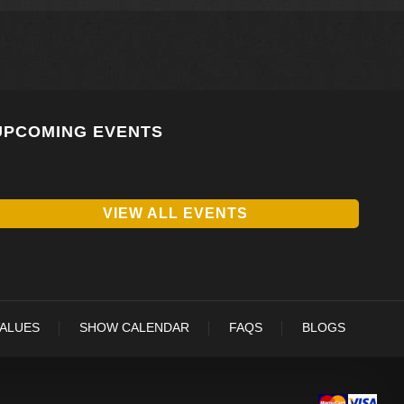
UPCOMING EVENTS
VIEW ALL EVENTS
VALUES
SHOW CALENDAR
FAQS
BLOGS