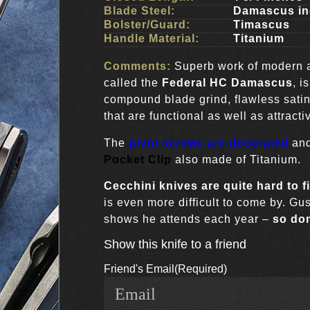
Blade Steel:
Damascus in
Bolster/Guard:
Timascus
Handle Material:
Titanium
Comments:
Superb work of modern 
called the
Federal HC Damascus
, i
compound blade grind, flawless sati
that are functional as well as attracti
The
pivot screws are decorated
and
Pocket Clip
also made of Titanium.
Cecchini knives
are quite hard to f
is even more difficult to come by. Gu
shows he attends each year –
so don
Show this knife to a friend
Friend's Email
(Required)