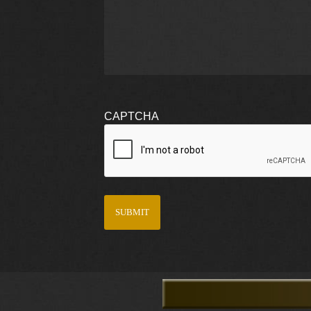
CAPTCHA