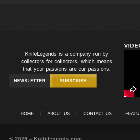
VIDE
KnifeLegends is a company run by
collectors for collectors, which means
that your passions are our passions.
NEWSLETTER
SUBSCRIBE
HOME
ABOUT US
CONTACT US
FEATU
© 2026 – Knifelegends.com