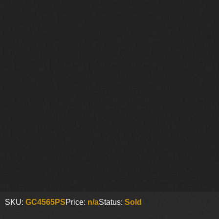
SKU:
GC4565PS
Price:
n/a
Status:
Sold