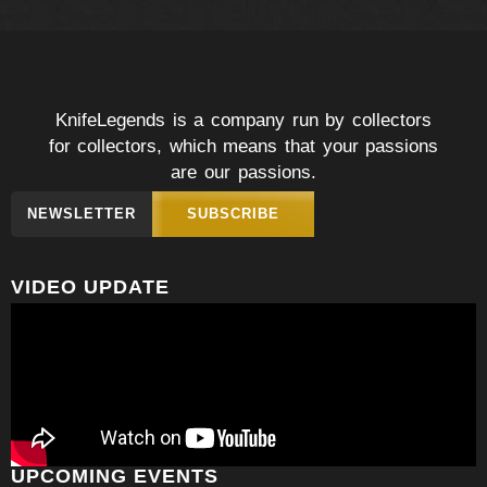
KnifeLegends is a company run by collectors
for collectors, which means that your passions
are our passions.
NEWSLETTER
SUBSCRIBE
VIDEO UPDATE
UPCOMING EVENTS