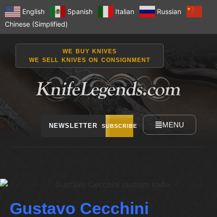
English
Spanish
Italian
Russian
Chinese (Simplified)
WE BUY KNIVES
WE SELL KNIVES ON CONSIGNMENT
MENU
NEWSLETTER
SUBSCRIBE
Gustavo Cecchini