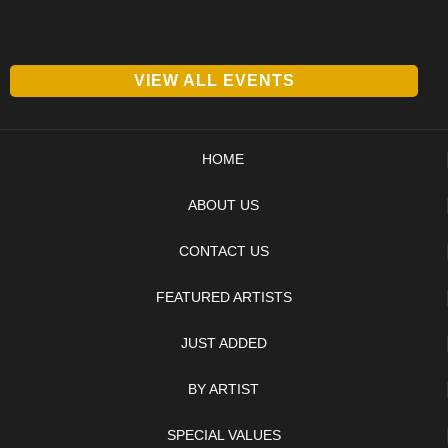
VIEW ALL EVENTS
HOME
ABOUT US
CONTACT US
FEATURED ARTISTS
JUST ADDED
BY ARTIST
SPECIAL VALUES