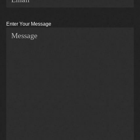
Enter Your Message