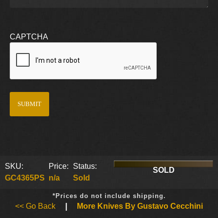
CAPTCHA
SKU:
Price:
Status:
SOLD
GC4365PS
n/a
Sold
*Prices do not include shipping.
<< Go Back
|
More Knives By Gustavo Cecchini