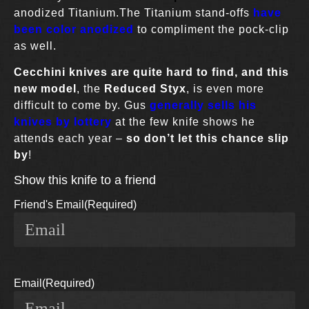
anodized Titanium.The Titanium stand-offs
have
been color anodized
to compliment the pock-clip
as well.
Cecchini knives
are quite hard to find,
and this
new model
, the
Reduced Styx
, is even more
difficult to come by. Gus
generally sells his
knives by lottery
at the few knife shows he
attends each year –
so don’t let this chance slip
by
!
Show this knife to a friend
Friend's Email
(Required)
Email
(Required)