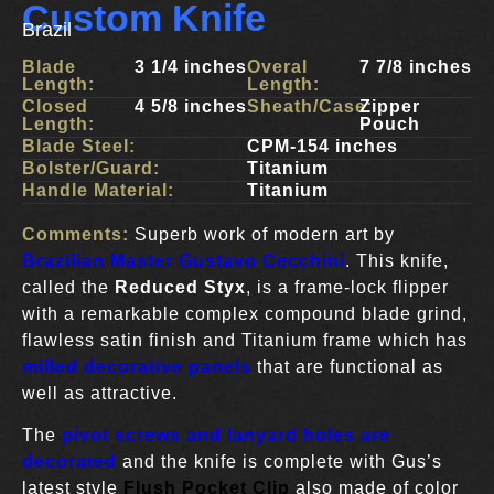
Custom Knife
Brazil
Blade
3 1/4 inches
Overal
7 7/8 inches
Length:
Length:
Closed
4 5/8 inches
Sheath/Case:
Zipper
Length:
Pouch
Blade Steel:
CPM-154 inches
Bolster/Guard:
Titanium
Handle Material:
Titanium
Comments:
Superb work of modern art by
Brazilian Master Gustavo Cecchini
. This knife,
called the
Reduced Styx
, is a frame-lock flipper
with a remarkable complex compound blade grind,
flawless satin finish and Titanium frame which has
milled decorative panels
that are functional as
well as attractive.
The
pivot screws and lanyard holes are
decorated
and the knife is complete with Gus’s
latest style
Flush Pocket Clip
also made of color