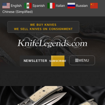
English
Spanish
Italian
Russian
Chinese (Simplified)
WE BUY KNIVES
WE SELL KNIVES ON CONSIGNMENT
MENU
NEWSLETTER
SUBSCRIBE