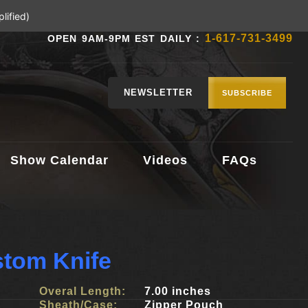
lified)
1-617-731-3499
OPEN 9AM-9PM EST DAILY :
NEWSLETTER
SUBSCRIBE
Show Calendar
Videos
FAQs
stom Knife
Overal Length:
7.00 inches
Sheath/Case:
Zipper Pouch