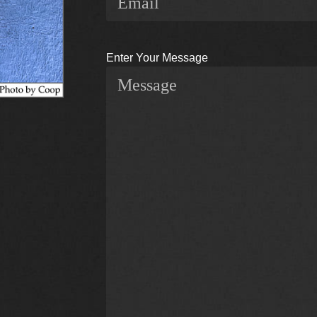
Enter Your Message