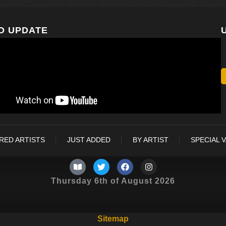
O UPDATE
RED ARTISTS
JUST ADDED
BY ARTIST
SPECIAL 
Thursday 6th of August 2026
Sitemap