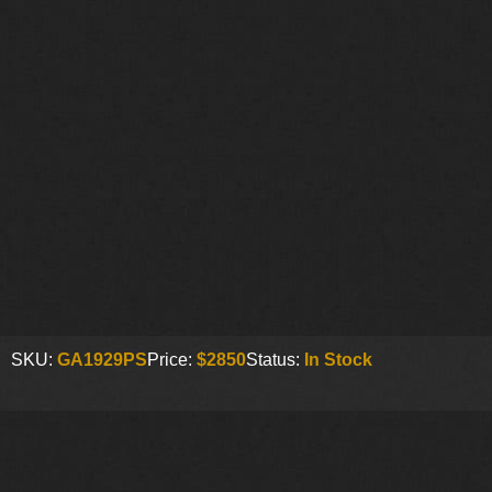
SKU:
GA1929PS
Price:
$2850
Status:
In Stock