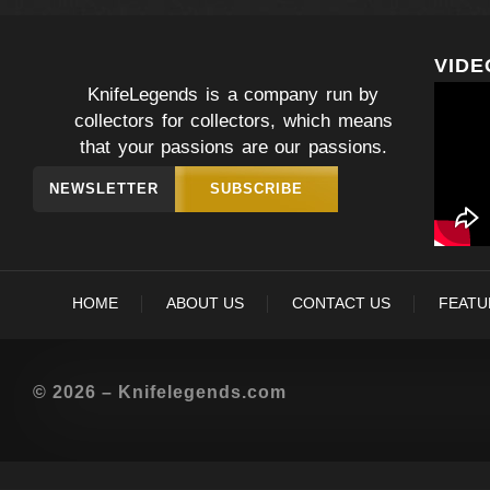
VIDE
KnifeLegends is a company run by
collectors for collectors, which means
that your passions are our passions.
NEWSLETTER
SUBSCRIBE
HOME
ABOUT US
CONTACT US
FEATU
© 2026 – Knifelegends.com