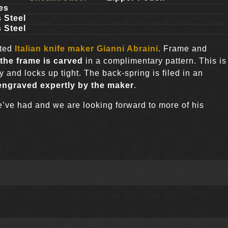
es
 Steel
 Steel
oted
Italian knife maker
Gianni Abraini
. Frame and
the frame is carved
in a complimentary pattern. This is
 and locks up tight. The back-spring is filed in an
engraved expertly by the maker
.
 we’ve had and we are looking forward to more of his