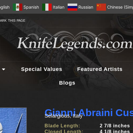
glish
Spanish
Italian
Russian
Chinese (Simp
ARK THIS PAGE
Special Values
Featured Artists
Blogs
Gianni Abraini Cu
Selargious, Italy
Blade Length:
2 7/8 inches
Closed Length:
4 1/8 inches