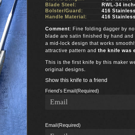
Blade Steel:
RWL-34 inch
Bolster/Guard:
416 Stainless
Handle Material:
416 Stainless
Comment
: Fine folding dagger by n
blade are satin finished by hand and
a mid-lock design that works smoothly
attractive pattern and
the knife was 
This is the first knife by this maker
original designs.
Show this knife to a friend
Friend's Email
(Required)
Email
(Required)