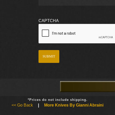
CAPTCHA
*Prices do not include shipping.
<< Go Back
|
More Knives By Gianni Abraini