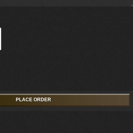
PLACE ORDER