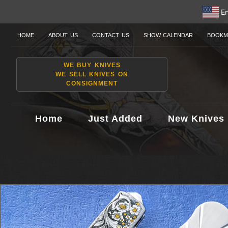
En
HOME
ABOUT US
CONTACT US
SHOW CALENDAR
BOOKM
WE BUY KNIVES
WE SELL KNIVES ON
CONSIGNMENT
Home
Just Added
New Knives