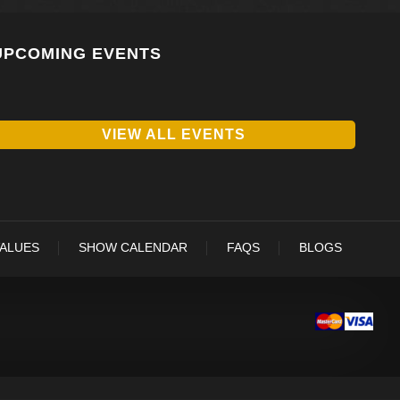
UPCOMING EVENTS
VIEW ALL EVENTS
VALUES
SHOW CALENDAR
FAQS
BLOGS