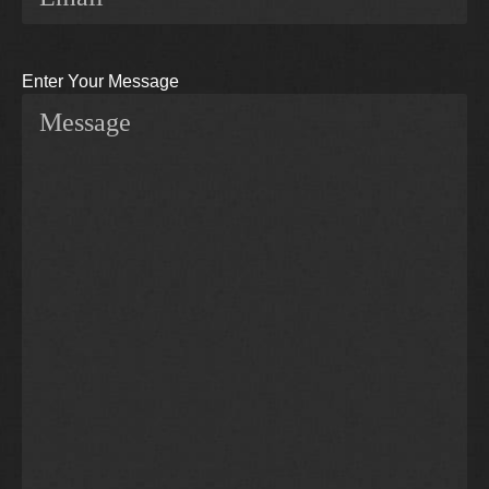
Enter Your Message