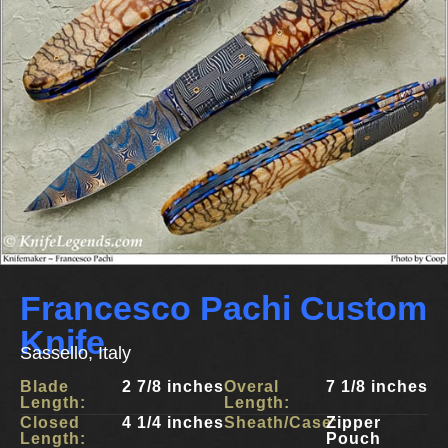
Francesco Pachi Custom
Knife
Sassello, Italy
Blade
2 7/8 inches
Overal
7 1/8 inches
Length:
Length:
Closed
4 1/4 inches
Sheath/Case:
Zipper
Length:
Pouch