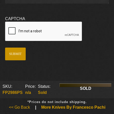
CAPTCHA
SKU:
Price:
Status:
SOLD
FP2986PS
n/a
Sold
*Prices do not include shipping.
<< Go Back
|
More Knives By Francesco Pachi