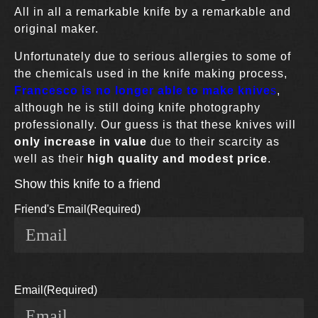
All in all a remarkable knife by a remarkable and
original maker.
Unfortunately due to serious allergies to some of
the chemicals used in the knife making process,
Francesco is no longer able to make knive
s
,
although he is still doing knife photography
professionally. Our guess is that these knives will
only increase in value
due to their scarcity as
well as their
high quality and modest price
.
Show this knife to a friend
Friend's Email
(Required)
Email
(Required)