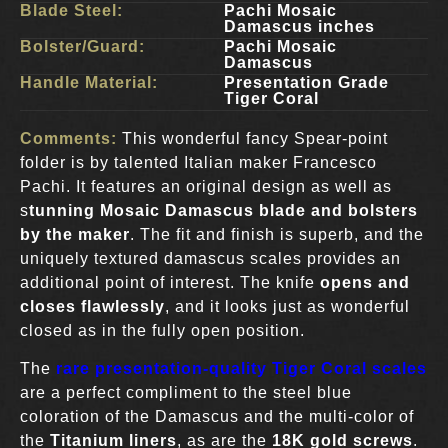
Blade Steel:
Pachi Mosaic
Damascus inches
Bolster/Guard:
Pachi Mosaic
Damascus
Handle Material:
Presentation Grade
Tiger Coral
Comments:
This wonderful fancy Spear-point
folder is by talented Italian maker Francesco
Pachi. It features an original design as well as
s
tunning Mosaic Damascus blade and bolsters
by the maker
. The fit and finish is superb, and the
uniquely textured damascus scales provides an
additional point of interest. The knife
opens and
closes flawlessly
, and it looks just as wonderful
closed as in the fully open position.
The
rare presentation-quality Tiger Coral scales
are a perfect compliment to the steel blue
coloration of the Damascus and the multi-color of
the
Titanium liners
, as are the
18K gold screws
.