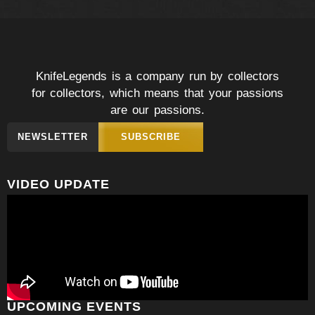
KnifeLegends is a company run by collectors
for collectors, which means that your passions
are our passions.
NEWSLETTER
SUBSCRIBE
VIDEO UPDATE
UPCOMING EVENTS