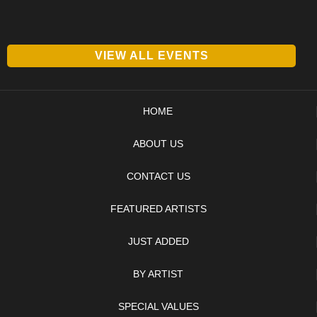
VIEW ALL EVENTS
HOME
ABOUT US
CONTACT US
FEATURED ARTISTS
JUST ADDED
BY ARTIST
SPECIAL VALUES