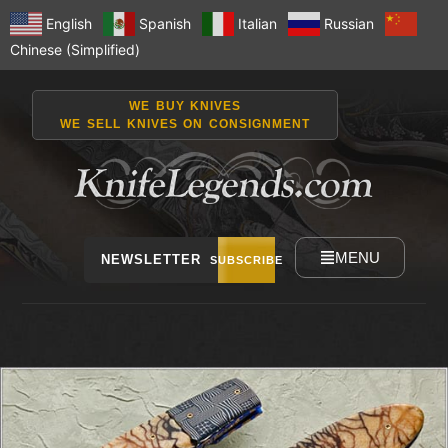
English
Spanish
Italian
Russian
Chinese (Simplified)
WE BUY KNIVES
WE SELL KNIVES ON CONSIGNMENT
MENU
NEWSLETTER
SUBSCRIBE