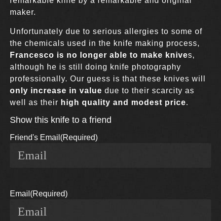
remarkable knife by a remarkable and original
maker.
Unfortunately due to serious allergies to some of
the chemicals used in the knife making process,
Francesco is no longer able to make knive
s,
although he is still doing knife photography
professionally. Our guess is that these knives will
only increase in value
due to their scarcity as
well as their
high quality and modest price
.
Show this knife to a friend
Friend's Email
(Required)
Email
(Required)