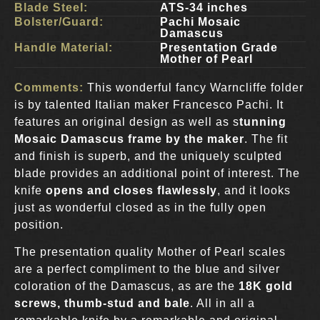
Blade Steel:
ATS-34 inches
Bolster/Guard:
Pachi Mosaic
Damascus
Handle Material:
Presentation Grade
Mother of Pearl
Comments:
This wonderful fancy Warncliffe folder
is by talented Italian maker Francesco Pachi. It
features an original design as well as s
tunning
Mosaic Damascus frame by the maker
. The fit
and finish is superb, and the uniquely sculpted
blade provides an additional point of interest. The
knife
opens and closes flawlessly
, and it looks
just as wonderful closed as in the fully open
position.
The presentation quality Mother of Pearl scales
are a perfect compliment to the blue and silver
coloration of the Damascus, as are the
18K gold
screws, thumb-stud and bale
. All in all a