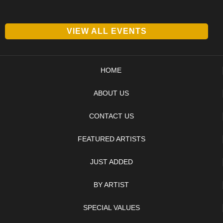
VIEW ALL EVENTS
HOME
ABOUT US
CONTACT US
FEATURED ARTISTS
JUST ADDED
BY ARTIST
SPECIAL VALUES