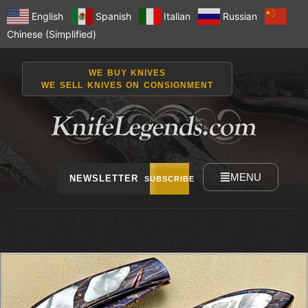
English
Spanish
Italian
Russian
Chinese (Simplified)
WE BUY KNIVES
WE SELL KNIVES ON CONSIGNMENT
MENU
NEWSLETTER
SUBSCRIBE