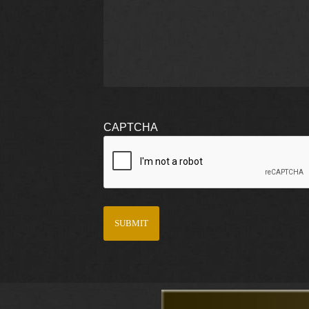
CAPTCHA