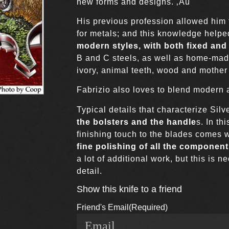
new forms and designs. ‚Äú
His previous profession allowed him 
for metals; and this knowledge helpe
modern styles, with both fixed and
B and C steels, as well as home-mad
ivory, animal teeth, wood and mother 
Fabrizio also loves to blend modern an
Typical details that characterize Silv
the bolsters and the handle
s. In th
finishing touch to the blades comes w
fine polishing of all the componen
a lot of additional work, but this is 
detail.
Show this knife to a friend
Friend's Email
(Required)