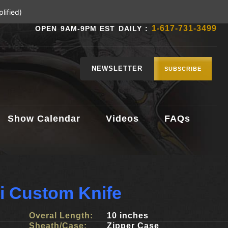
lified)
1-617-731-3499
OPEN 9AM-9PM EST DAILY :
NEWSLETTER
SUBSCRIBE
Show Calendar
Videos
FAQs
lli Custom Knife
Overal Length:
10 inches
Sheath/Case:
Zipper Case