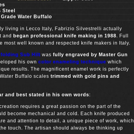
es
 Steel
 Grade Water Buffalo
y living in Lecco Italy, Fabrizio Silvestrelli actually
ht and
began professional knife making in 1988
. Full
he most well known and respected knife makers in Italy.
folding Sub Hilt
was
fully engraved by Master Gun
veloped his own
color enameling technique
which
que results. The magnificent enamel work is perfectly
Water Buffalo scales
trimmed with gold pins and
ar and best stated in his own words
:
creation requires a great passion on the part of the
would become mechanical and cold. Each knife produced
re and attention to detail, a unique piece of work, which
the touch. The artisan should always be thinking up