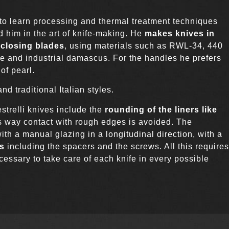
to learn processing and thermal treatment techniques
d him in the art of knife-making. He
makes knives in
 closing blades
, using materials such as RWL-34, 440
e and industrial damascus. For the handles he prefers
of pearl.
d traditional Italian styles.
estrelli knives include the
rounding of the liners like
is way contact with rough edges is avoided. The
ith a manual glazing in a longitudinal direction, with a
ts
including the spacers and the screws. All this requires
necessary to take care of each knife in every possible