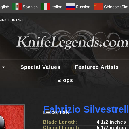
glish
Spanish
Italian
Russian
Chinese (Simp
ARK THIS PAGE
Special Values
Featured Artists
Blogs
Fabrizio Silvestre
Lecco, Italy
Blade Length:
4 1/2 inches
Closed Length:
5 1/2 inches