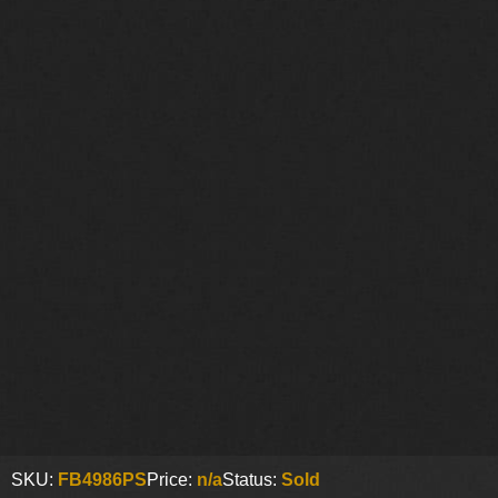
SKU:
FB4986PS
Price:
n/a
Status:
Sold