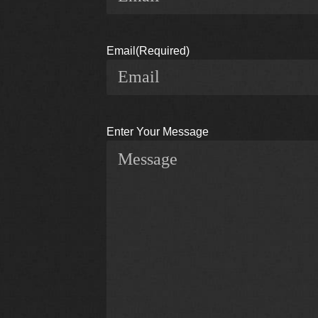
Email
(Required)
Enter Your Message