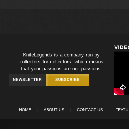
VIDE
KnifeLegends is a company run by
collectors for collectors, which means
that your passions are our passions.
NEWSLETTER
SUBSCRIBE
HOME
ABOUT US
CONTACT US
FEATU