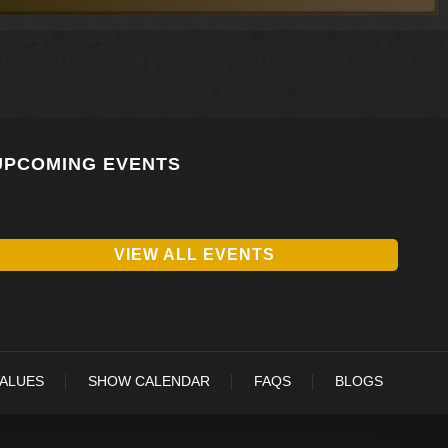
UPCOMING EVENTS
VIEW ALL EVENTS
VALUES
SHOW CALENDAR
FAQS
BLOGS