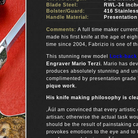
Blade Steel:
RWL-34 inch
Bolster/Guard:
416 Stainless
Handle Material:
Presentation
Comments:
A full time maker currentl
made his first knife at the age of eig
time since 2004, Fabrizio is one of t
This stunning new model
Lock-back 
Engraver Mario Terzi
. Mario has de
produces absolutely stunning and uni
complimented by presentation grade 
pique work
.
His knife making philosophy is cle
‚ÄúI am convinced that every artistic 
artisan; otherwise the actual task 
should be the result of painstaking ca
provokes emotions to the eye and to 