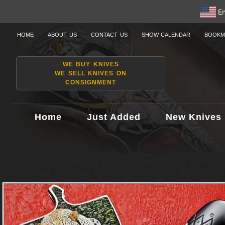
En
HOME
ABOUT US
CONTACT US
SHOW CALENDAR
BOOKM
WE BUY KNIVES
WE SELL KNIVES ON
CONSIGNMENT
Home
Just Added
New Knives