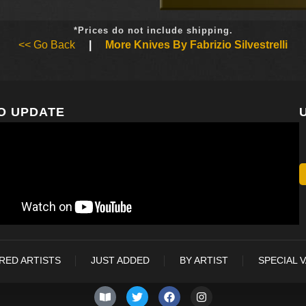
*Prices do not include shipping.
<< Go Back
|
More Knives By Fabrizio Silvestrelli
O UPDATE
RED ARTISTS
JUST ADDED
BY ARTIST
SPECIAL 