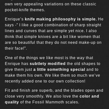
own very appealing variations on these classic
pocket-knife themes.
Enrique’s
knife making philosophy is simple.
He
says -” I like a good combination of sharp straight
lines and curves that are simple yet nice. I also
think that simple knives are a bit like women that
are so beautiful that they do not need make-up on
their face!”.
One of the things we like most is the way that
Enrique has
subtlety modified
the old shapes to
give them just
a little something special
and to
make them his own. We like them so much we’ve
recently added one to our own collection!
Fit and finish are superb, and the blades open and
close very smoothly. We also love the
color and
quality
of the Fossil Mammoth scales.