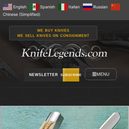
English
Spanish
Italian
Russian
Chinese (Simplified)
WE BUY KNIVES
WE SELL KNIVES ON CONSIGNMENT
MENU
NEWSLETTER
SUBSCRIBE