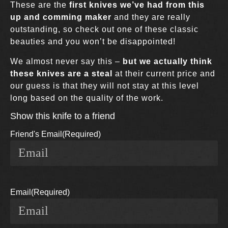
These are the
first knives we’ve had from this
up and comming maker
and they are really
outstanding, so check out one of these classic
beauties and you won’t be disappointed!
We almost never say this –
but we actually think
these knives are a steal
at their current price and
our guess is that they will not stay at this level
long based on the quality of the work.
Show this knife to a friend
Friend's Email
(Required)
Email
(Required)