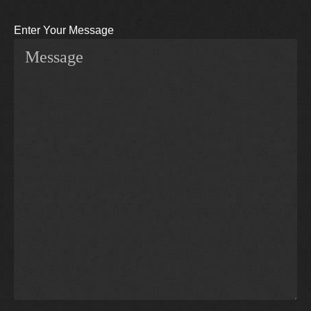
Enter Your Message