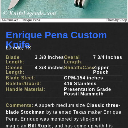
Enrique Pena Custom
Knife
Laredo, TX
Blade
3 3/8 inches
Overal
7 3/4 inches
Length:
Length:
Closed
4 3/8 inches
Sheath/Case:
Zipper
Length:
Pouch
Blade Steel:
CPM-154 inches
Bolster/Guard:
416 Stainless
Handle Material:
Presentation Grade
Fossil Mammoth
Comments:
A superb medium size
Classic three-
blade Stockman
by talented Texas maker Enrique
Pena. Enrique was mentored by slip-joint
magician
Bill Rupl
e, and has come up with his