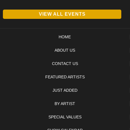
VIEW ALL EVENTS
HOME
ABOUT US
CONTACT US
FEATURED ARTISTS
JUST ADDED
BY ARTIST
SPECIAL VALUES