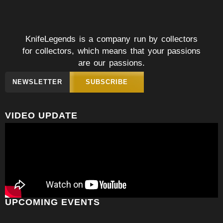
KnifeLegends is a company run by collectors
for collectors, which means that your passions
are our passions.
NEWSLETTER
SUBSCRIBE
VIDEO UPDATE
UPCOMING EVENTS