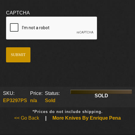
CAPTCHA
SKU:
Price:
Status:
SOLD
EP3297PS
n/a
Sold
*Prices do not include shipping.
<< Go Back
|
More Knives By Enrique Pena