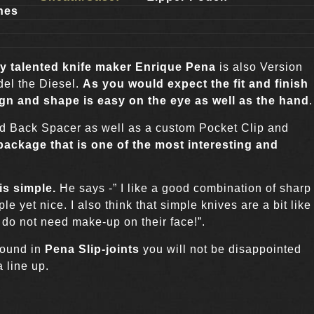
hes
r
y talented knife maker Enrique Pena
is also Version
odel the Diesel.
As you would expect the fit and finish
ign and shape is easy on the eye as well as the hand
.
nd Back Spacer as well as a custom Pocket Clip and
 package that is one of the most interesting and
is simple
.
He says -” I like a good combination of sharp
le yet nice. I also think that simple knives are a bit like
 do not need make-up on their face!”.
 found in
Pena Slip-joints
you will not be disappointed
a line up.