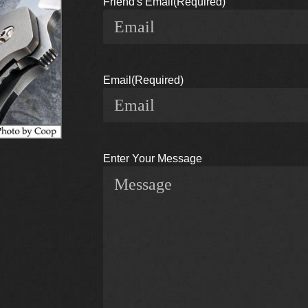
Friend's Email
(Required)
Email
(Required)
Enter Your Message