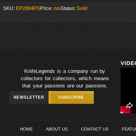
SKU:
EP2894PS
Price:
n/a
Status:
Sold
VIDE
KnifeLegends is a company run by
collectors for collectors, which means
that your passions are our passions.
NEWSLETTER
SUBSCRIBE
HOME
ABOUT US
CONTACT US
FEATU