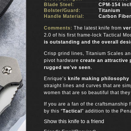
Blade Steel:
CPM-154 inc
Bolster/Guard:
Titanium
Handle Material:
Carbon Fibe
Comments:
The latest knife from
ver
2.0 of his first frame-lock Tactical M
is outstanding and the overall des
Crisp grind lines, Titanium Scales a
pivot hardware
create an attractive
rugged we’ve seen
.
Enrique’s
knife making philosophy 
straight lines and curves that are simp
women that are so beautiful that they
If you are a fan of the craftsmanship
by this “
Tactical
” addition to the Pen
Show this knife to a friend