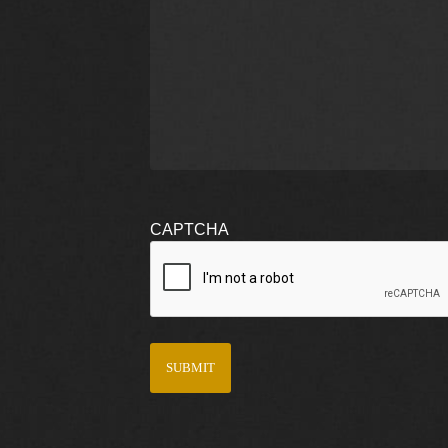
CAPTCHA