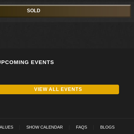
SOLD
UPCOMING EVENTS
VIEW ALL EVENTS
VALUES
SHOW CALENDAR
FAQS
BLOGS