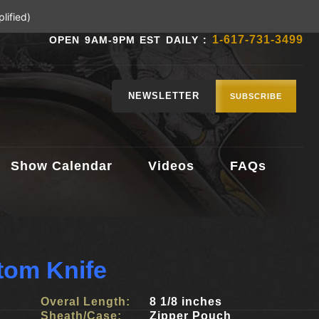
lified)
1-617-731-3499
OPEN 9AM-9PM EST DAILY :
NEWSLETTER
SUBSCRIBE
Show Calendar
Videos
FAQs
tom Knife
Overal Length:
8 1/8 inches
Sheath/Case:
Zipper Pouch