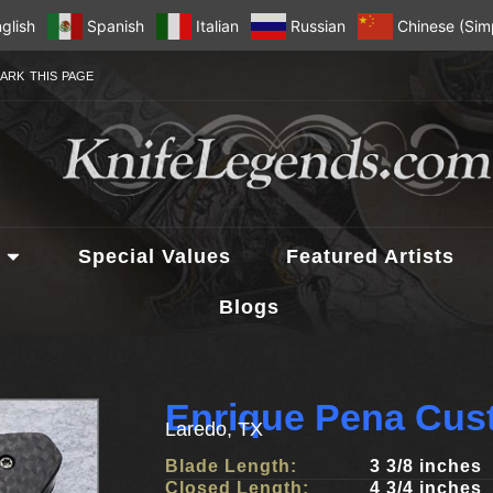
glish
Spanish
Italian
Russian
Chinese (Simp
ARK THIS PAGE
Special Values
Featured Artists
Blogs
Enrique Pena Cus
Laredo, TX
Blade Length:
3 3/8 inches
Closed Length:
4 3/4 inches