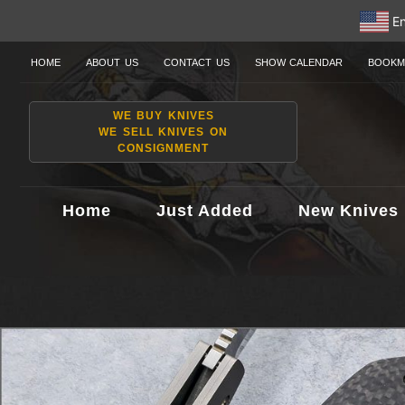
En
HOME
ABOUT US
CONTACT US
SHOW CALENDAR
BOOKM
WE BUY KNIVES
WE SELL KNIVES ON
CONSIGNMENT
Home
Just Added
New Knives