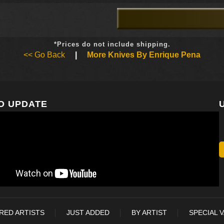
*Prices do not include shipping.
<< Go Back
|
More Knives By Enrique Pena
O UPDATE
RED ARTISTS
JUST ADDED
BY ARTIST
SPECIAL 