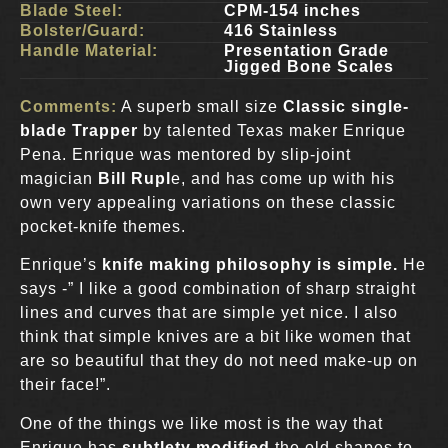
Blade Steel:
CPM-154 inches
Bolster/Guard:
416 Stainless
Handle Material:
Presentation Grade
Jigged Bone Scales
Comments:
A superb small size
Classic single-
blade Trapper
by talented Texas maker Enrique
Pena. Enrique was mentored by slip-joint
magician
Bill Rupl
e, and has come up with his
own very appealing variations on these classic
pocket-knife themes.
Enrique’s
knife making philosophy is simple.
He
says -” I like a good combination of sharp straight
lines and curves that are simple yet nice. I also
think that simple knives are a bit like women that
are so beautiful that they do not need make-up on
their face!”.
One of the things we like most is the way that
Enrique has
subtlety modified
the old shapes to