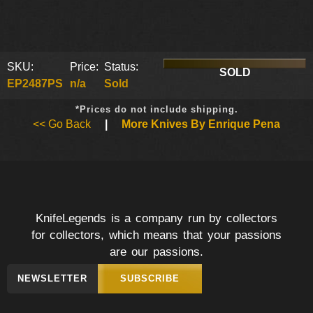
SKU:
Price:
Status:
SOLD
EP2487PS
n/a
Sold
*Prices do not include shipping.
<< Go Back
|
More Knives By Enrique Pena
KnifeLegends is a company run by collectors
for collectors, which means that your passions
are our passions.
NEWSLETTER
SUBSCRIBE