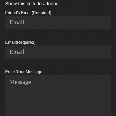
Show this knife to a friend
Friend's Email
(Required)
Email
(Required)
Enter Your Message