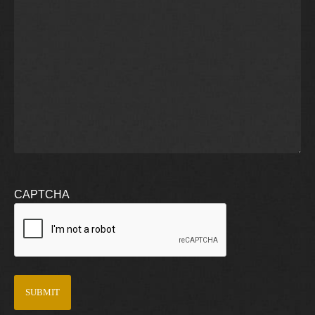
CAPTCHA