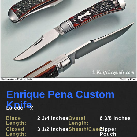
Enrique Pena Custom
Knife
Laredo, TX
Blade
2 3/4 inches
Overal
6 3/8 inches
Length:
Length:
Closed
3 1/2 inches
Sheath/Case:
Zipper
Length:
Pouch