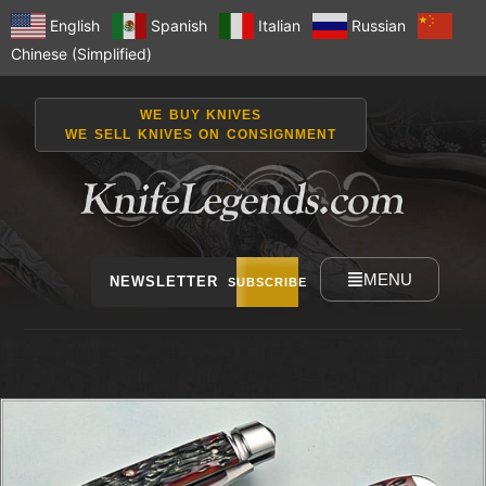
English
Spanish
Italian
Russian
Chinese (Simplified)
WE BUY KNIVES
WE SELL KNIVES ON CONSIGNMENT
MENU
NEWSLETTER
SUBSCRIBE