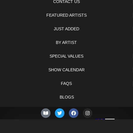
CONTACT US
FEATURED ARTISTS
JUST ADDED
BY ARTIST
SPECIAL VALUES
SHOW CALENDAR
FAQS
BLOGS
© 2026 –
Friday 7th of
Knifelegends.com
August 2026