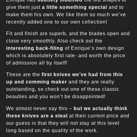
give them just
a little something special
and to
make them his own. We like them so much we’ve
recently added one to our own collection!
Fit and finish are superb, and the blades open and
close very smoothly. Also check out the
interesting back-filing
of Enrique’s own design
which is absolutely first rate- and worth the price
of admission all by itself!
These are the
first knives we’ve had from this
up and comming maker
and they are really
outstanding, so check out one of these classic
beauties and you won’t be disappointed!
We almost never say this –
but we actually think
these knives are a steal
at their current price and
our guess is that they will not stay at this level
long based on the quality of the work.