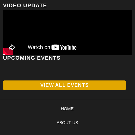
VIDEO UPDATE
UPCOMING EVENTS
VIEW ALL EVENTS
HOME
ABOUT US