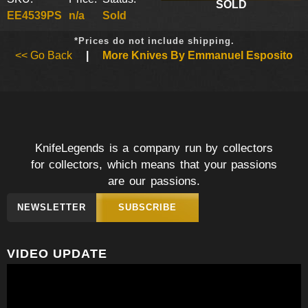
SOLD
EE4539PS
n/a
Sold
*Prices do not include shipping.
<< Go Back
|
More Knives By Emmanuel Esposito
KnifeLegends is a company run by collectors
for collectors, which means that your passions
are our passions.
NEWSLETTER
SUBSCRIBE
VIDEO UPDATE