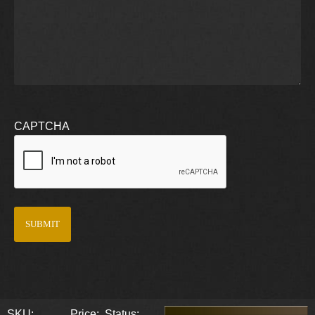
CAPTCHA
SKU:
Price:
Status: