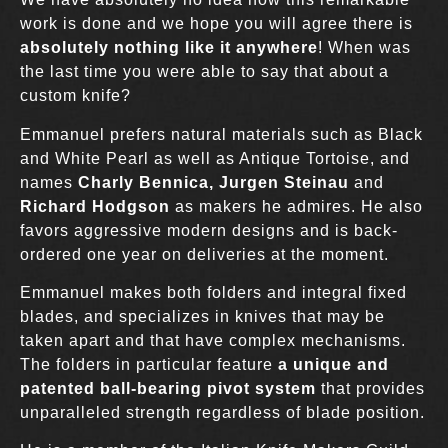
work is done and we hope you will agree there is
absolutely nothing like it anywhere
! When was
the last time you were able to say that about a
custom knife?
Emmanuel prefers natural materials such as Black
and White Pearl as well as Antique Tortoise, and
names
Charly Bennica, Jurgen Steinau
and
Richard Hodgson
as makers he admires. He also
favors aggressive modern designs and is back-
ordered one year on deliveries at the moment.
Emmanuel makes both folders and integral fixed
blades, and specializes in knives that may be
taken apart and that have complex mechanisms.
The folders in particular feature
a unique and
patented ball-bearing pivot system
that provides
unparalleled strength regardless of blade position.