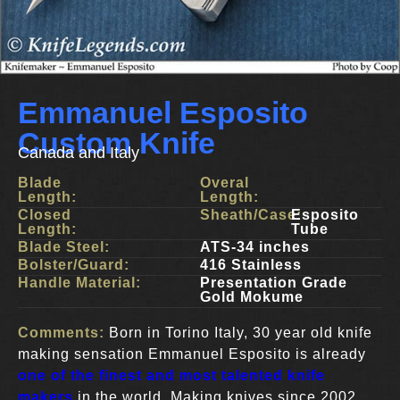
Emmanuel Esposito
Custom Knife
Canada and Italy
Blade
Overal
Length:
Length:
Closed
Sheath/Case:
Esposito
Length:
Tube
Blade Steel:
ATS-34 inches
Bolster/Guard:
416 Stainless
Handle Material:
Presentation Grade
Gold Mokume
Comments:
Born in Torino Italy, 30 year old knife
making sensation Emmanuel Esposito is already
one of the finest and most talented knife
makers
in the world. Making knives since 2002,