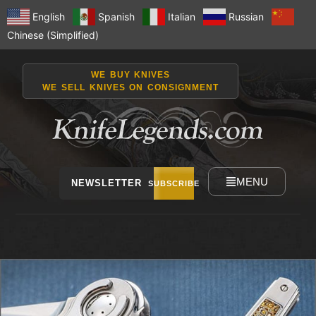
English
Spanish
Italian
Russian
Chinese (Simplified)
WE BUY KNIVES
WE SELL KNIVES ON CONSIGNMENT
MENU
NEWSLETTER
SUBSCRIBE