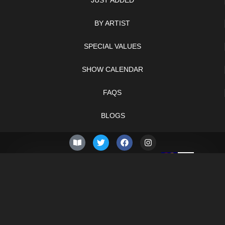
JUST ADDED
BY ARTIST
SPECIAL VALUES
SHOW CALENDAR
FAQS
BLOGS
© 2026 –
Saturday 8th
Knifelegends.com
of August 2026
Sitemap
HTML Sitemap