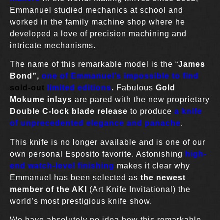
Emmanuel studied mechanics at school and
worked in the family machine shop where he
developed a love of precision machining and
intricate mechanisms.
The name of this remarkable model is the “
James
Bond”,
one of Emmanuel’s impossible to find
sold-out
limited editions
.
Fabulous
Gold
Mokume inlays
are pared with the new proprietary
Double
C-lock blade release
to produce
a knife
of unprecedented elegance
and panache
.
This knife is no longer available and is one of our
own personal Esposito favorite. Astonishing
high-
end
watch-level finishing
makes it clear why
Emmanuel has been selected as
the newest
member of the AKI
(Art Knife Invitational) the
world’s most prestigious knife show.
We have absolutely no idea how this remarkable