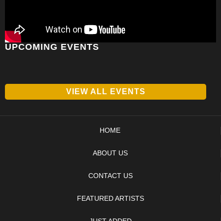
UPCOMING EVENTS
VIEW ALL EVENTS
HOME
ABOUT US
CONTACT US
FEATURED ARTISTS