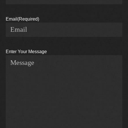
Email
(Required)
Enter Your Message