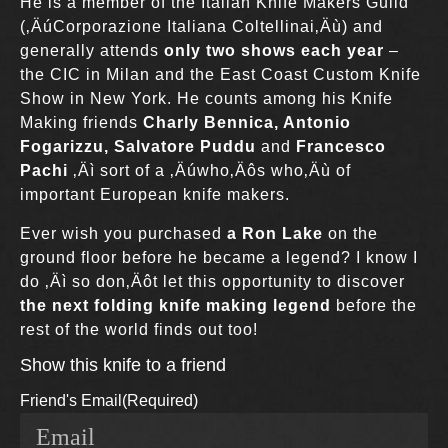
He is a member of the Italian Knife Makers Guild
(‚ÄúCorporazione Italiana Coltellinai‚Äù) and
generally attends
only two shows each year
–
the CIC in Milan and the East Coast Custom Knife
Show in New York. He counts among his Knife
Making friends
Charly Bennica, Antonio
Fogarizzu, Salvatore Puddu
and
Francesco
Pachi
‚Äì sort of a ‚Äúwho‚Äôs who‚Äù of
important European knife makers.
Ever wish you purchased
a Ron Lake
on the
ground floor before he became a legend? I know I
do ‚Äì so don‚Äôt let this opportunity to discover
the next folding knife making legend
before the
rest of the world finds out too!
Show this knife to a friend
Friend's Email
(Required)