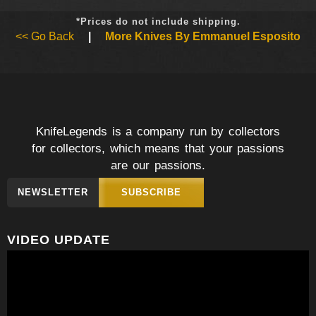
*Prices do not include shipping.
<< Go Back
|
More Knives By Emmanuel Esposito
KnifeLegends is a company run by collectors
for collectors, which means that your passions
are our passions.
NEWSLETTER
SUBSCRIBE
VIDEO UPDATE