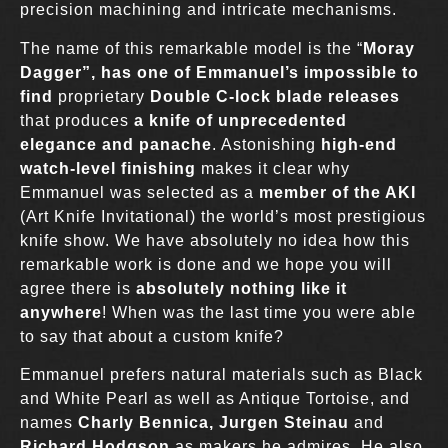
precision machining and intricate mechanisms.
The name of this remarkable model is the “
Moray
Dagger”, has o
ne of Emmanuel’s impossible to
find
proprietary
Double
C-lock blade releases
that produces
a knife of unprecedented
elegance
and panache
. Astonishing
high-end
watch-level finishing
makes it clear why
Emmanuel was selected as a
member of the AKI
(Art Knife Invitational) the world’s most prestigious
knife show. We have absolutely no idea how this
remarkable work is done and we hope you will
agree there is
absolutely nothing like it
anywhere
! When was the last time you were able
to say that about a custom knife?
Emmanuel prefers natural materials such as Black
and White Pearl as well as Antique Tortoise, and
names
Charly Bennica, Jurgen Steinau
and
Richard Hodgson
as makers he admires. He also