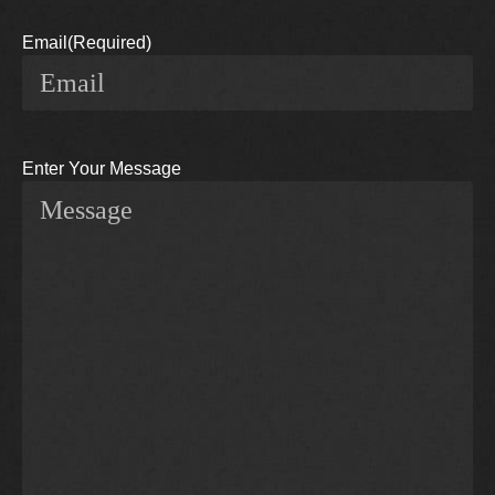
Email
(Required)
Enter Your Message