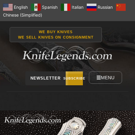
English
Spanish
Italian
Russian
Chinese (Simplified)
WE BUY KNIVES
WE SELL KNIVES ON CONSIGNMENT
MENU
NEWSLETTER
SUBSCRIBE