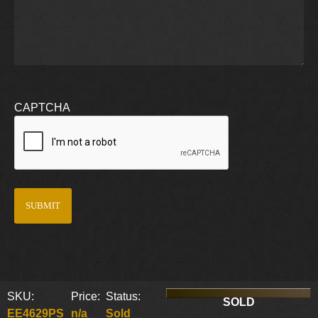
CAPTCHA
SKU:
Price:
Status:
SOLD
EE4629PS
n/a
Sold