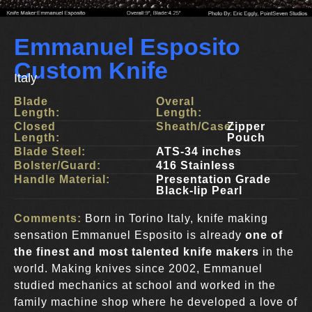
Emmanuel Esposito
Custom Knife
Italy
Blade
Overal
Length:
Length:
Closed
Sheath/Case:
Zipper
Length:
Pouch
Blade Steel:
ATS-34 inches
Bolster/Guard:
416 Stainless
Handle Material:
Presentation Grade
Black-lip Pearl
Comments:
Born in Torino Italy, knife making
sensation Emmanuel Esposito is already
one of
the finest and most talented knife makers
in the
world. Making knives since 2002, Emmanuel
studied mechanics at school and worked in the
family machine shop where he developed a love of