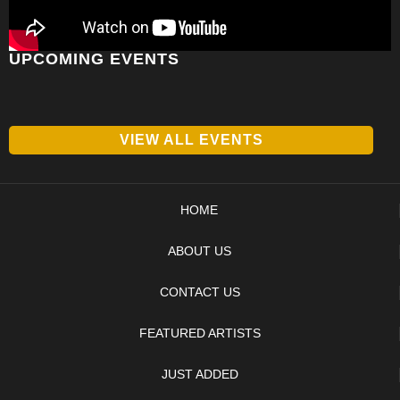
UPCOMING EVENTS
VIEW ALL EVENTS
HOME
ABOUT US
CONTACT US
FEATURED ARTISTS
JUST ADDED