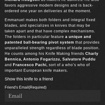
favors aggressive modern designs and is back-
ordered one year on deliveries at the moment.
Emmanuel makes both folders and integral fixed
blades, and specializes in knives that may be
taken apart and that have complex mechanisms.
The folders in particular feature
a unique and
patented ball-bearing pivot system
that provides
unparalleled strength regardless of blade position.
He counts among his Knife Making friends
Charly
Bennica, Antonio Fogarizzu, Salvatore Puddu
and
Francesco Pachi,
sort of a who’s who of
important European knife makers.
Show this knife to a friend
Friend's Email
(Required)