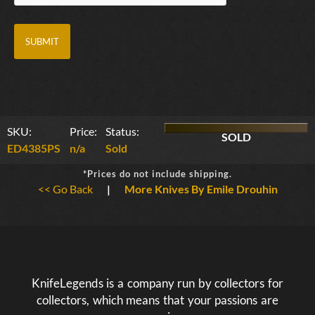
SKU:
Price:
Status:
SOLD
ED4385PS
n/a
Sold
*Prices do not include shipping.
<< Go Back
|
More Knives By Emile Drouhin
KnifeLegends is a company run by collectors for
collectors, which means that your passions are