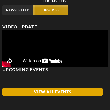
our passions.
NEWSLETTER
SUBSCRIBE
VIDEO UPDATE
UPCOMING EVENTS
VIEW ALL EVENTS