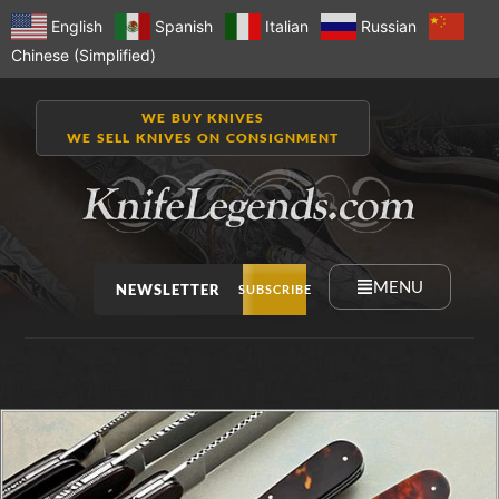
English
Spanish
Italian
Russian
Chinese (Simplified)
WE BUY KNIVES
WE SELL KNIVES ON CONSIGNMENT
MENU
NEWSLETTER
SUBSCRIBE