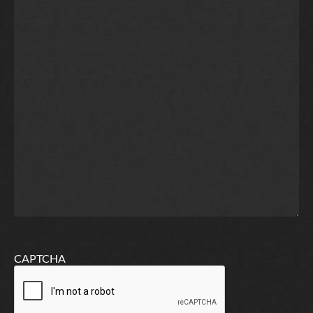
CAPTCHA