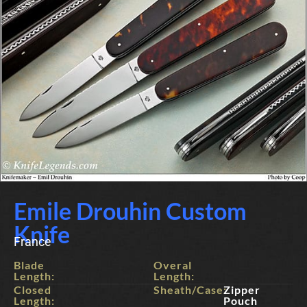
Emile Drouhin Custom
Knife
France
Blade
Overal
Length:
Length:
Closed
Sheath/Case:
Zipper
Length:
Pouch