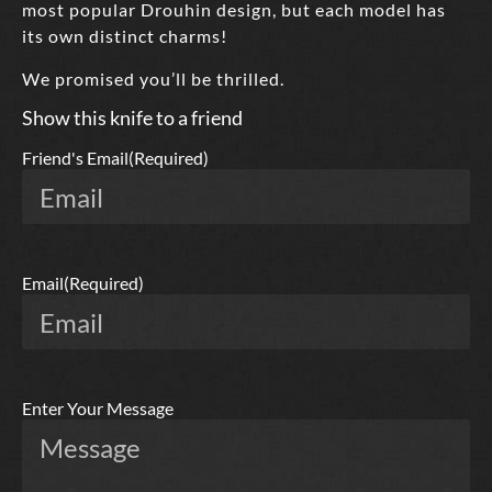
most popular Drouhin design, but each model has
its own distinct charms!
We promised you’ll be thrilled.
Show this knife to a friend
Friend's Email
(Required)
Email
(Required)
Enter Your Message