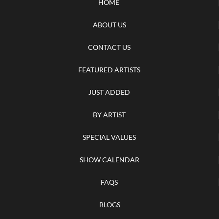
HOME
ABOUT US
CONTACT US
FEATURED ARTISTS
JUST ADDED
BY ARTIST
SPECIAL VALUES
SHOW CALENDAR
FAQS
BLOGS