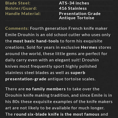
Blade Steel:
ATS-34 inches
Bolster/Guard:
416 Stainless
Handle Material:
Presentation Grade
Antique Tortoise
Comments:
Fourth generation French knife maker
Emile Drouhin is an old school cutler who uses only
the
most basic hand-tools
to form his exquisite
creations. Sold for years in exclusive
Hermes
stores
around the world, these little gems are perfect for
daily carry even with an elegant suit! Drouhin
knives most frequently sport highly polished
stainless steel blades as well as
superb
presentation-grade
antique tortoise scales.
There are
no family members
to take over the
Drouhin knife making tradition, and since Emile is in
his 80s these exquisite examples of the knife makers
art are not likely to be available for much longer.
The
round six-blade knife is the most famous
and