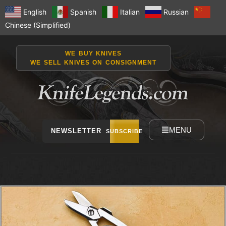
English
Spanish
Italian
Russian
Chinese (Simplified)
WE BUY KNIVES
WE SELL KNIVES ON CONSIGNMENT
MENU
NEWSLETTER
SUBSCRIBE