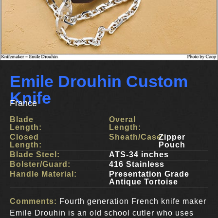
Emile Drouhin Custom
Knife
France
Blade
Overal
Length:
Length:
Closed
Sheath/Case:
Zipper
Length:
Pouch
Blade Steel:
ATS-34 inches
Bolster/Guard:
416 Stainless
Handle Material:
Presentation Grade
Antique Tortoise
Comments:
Fourth generation French knife maker
Emile Drouhin is an old school cutler who uses