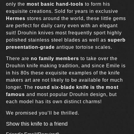
only the
most basic hand-tools
to form his
exquisite creations. Sold for years in exclusive
Hermes
stores around the world, these little gems
are perfect for daily carry even with an elegant
suit! Drouhin knives most frequently sport highly
polished stainless steel blades as well as
superb
presentation-grade
antique tortoise scales.
There are
no family members
to take over the
Drouhin knife making tradition, and since Emile is
in his 80s these exquisite examples of the knife
makers art are not likely to be available for much
longer. The
round six-blade knife is the most
famous
and most popular Drouhin design, but
each model has its own distinct charms!
We promised you’ll be thrilled.
Show this knife to a friend