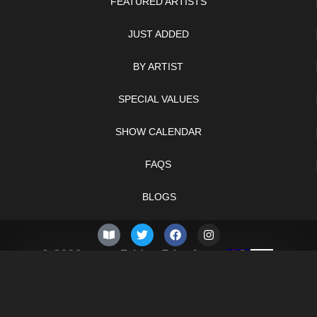
FEATURED ARTISTS
JUST ADDED
BY ARTIST
SPECIAL VALUES
SHOW CALENDAR
FAQS
BLOGS
© 2026 –
Friday 7th of
Knifelegends.com
August 2026