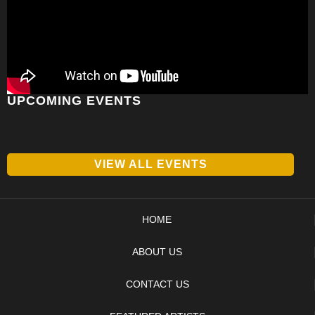
UPCOMING EVENTS
VIEW ALL EVENTS
HOME
ABOUT US
CONTACT US