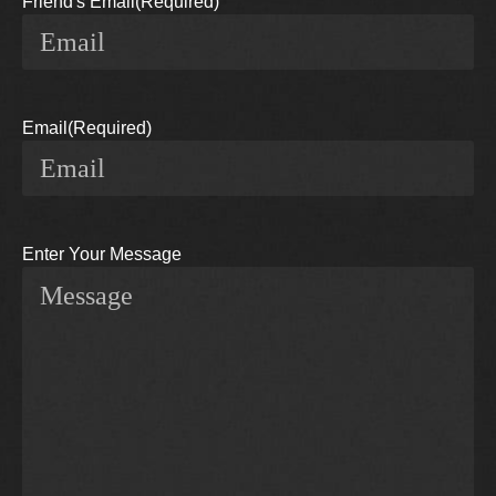
Friend's Email
(Required)
Email
(Required)
Enter Your Message