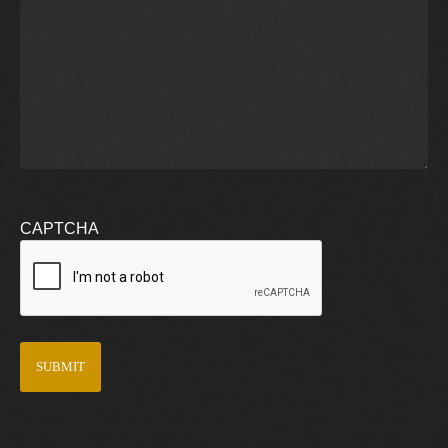
CAPTCHA