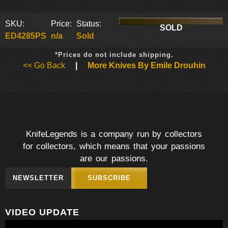
SKU:
Price:
Status:
SOLD
ED4285PS
n/a
Sold
*Prices do not include shipping.
<< Go Back
|
More Knives By Emile Drouhin
KnifeLegends is a company run by collectors
for collectors, which means that your passions
are our passions.
NEWSLETTER
SUBSCRIBE
VIDEO UPDATE