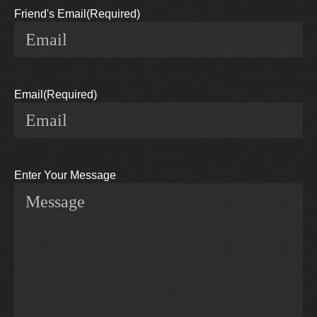
Friend's Email
(Required)
Email
(Required)
Enter Your Message