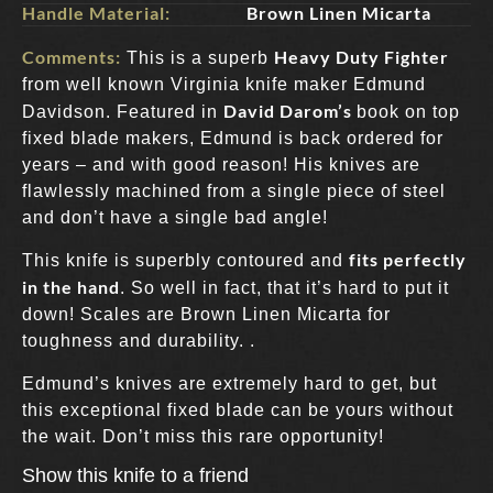
Handle Material:
Brown Linen Micarta
Comments:
Heavy Duty Fighter
This is a superb
from well known Virginia knife maker Edmund
David Darom’s
Davidson. Featured in
book on top
fixed blade makers, Edmund is back ordered for
years – and with good reason! His knives are
flawlessly machined from a single piece of steel
and don’t have a single bad angle!
fits perfectly
This knife is superbly contoured and
in the hand
. So well in fact, that it’s hard to put it
down! Scales are Brown Linen Micarta for
toughness and durability. .
Edmund’s knives are extremely hard to get, but
this exceptional fixed blade can be yours without
the wait. Don’t miss this rare opportunity!
Show this knife to a friend