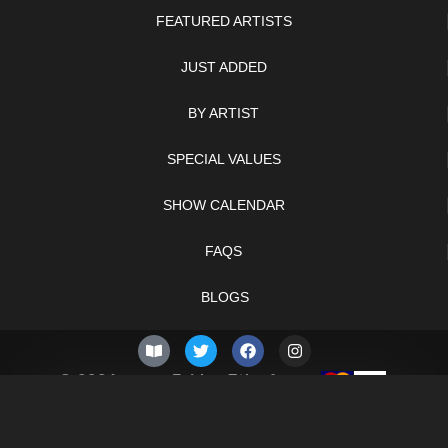
FEATURED ARTISTS
JUST ADDED
BY ARTIST
SPECIAL VALUES
SHOW CALENDAR
FAQS
BLOGS
© 2026 –
Friday 7th of
Knifelegends.com
August 2026