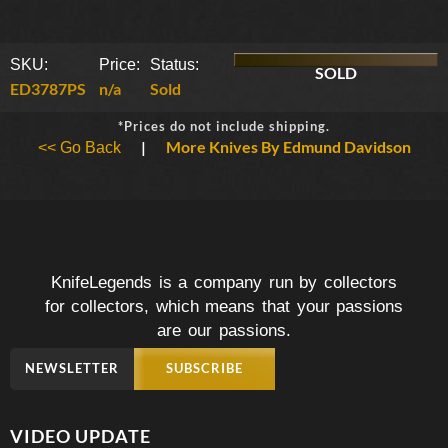
SKU:
Price:
Status:
SOLD
ED3787PS
n/a
Sold
*Prices do not include shipping.
|
More Knives By Edmund Davidson
<< Go Back
KnifeLegends is a company run by collectors
for collectors, which means that your passions
are our passions.
NEWSLETTER
SUBSCRIBE
VIDEO UPDATE