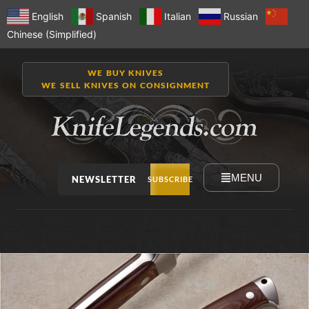
English
Spanish
Italian
Russian
Chinese (Simplified)
WE BUY KNIVES
WE SELL KNIVES ON CONSIGNMENT
MENU
NEWSLETTER
SUBSCRIBE