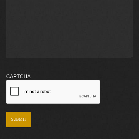
CAPTCHA