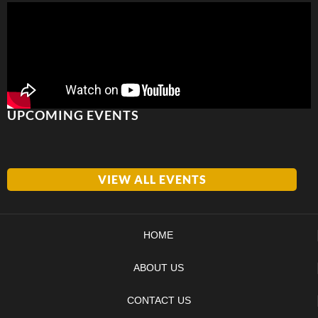
UPCOMING EVENTS
VIEW ALL EVENTS
HOME
ABOUT US
CONTACT US