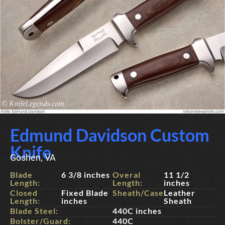
Edmund Davidson Custom
Knife
Goshen, VA
Blade
6 3/8 inches
Overal
11 1/2
Length:
Length:
inches
Closed
Fixed Blade
Sheath/Case:
Leather
Length:
inches
Sheath
Blade Steel:
440C inches
Bolster/Guard:
440C