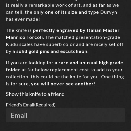
is really a remarkable work of art, and as far as we
can tell, the
only one of its size and type
Durvyn
has ever made!
The knife is
perfectly engraved by Italian Master
Manrico Torcoli
. The matched presentation-grade
Kudu scales have superb color and are nicely set off
by a
solid gold pins and escutcheon
.
If you are looking for
a rare and unusual high grade
folder
at far below replacement cost to add to your
collection, this could be the knife for you. One thing
is for sure,
you will never see another
!
Show this knife to a friend
Friend's Email
(Required)