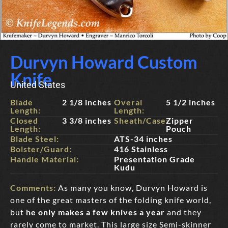
Durvyn Howard Custom
Knife
United States
Blade
2 1/8 inches
Overal
5 1/2 inches
Length:
Length:
Closed
3 3/8 inches
Sheath/Case:
Zipper
Length:
Pouch
Blade Steel:
ATS-34 inches
Bolster/Guard:
416 Stainless
Handle Material:
Presentation Grade
Kudu
Comments:
As many you know, Durvyn Howard is
one of the great masters of the folding knife world,
but
he only makes a few knives a year
and they
rarely come to market. This large size Semi-skinner