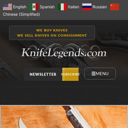
English
Spanish
Italian
Russian
Chinese (Simplified)
WE BUY KNIVES
WE SELL KNIVES ON CONSIGNMENT
MENU
NEWSLETTER
SUBSCRIBE