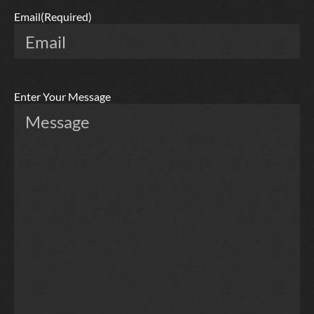
Email
(Required)
Enter Your Message