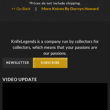
*Prices do not include shipping.
<< Go Back
|
More Knives By Durvyn Howard
KnifeLegends is a company run by collectors for
collectors, which means that your passions are
our passions.
NEWSLETTER
SUBSCRIBE
VIDEO UPDATE