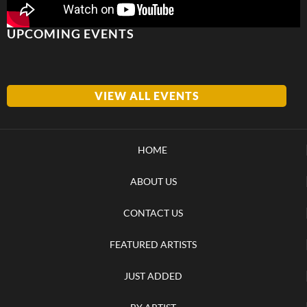
UPCOMING EVENTS
VIEW ALL EVENTS
HOME
ABOUT US
CONTACT US
FEATURED ARTISTS
JUST ADDED