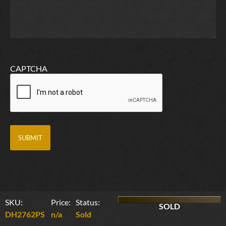
CAPTCHA
SKU:
Price:
Status:
SOLD
DH2762PS
n/a
Sold