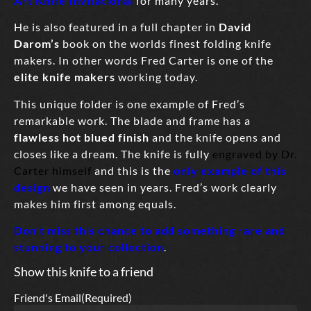
Art Knife Invitational
for many years.
He is also featured in a full chapter in
David
Darom’s
book on the worlds finest folding knife
makers. In other words Fred Carter is one of the
elite knife makers
working today.
This unique folder is one example of Fred’s
remarkable work. The blade and frame has a
flawless hot blued finish
and the knife opens and
closes like a dream. The knife is fully
engraved by Dr.
Carter himself
and this is the
only example of this
design
we have seen in years. Fred’s work clearly
makes him first among equals.
Don’t miss this chance to add something rare and
stunning to your collection
.
Show this knife to a friend
Friend's Email
(Required)