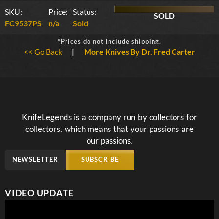
SKU:
Price:
Status:
SOLD
FC9537PS
n/a
Sold
*Prices do not include shipping.
<< Go Back
|
More Knives By Dr. Fred Carter
KnifeLegends is a company run by collectors for
collectors, which means that your passions are
our passions.
NEWSLETTER
SUBSCRIBE
VIDEO UPDATE