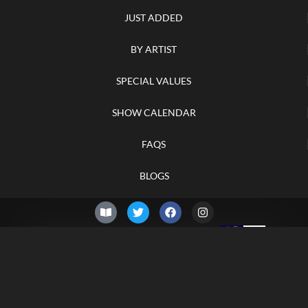
JUST ADDED
BY ARTIST
SPECIAL VALUES
SHOW CALENDAR
FAQS
BLOGS
© 2026 –
Friday 7th of
Knifelegends.com
August 2026
Sitemap