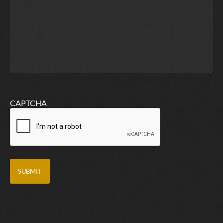
CAPTCHA