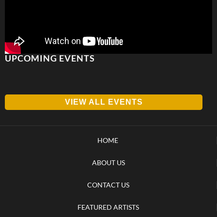
UPCOMING EVENTS
VIEW ALL EVENTS
HOME
ABOUT US
CONTACT US
FEATURED ARTISTS