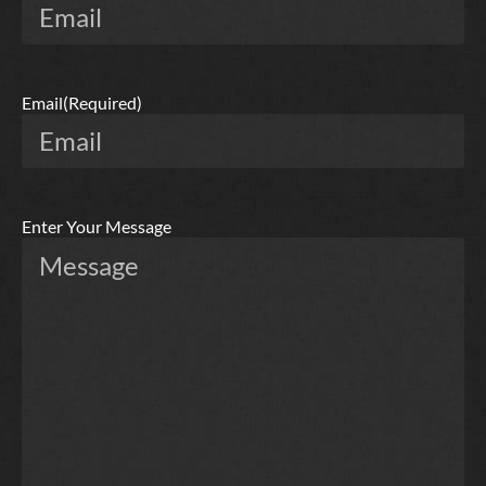
Email
(Required)
Enter Your Message