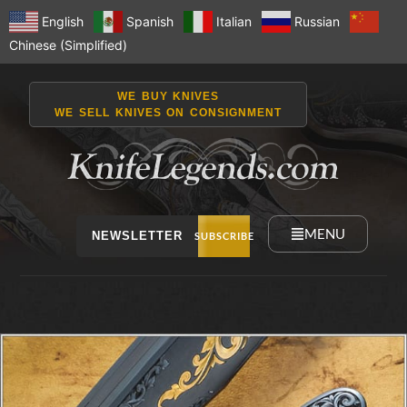
English
Spanish
Italian
Russian
Chinese (Simplified)
WE BUY KNIVES
WE SELL KNIVES ON CONSIGNMENT
MENU
NEWSLETTER
SUBSCRIBE