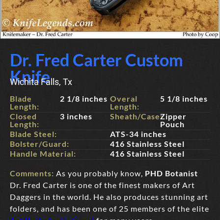
Dr. Fred Carter Custom
Knife
Wichita Falls, Tx
Blade
2 1/8 inches
Overal
5 1/8 inches
Length:
Length:
Closed
3 inches
Sheath/Case:
Zipper
Length:
Pouch
Blade Steel:
ATS-34 inches
Bolster/Guard:
416 Stainless Steel
Handle Material:
416 Stainless Steel
Comments:
As you probably know,
PHD Botanist
Dr. Fred Carter is one of the finest makers of Art
Daggers in the world. He also produces stunning art
folders, and has been one of 25 members of the elite