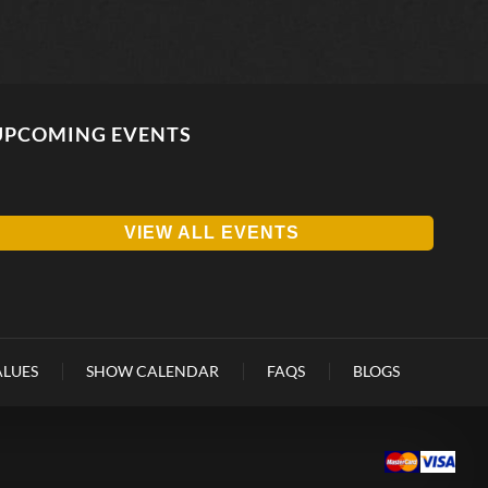
UPCOMING EVENTS
VIEW ALL EVENTS
ALUES
SHOW CALENDAR
FAQS
BLOGS