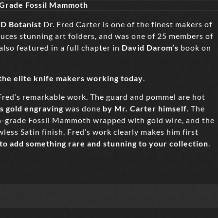
 Grade Fossil Mammoth
D Botanist
Dr. Fred Carter is one of the finest makers of
duces stunning art folders, and was one of 25 members of
 also featured in a full chapter in
David Darom’s
book on
 the elite knife makers working today
.
Fred’s remarkable work. The guard and pommel are hot
ss gold engraving
was done
by Mr. Carter himself
. The
on-grade Fossil Mammoth wrapped with gold wire, and the
less Satin finish. Fred’s work clearly makes him first
 to add something rare and stunning to your collectio
n
.