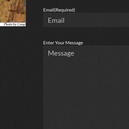
Email
(Required)
Enter Your Message