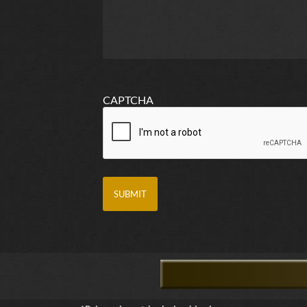
CAPTCHA