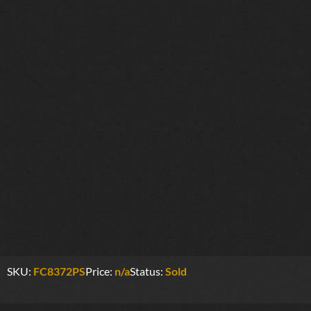
SKU:
FC8372PS
Price:
n/a
Status:
Sold