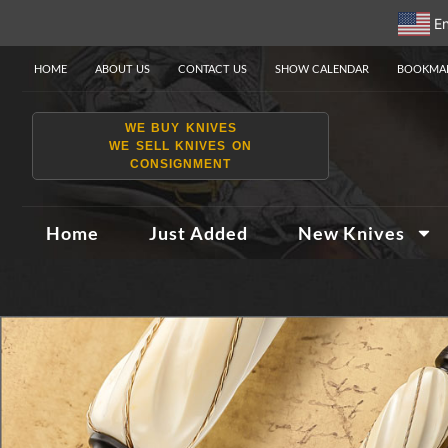
En
HOME
ABOUT US
CONTACT US
SHOW CALENDAR
BOOKMAR
WE BUY KNIVES
WE SELL KNIVES ON
CONSIGNMENT
Home
Just Added
New Knives