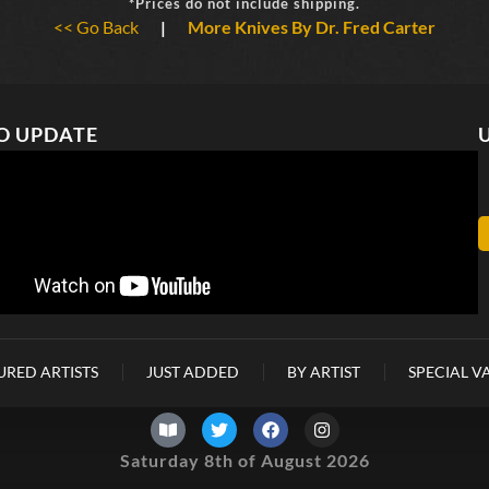
*Prices do not include shipping.
<< Go Back
|
More Knives By Dr. Fred Carter
O UPDATE
URED ARTISTS
JUST ADDED
BY ARTIST
SPECIAL V
Saturday 8th of August 2026