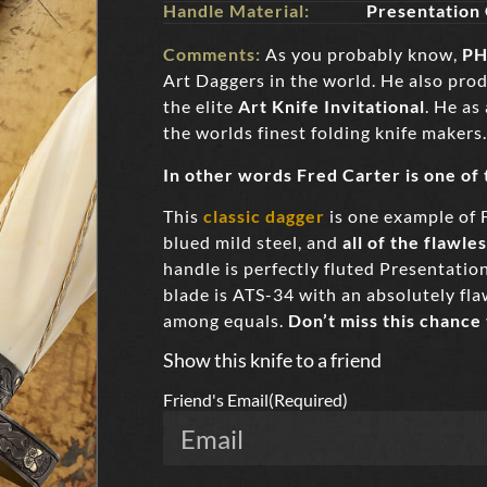
Handle Material:
Presentation
Comments:
As you probably know,
PH
Art Daggers in the world. He also pro
the elite
Art Knife Invitational
. He as
the worlds finest folding knife makers.
In other words Fred Carter is one of
This
classic dagger
is one example of 
blued mild steel, and
all of the flawle
handle is perfectly fluted Presentati
blade is ATS-34 with an absolutely flaw
among equals.
Don’t miss this chance
Show this knife to a friend
Friend's Email
(Required)