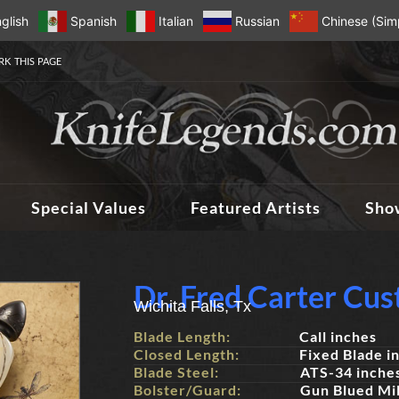
glish
Spanish
Italian
Russian
Chinese (Simp
K THIS PAGE
Special Values
Featured Artists
Sho
Dr. Fred Carter Cu
Wichita Falls, Tx
Blade Length:
Call inches
Closed Length:
Fixed Blade i
Blade Steel:
ATS-34 inche
Bolster/Guard:
Gun Blued Mil