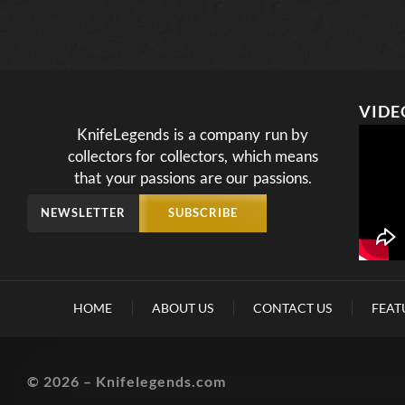
VIDE
KnifeLegends is a company run by
collectors for collectors, which means
that your passions are our passions.
NEWSLETTER
SUBSCRIBE
HOME
ABOUT US
CONTACT US
FEAT
© 2026 – Knifelegends.com