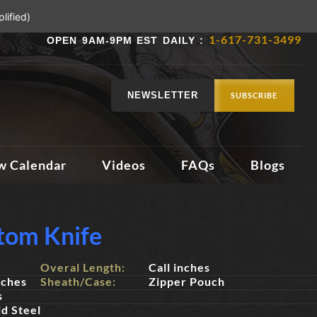
lified)
1-617-731-3499
OPEN 9AM-9PM EST DAILY :
NEWSLETTER
SUBSCRIBE
w Calendar
Videos
FAQs
Blogs
stom Knife
Overal Length:
Call inches
nches
Sheath/Case:
Zipper Pouch
s
d Steel