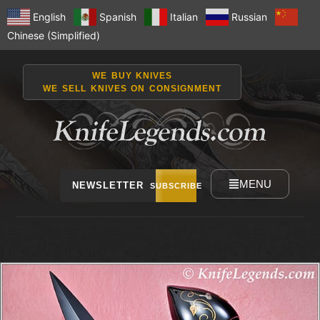
English
Spanish
Italian
Russian
Chinese (Simplified)
WE BUY KNIVES
WE SELL KNIVES ON CONSIGNMENT
MENU
NEWSLETTER
SUBSCRIBE