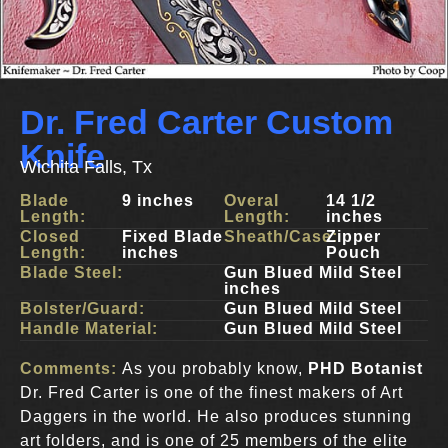
Dr. Fred Carter Custom
Knife
Wichita Falls, Tx
Blade
9 inches
Overal
14 1/2
Length:
Length:
inches
Closed
Fixed Blade
Sheath/Case:
Zipper
Length:
inches
Pouch
Blade Steel:
Gun Blued Mild Steel
inches
Bolster/Guard:
Gun Blued Mild Steel
Handle Material:
Gun Blued Mild Steel
Comments:
As you probably know,
PHD Botanist
Dr. Fred Carter is one of the finest makers of Art
Daggers in the world. He also produces stunning
art folders, and is one of 25 members of the elite