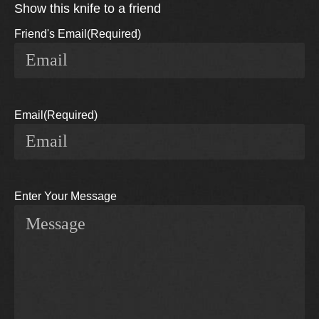
Show this knife to a friend
Friend's Email
(Required)
Email
(Required)
Enter Your Message