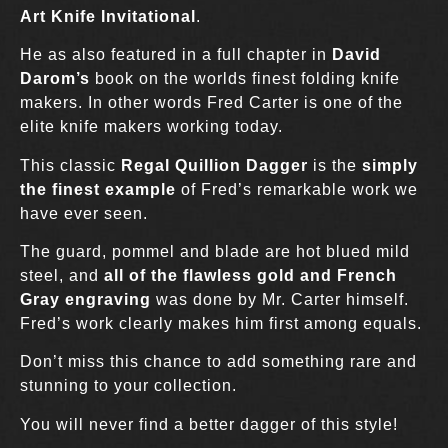
Art Knife Invitational
.
He as also featured in a full chapter in
David
Darom’s
book on the worlds finest folding knife
makers. In other words Fred Carter is one of the
elite knife makers working today.
This classic
Regal Quillion Dagger
is the
simply
the finest example
of Fred’s remarkable work we
have ever seen.
The guard, pommel and blade are hot blued mild
steel, and
all of the flawless gold and French
Gray engraving
was done by Mr. Carter himself.
Fred’s work clearly makes him first among equals.
Don’t miss this chance to add something rare and
stunning to your collection.
You will never find a better dagger of this style!