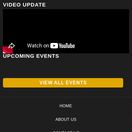
VIDEO UPDATE
UPCOMING EVENTS
VIEW ALL EVENTS
HOME
ABOUT US