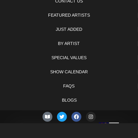
CONTACT US
FEATURED ARTISTS
JUST ADDED
BY ARTIST
SPECIAL VALUES
SHOW CALENDAR
FAQS
BLOGS
© 2026 –
Friday 7th of
Knifelegends.com
August 2026