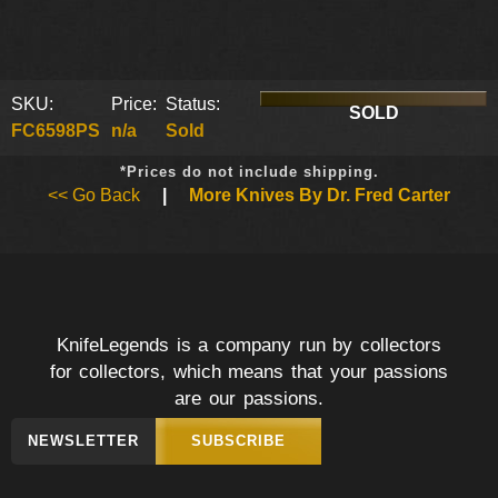
SKU:
Price:
Status:
SOLD
FC6598PS
n/a
Sold
*Prices do not include shipping.
<< Go Back
|
More Knives By Dr. Fred Carter
KnifeLegends is a company run by collectors
for collectors, which means that your passions
are our passions.
NEWSLETTER
SUBSCRIBE