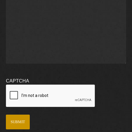
CAPTCHA