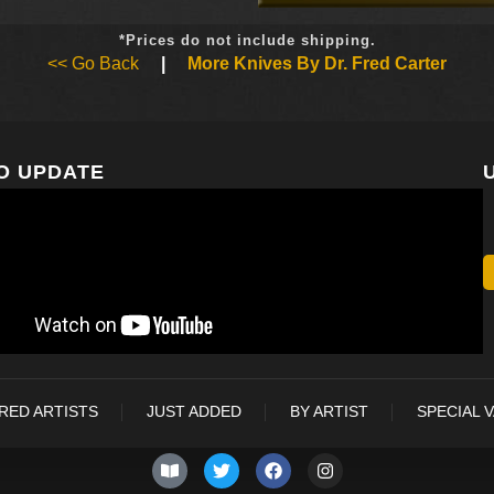
*Prices do not include shipping.
<< Go Back
|
More Knives By Dr. Fred Carter
O UPDATE
RED ARTISTS
JUST ADDED
BY ARTIST
SPECIAL 