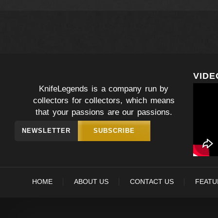
VIDE
KnifeLegends is a company run by
collectors for collectors, which means
that your passions are our passions.
NEWSLETTER
SUBSCRIBE
HOME
ABOUT US
CONTACT US
FEATU