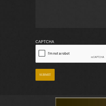
CAPTCHA