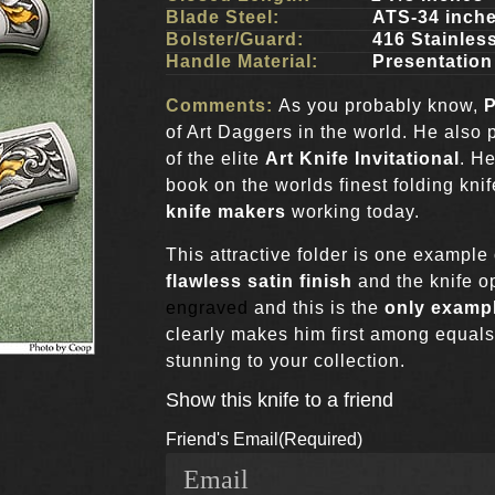
Blade Steel:
ATS-34 inch
Bolster/Guard:
416 Stainless
Handle Material:
Presentation
Comments:
As you probably know,
P
of Art Daggers in the world. He also
of the elite
Art Knife Invitational
. He
book on the worlds finest folding kni
knife makers
working today.
This attractive folder is one exampl
flawless satin finish
and the knife op
engraved
and this is the
only exampl
clearly makes him first among equals
stunning to your collection.
Show this knife to a friend
Friend's Email
(Required)