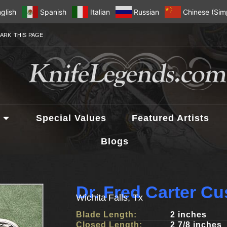
glish
Spanish
Italian
Russian
Chinese (Simp
ARK THIS PAGE
Special Values
Featured Artists
Blogs
Dr. Fred Carter C
Wichita Falls, Tx
Blade Length:
2 inches
Closed Length:
2 7/8 inches