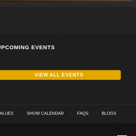
UPCOMING EVENTS
VIEW ALL EVENTS
VALUES
SHOW CALENDAR
FAQS
BLOGS