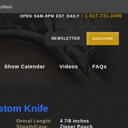
lified)
1-617-731-3499
OPEN 9AM-9PM EST DAILY :
NEWSLETTER
SUBSCRIBE
Show Calendar
Videos
FAQs
ustom Knife
Overal Length:
4 7/8 inches
Sheath/Case:
Zipper Pouch