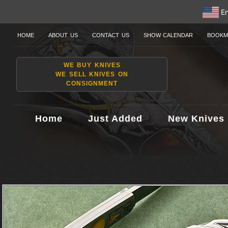
En
HOME
ABOUT US
CONTACT US
SHOW CALENDAR
BOOKM
WE BUY KNIVES
WE SELL KNIVES ON
CONSIGNMENT
Home
Just Added
New Knives