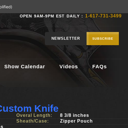
lified)
1-617-731-3499
OPEN 9AM-9PM EST DAILY :
NEWSLETTER
SUBSCRIBE
Show Calendar
Videos
FAQs
ustom Knife
Overal Length:
8 3/8 inches
Sheath/Case:
Zipper Pouch
es