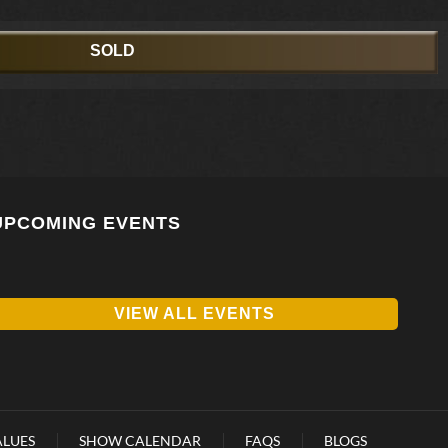
SOLD
UPCOMING EVENTS
VIEW ALL EVENTS
ALUES
SHOW CALENDAR
FAQS
BLOGS