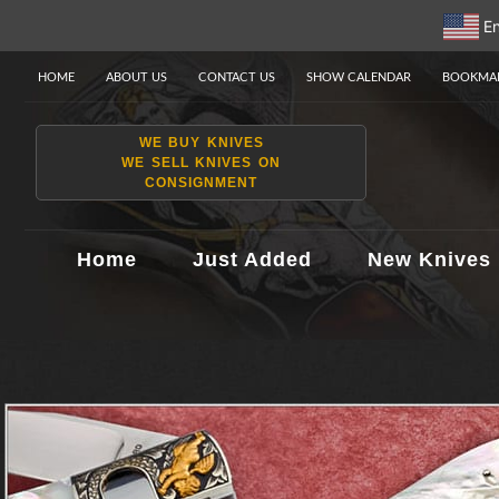
En
HOME
ABOUT US
CONTACT US
SHOW CALENDAR
BOOKMAR
WE BUY KNIVES
WE SELL KNIVES ON
CONSIGNMENT
Home
Just Added
New Knives