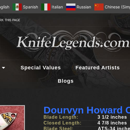
glish
Spanish
Italian
Russian
Chinese (Simp
K THIS PAGE
Special Values
Featured Artists
Blogs
Dourvyn Howard C
Blade Length:
3 1/2 inches
Closed Length:
4 7/8 inches
Blade Steel:
ATS-34 inch