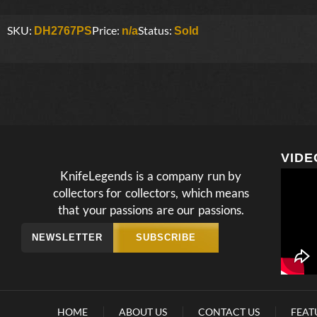
SKU:
Price:
Status:
DH2767PS
n/a
Sold
VIDE
KnifeLegends is a company run by
collectors for collectors, which means
that your passions are our passions.
NEWSLETTER
SUBSCRIBE
HOME
ABOUT US
CONTACT US
FEAT