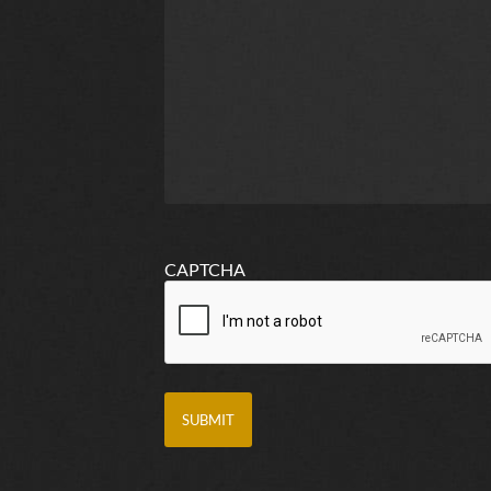
CAPTCHA