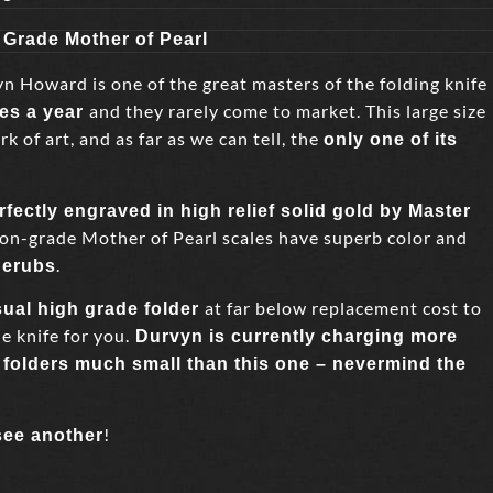
 Grade Mother of Pearl
Howard is one of the great masters of the folding knife
and they rarely come to market. This large size
ves a year
k of art, and as far as we can tell, the
only one of its
rfectly engraved in high relief solid gold by Master
on-grade Mother of Pearl scales have superb color and
.
herubs
at far below replacement cost to
sual high grade folder
e knife for you.
Durvyn is currently charging more
folders much small than this one – nevermind the
!
see another