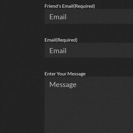
Friend's Email
(Required)
Email
(Required)
Enter Your Message