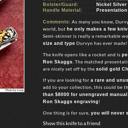
Bolster/Guard:
Nickel Silver
Handle Material:
Presentation
As many you know, Durvyn 
Comments:
world, but
he only makes a few kni
Semi-skinner is really a remarkable wor
Durvyn has ever made!
size and type
The knife opens like a rocket and is
pe
. The matched presentati
Ron Skaggs
are nicely set off by the
solid gold C
If you are looking for
a rare and unu
add to your collection, this could be th
than $8000 for unengraved manual 
!
Ron Skaggs engraving
One thing is for sure,
you will never 
Show this knife to a friend