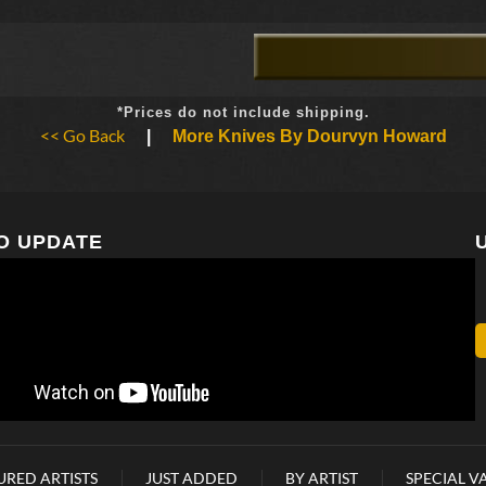
*Prices do not include shipping.
<< Go Back
|
More Knives By Dourvyn Howard
O UPDATE
URED ARTISTS
JUST ADDED
BY ARTIST
SPECIAL V