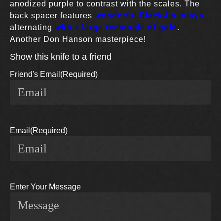
anodized purple to contrast with the scales. The
back spacer features
wonderful Black-lip inlays
alternating
with a large rectangle of gold
.
Another Don Hanson masterpiece!
Show this knife to a friend
Friend's Email
(Required)
Email
(Required)
Enter Your Message