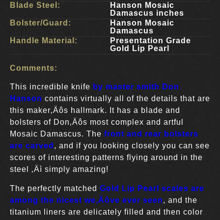
Blade Steel:
Hanson Mosaic
Damascus inches
Bolster/Guard:
Hanson Mosaic
Damascus
Handle Material:
Presentation Grade
Gold Lip Pearl
Comments:
This incredible knife
by master smith Don
Hanson
contains virtually all of the details that are
this maker‚Äôs hallmark. It has a blade and
bolsters of Don‚Äôs most complex and artful
Mosaic Damascus. The
front and rear bolsters
are carved
, and if you looking closely you can see
scores of interesting patterns flying around in the
steel ‚Äì simply amazing!
The perfectly matched
G
old Lip Pearl scales are
among the nicest we‚Äôve ever seen
, and the
titanium liners are delicately filled and then color