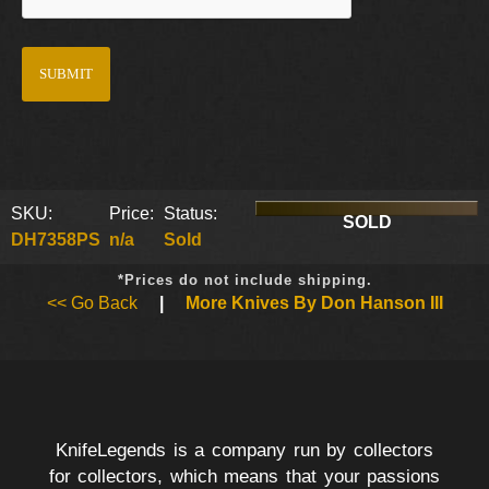
SKU:
Price:
Status:
SOLD
DH7358PS
n/a
Sold
*Prices do not include shipping.
<< Go Back
|
More Knives By Don Hanson III
KnifeLegends is a company run by collectors
for collectors, which means that your passions