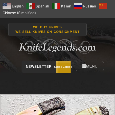
English
Spanish
Italian
Russian
Chinese (Simplified)
WE BUY KNIVES
WE SELL KNIVES ON CONSIGNMENT
MENU
NEWSLETTER
SUBSCRIBE