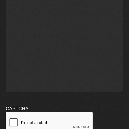
CAPTCHA