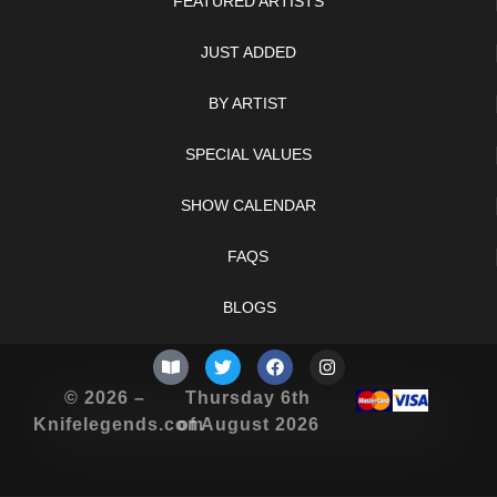
FEATURED ARTISTS
JUST ADDED
BY ARTIST
SPECIAL VALUES
SHOW CALENDAR
FAQS
BLOGS
© 2026 –
Thursday 6th
Knifelegends.com
of August 2026