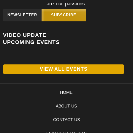
are our passions.
NEWSLETTER
SUBSCRIBE
VIDEO UPDATE
UPCOMING EVENTS
VIEW ALL EVENTS
HOME
ABOUT US
CONTACT US