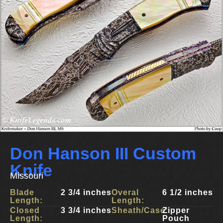
Don Hanson III Custom
Knife
Missouri
Blade
2 3/4 inches
Overal
6 1/2 inches
Length:
Length:
Closed
3 3/4 inches
Sheath/Case:
Zipper
Length:
Pouch