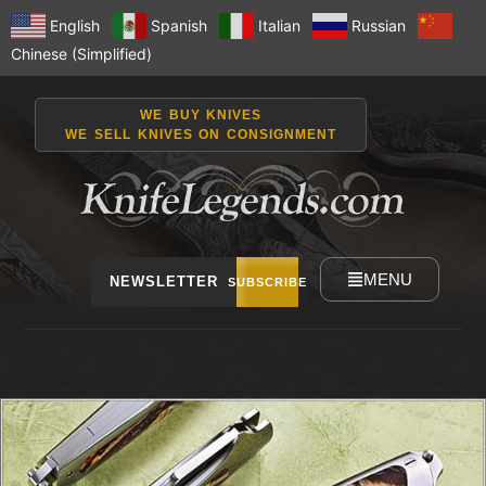
English
Spanish
Italian
Russian
Chinese (Simplified)
WE BUY KNIVES
WE SELL KNIVES ON CONSIGNMENT
MENU
NEWSLETTER
SUBSCRIBE