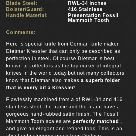
Blade Steel:
RWL-34 inches
Bolster/Guard:
416 Stainless
Handle Material:
Presentation Fossil
Mammoth Tooth
Comments:
Here is special knife from German knife maker
Dietmar Kressler that can only be described as
perfection in steel. Of course Dietmar is best
known to collectors as the top maker of integral
knives in the world today,but not many collectors
know that Dietmar also makes
a superb folder
that is every bit a Kressler
!
Flawlessly machined from a of RWL-34 and 416
stainless steel, the frame and the blade have a
gorgeous hand-rubbed satin finish. The Fossil
Mammoth Tooth scales are
perfectly matched
,
and give an elegant and refined look. This is an
absolutely stunning piece from Dietmar!