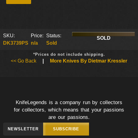
SKU:
Price:
Status:
SOLD
DK3739PS
n/a
Sold
*Prices do not include shipping.
<< Go Back
|
More Knives By Dietmar Kressler
KnifeLegends is a company run by collectors
for collectors, which means that your passions
are our passions.
NEWSLETTER
SUBSCRIBE