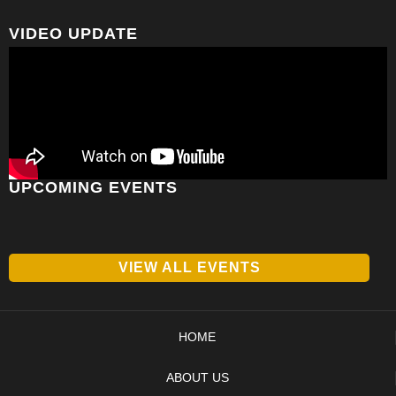
VIDEO UPDATE
UPCOMING EVENTS
VIEW ALL EVENTS
HOME
ABOUT US