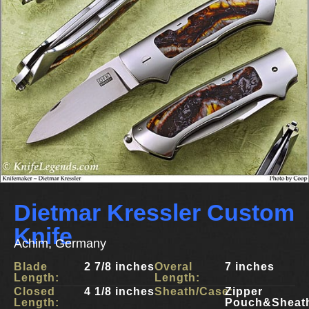
Dietmar Kressler Custom
Knife
Achim, Germany
Blade
2 7/8 inches
Overal
7 inches
Length:
Length:
Closed
4 1/8 inches
Sheath/Case:
Zipper
Length:
Pouch&Sheat