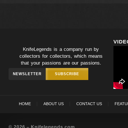
VIDE
KnifeLegends is a company run by
collectors for collectors, which means
that your passions are our passions.
NEWSLETTER
SUBSCRIBE
HOME
ABOUT US
CONTACT US
FEATU
© 2026 – Knifelegends.com