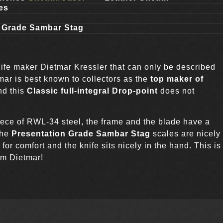
es
n Grade Sambar Stag
ife maker Dietmar Kressler that can only be described
mar is best known to collectors as the
top maker of
nd this
Classic full-integral Drop-point
does not
ece of RWL-34 steel, the frame and the blade have a
The
Presentation Grade Sambar Stag
scales are nicely
or comfort and the knife sits nicely in the hand. This is
om Dietmar!