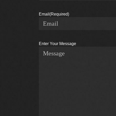
Email
(Required)
Enter Your Message