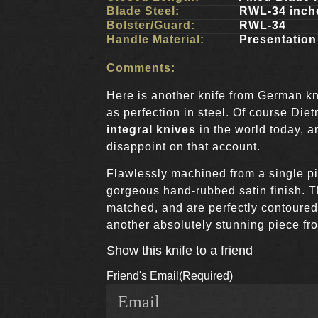
Blade Steel:
RWL-34 inch
Bolster/Guard:
RWL-34
Handle Material:
Presentatio
Comments:
Here is another knife from German kn
as perfection in steel. Of course Diet
integral knives
in the world today, a
disappoint on that account.
Flawlessly machined from a single pi
gorgeous hand-rubbed satin finish. 
matched, and are perfectly contoured f
another absolutely stunning piece fr
Show this knife to a friend
Friend's Email
(Required)