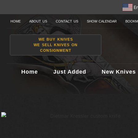
En
HOME
ABOUT US
CONTACT US
SHOW CALENDAR
BOOKM
WE BUY KNIVES
WE SELL KNIVES ON
CONSIGNMENT
Home
Just Added
New Knives