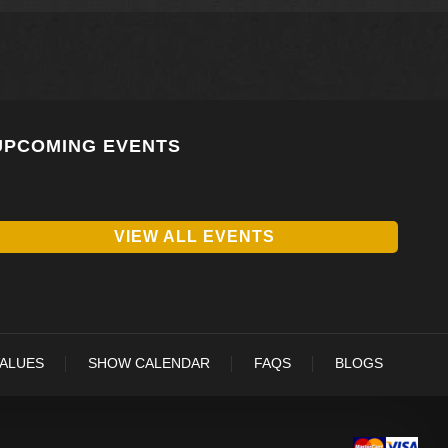
UPCOMING EVENTS
VIEW ALL EVENTS
VALUES
SHOW CALENDAR
FAQS
BLOGS