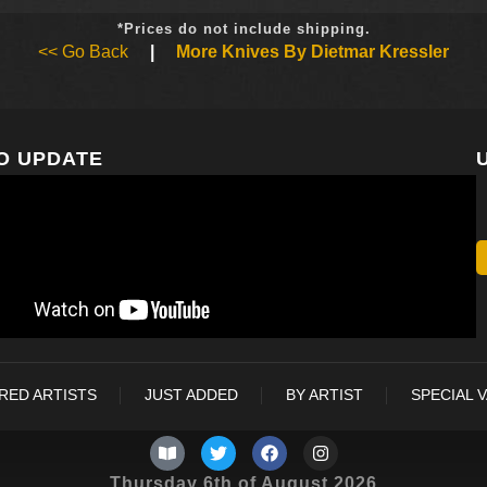
*Prices do not include shipping.
<< Go Back
|
More Knives By Dietmar Kressler
O UPDATE
RED ARTISTS
JUST ADDED
BY ARTIST
SPECIAL 
Thursday 6th of August 2026