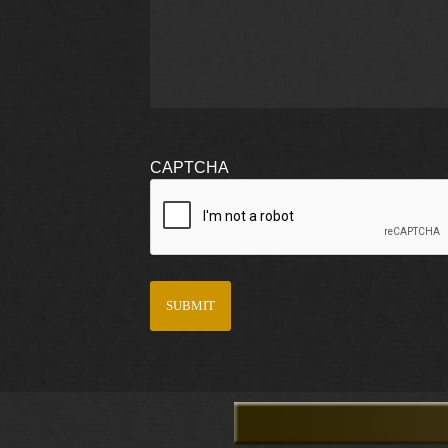
CAPTCHA