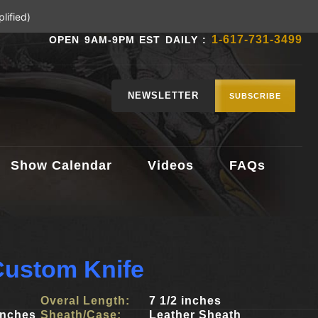
lified)
1-617-731-3499
OPEN 9AM-9PM EST DAILY :
NEWSLETTER
SUBSCRIBE
Show Calendar
Videos
FAQs
Custom Knife
Overal Length:
7 1/2 inches
inches
Sheath/Case:
Leather Sheath