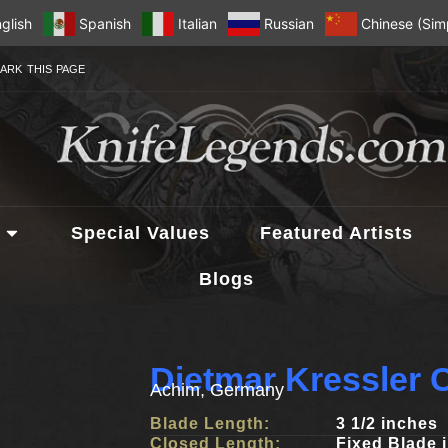
glish
Spanish
Italian
Russian
Chinese (Simp
ARK THIS PAGE
Special Values
Featured Artists
Blogs
Dietmar Kressler 
Achim, Germany
Blade Length:
3 1/2 inches
Closed Length:
Fixed Blade 