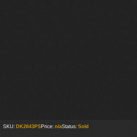
SKU:
DK2643PS
Price:
n/a
Status:
Sold