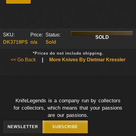
SKU:
Price:
Status:
SOLD
DK3719PS
n/a
Sold
*Prices do not include shipping.
<< Go Back
|
More Knives By Dietmar Kressler
KnifeLegends is a company run by collectors
for collectors, which means that your passions
are our passions.
NEWSLETTER
SUBSCRIBE