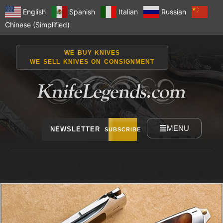
English
Spanish
Italian
Russian
Chinese (Simplified)
WE BUY KNIVES
WE SELL KNIVES ON CONSIGNMENT
MENU
NEWSLETTER
SUBSCRIBE