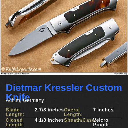
Dietmar Kressler Custom
Knife
Achim, Germany
Blade
2 7/8 inches
Overal
7 inches
Length:
Length:
Closed
4 1/8 inches
Sheath/Case:
Velcro
Length:
Pouch