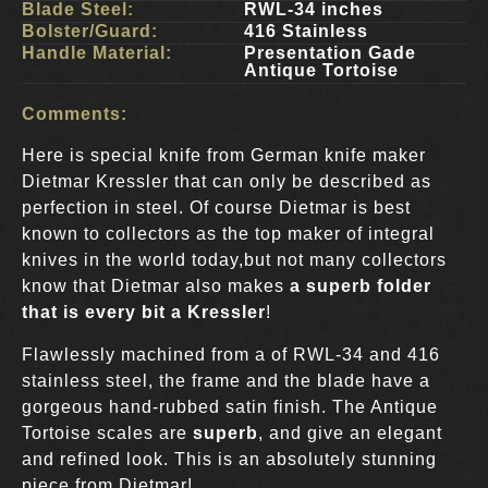
Blade Steel:
RWL-34 inches
Bolster/Guard:
416 Stainless
Handle Material:
Presentation Gade
Antique Tortoise
Comments:
Here is special knife from German knife maker
Dietmar Kressler that can only be described as
perfection in steel. Of course Dietmar is best
known to collectors as the top maker of integral
knives in the world today,but not many collectors
know that Dietmar also makes
a superb folder
that is every bit a Kressler
!
Flawlessly machined from a of RWL-34 and 416
stainless steel, the frame and the blade have a
gorgeous hand-rubbed satin finish. The Antique
Tortoise scales are
superb
, and give an elegant
and refined look. This is an absolutely stunning
piece from Dietmar!