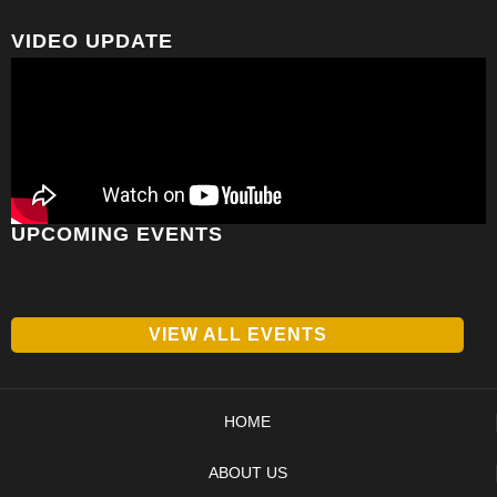
VIDEO UPDATE
UPCOMING EVENTS
VIEW ALL EVENTS
HOME
ABOUT US