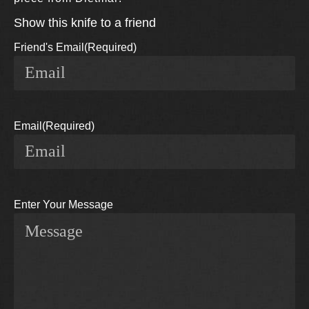
Show this knife to a friend
Friend's Email
(Required)
Email
(Required)
Enter Your Message