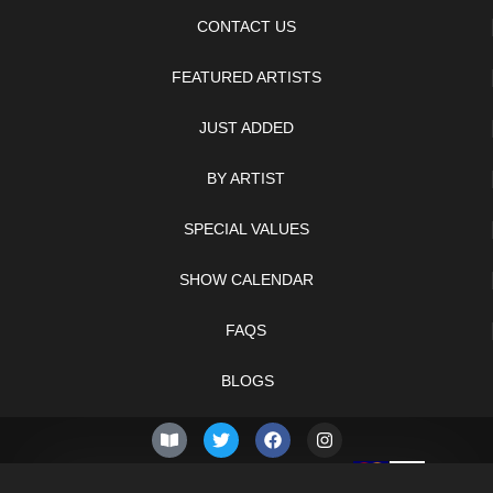
CONTACT US
FEATURED ARTISTS
JUST ADDED
BY ARTIST
SPECIAL VALUES
SHOW CALENDAR
FAQS
BLOGS
© 2026 –
Sunday 9th of