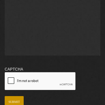
CAPTCHA