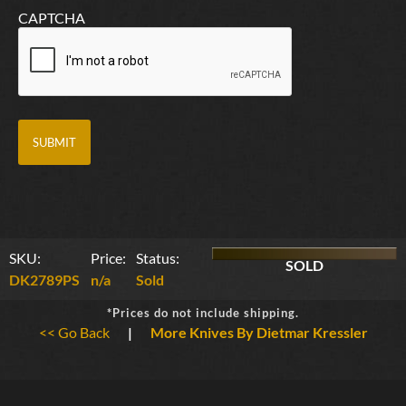
CAPTCHA
SKU:
Price:
Status:
SOLD
DK2789PS
n/a
Sold
*Prices do not include shipping.
<< Go Back
|
More Knives By Dietmar Kressler