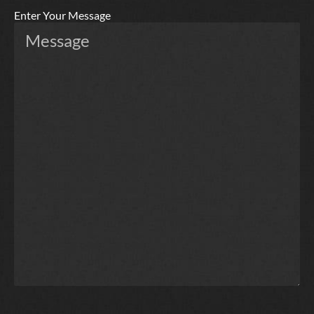
Enter Your Message