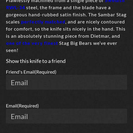
Flawlessly machined from a single piece of
Swedish
RWL-34
steel, the frame and the blade have a
gorgeous hand-rubbed satin finish. The Sambar Stag
scales
perfectly matched
, and are nicely contoured
for comfort, so the knife sits nicely in the hand. This
is an absolutely stunning piece from Dietmar, and
one of the very finest
Stag Big Bears we’ve ever
seen!
Show this knife to a friend
Friend's Email
(Required)
Email
(Required)