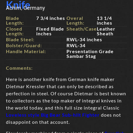
Knife
Achim, Germany
Blade
7 3/4 inches
Overal
13 1/4
Length:
Length:
inches
Closed
Fixed Blade
Sheath/Case:
Leather
Length:
inches
Sheath
Blade Steel:
RWL-34 inches
Bolster/Guard:
RWL-34
Handle Material:
Presentation Grade
Sambar Stag
Comments:
Here is another knife from German knife maker
Dietmar Kressler that can only be described as
perfection in steel. Of course Dietmar is best known
to collectors as the top maker of integral knives in
the world today, and this full size integral Classic
Loveless style Big Bear Sub-hilt Fighter
does not
disappoint on that account.