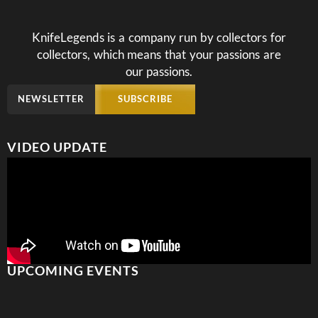
KnifeLegends is a company run by collectors for
collectors, which means that your passions are
our passions.
NEWSLETTER
SUBSCRIBE
VIDEO UPDATE
UPCOMING EVENTS