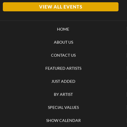
VIEW ALL EVENTS
HOME
ABOUT US
CONTACT US
FEATURED ARTISTS
JUST ADDED
BY ARTIST
SPECIAL VALUES
SHOW CALENDAR