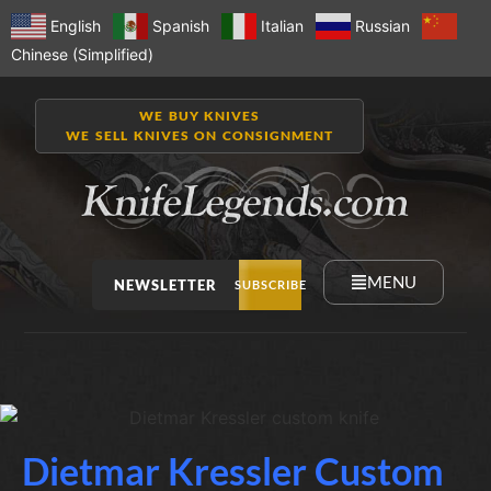
English
Spanish
Italian
Russian
Chinese (Simplified)
WE BUY KNIVES
WE SELL KNIVES ON CONSIGNMENT
MENU
NEWSLETTER
SUBSCRIBE
Dietmar Kressler Custom