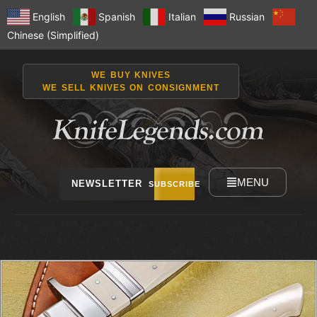
English
Spanish
Italian
Russian
Chinese (Simplified)
WE BUY KNIVES
WE SELL KNIVES ON CONSIGNMENT
MENU
NEWSLETTER
SUBSCRIBE