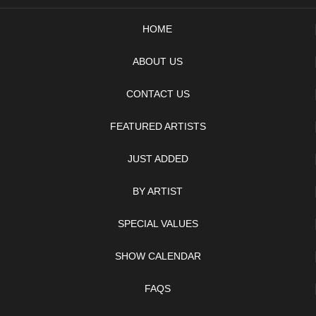
HOME
ABOUT US
CONTACT US
FEATURED ARTISTS
JUST ADDED
BY ARTIST
SPECIAL VALUES
SHOW CALENDAR
FAQS