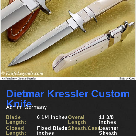
Dietmar Kressler Custom
Knife
Achim, Germany
Blade
6 1/4 inches
Overal
11 3/8
Length:
Length:
inches
Closed
Fixed Blade
Sheath/Case:
Leather
Length:
inches
Sheath