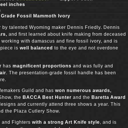
eel inches
s
 Grade Fossil Mammoth Ivory
r by talented Wyoming maker Dennis Friedly. Dennis
ars,
and first learned about knife making from deceased
 working with damascus and fine fossil ivory, and is
 piece is
well balanced
to the eye and not overdone
er has
magnificent proportions
and was fully and
air
. The presentation-grade fossil handle has been
re.
ifemakers Guild and has
won numerous awards,
 Show, the
BACCA Best Hunter
and the
Baretta Award
esigns and currently attend three shows a year. This
d the Plaza Cutlery Show.
s and Fighters
with a strong Art Knife style
, and is