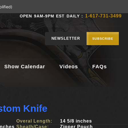
lified)
1-617-731-3499
OPEN 9AM-9PM EST DAILY :
NEWSLETTER
SUBSCRIBE
Show Calendar
Videos
FAQs
stom Knife
Overal Length:
14 5/8 inches
inches
Sheath/Case:
Zipper Pouch