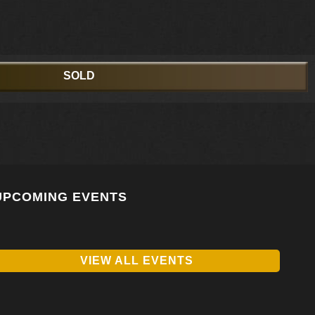
SOLD
UPCOMING EVENTS
VIEW ALL EVENTS