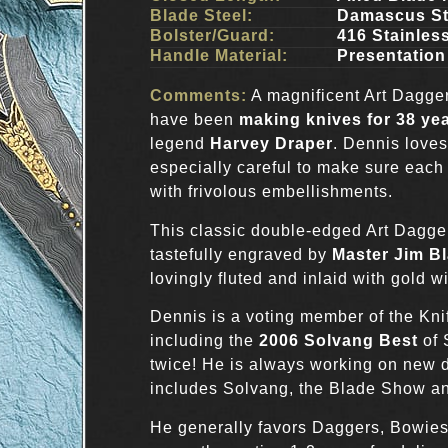
Blade Steel:
Damascus St
Bolster/Guard:
416 Stainles
Handle Material:
Presentation
Comments:
A magnificent Art Dagge
have been
making knives for 38 ye
legend
Harvey Draper
. Dennis loves
especially careful to make sure each
with frivolous embellishments.
This classic double-edged Art Dagg
tastefully engraved by
Master Jim Bl
lovingly fluted and inlaid with gold wi
Dennis is a voting member of the Kn
including the
2006 Solvang Best
of
twice! He is always working on new d
includes Solvang, the Blade Show an
He generally favors Daggers, Bowie