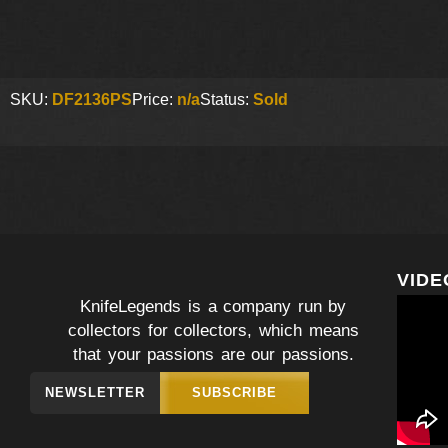
SKU:
DF2136PS
Price:
n/a
Status:
Sold
VIDE
KnifeLegends is a company run by
collectors for collectors, which means
that your passions are our passions.
NEWSLETTER
SUBSCRIBE