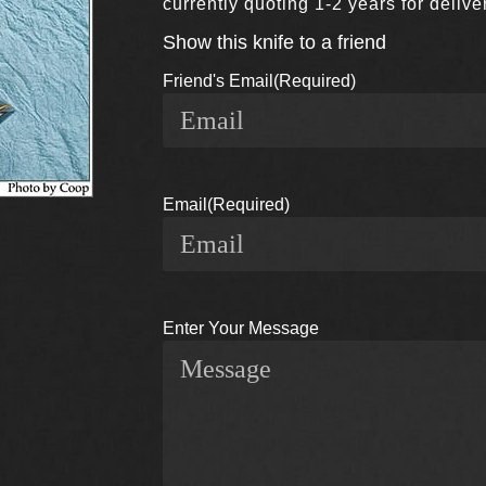
currently quoting 1-2 years for deli
Show this knife to a friend
Friend's Email
(Required)
Email
(Required)
Enter Your Message