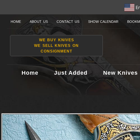
En
HOME
ABOUT US
CONTACT US
SHOW CALENDAR
BOOKM
WE BUY KNIVES
WE SELL KNIVES ON
CONSIGNMENT
Home
Just Added
New Knives