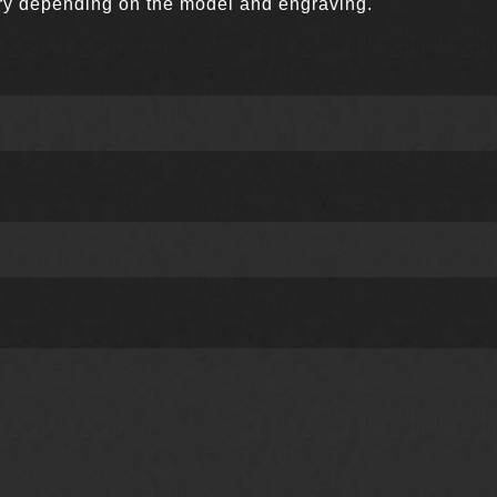
very depending on the model and engraving.