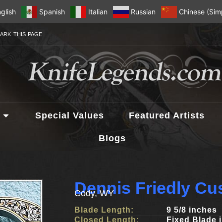
glish
Spanish
Italian
Russian
Chinese (Simp
ARK THIS PAGE
Special Values
Featured Artists
Blogs
Dennis Friedly Cu
Cody, WY
Blade Length:
9 5/8 inches
Closed Length:
Fixed Blade 