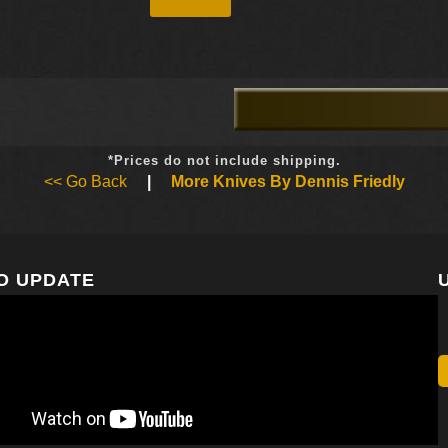
*Prices do not include shipping.
<< Go Back
|
More Knives By Dennis Friedly
O UPDATE