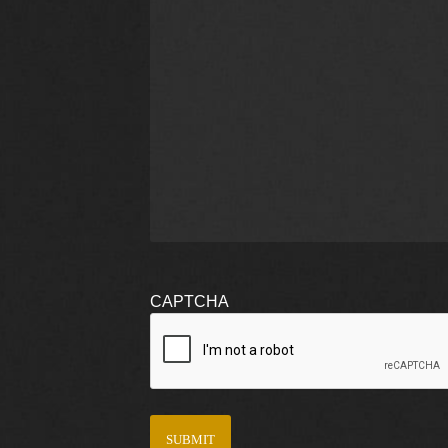
CAPTCHA