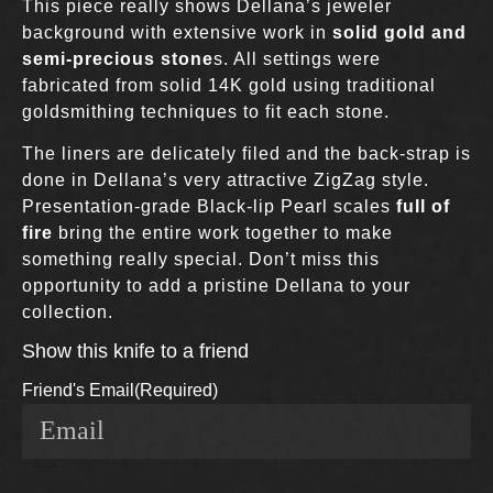
This piece really shows Dellana’s jeweler
background with extensive work in
solid gold and
semi-precious stone
s. All settings were
fabricated from solid 14K gold using traditional
goldsmithing techniques to fit each stone.
The liners are delicately filed and the back-strap is
done in Dellana’s very attractive ZigZag style.
Presentation-grade Black-lip Pearl scales
full of
fire
bring the entire work together to make
something really special. Don’t miss this
opportunity to add a pristine Dellana to your
collection.
Show this knife to a friend
Friend's Email
(Required)