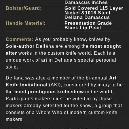
Damascus inches
Bolster/Guard:
Gold Covered 115 Layer
Nickel &1018 Steel
Dellana Damascus
Handle Material:
Presentation Grade
Black Lip Pearl
Comments:
As you probably know, knives by
Sole-author
Dellana are among the
most sought
after
works in the custom knife world. Each is a
unique work of art in Dellana’s special personal
style.
Dellana was also a member of the bi-annual
Art
Knife Invitational
(AKI), considered by many to be
the
most prestigious knife show
in the world.
Participants makers must be voted in by those
makers already selected for the show, a group that
consists of a Who’s Who of modern custom knife
makers.