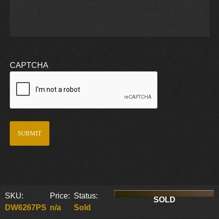
CAPTCHA
SKU:
Price:
Status:
SOLD
DW6267PS
n/a
Sold