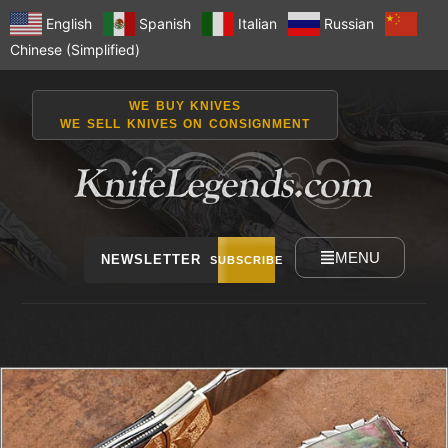
English
Spanish
Italian
Russian
Chinese (Simplified)
WE BUY KNIVES
WE SELL KNIVES ON CONSIGNMENT
MENU
NEWSLETTER
SUBSCRIBE