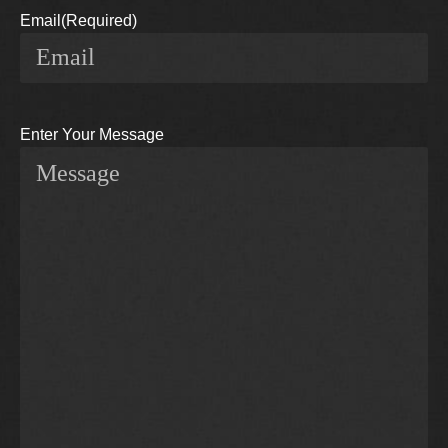
Email
(Required)
Enter Your Message