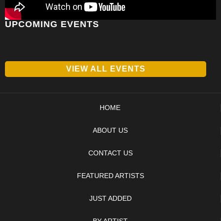
UPCOMING EVENTS
VIEW ALL EVENTS
HOME
ABOUT US
CONTACT US
FEATURED ARTISTS
JUST ADDED