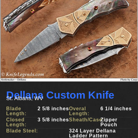
Dellana Custom Knife
St. Albans, WV
Blade
2 5/8 inches
Overal
6 1/4 inches
Length:
Length:
Closed
3 5/8 inches
Sheath/Case:
Zipper
Length:
Pouch
Blade Steel:
324 Layer Dellana
Ladder Pattern