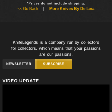
*Prices do not include shipping.
<< Go Back
|
More Knives By Dellana
KnifeLegends is a company run by collectors
for collectors, which means that your passions
are our passions.
NEWSLETTER
SUBSCRIBE
VIDEO UPDATE