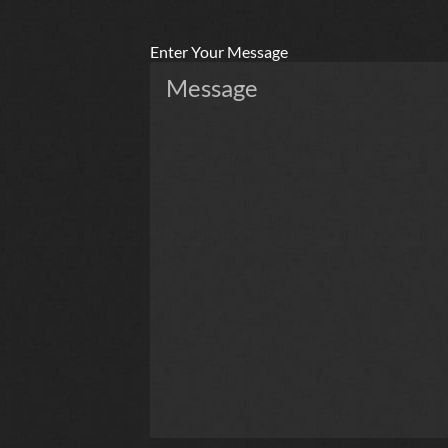
Enter Your Message