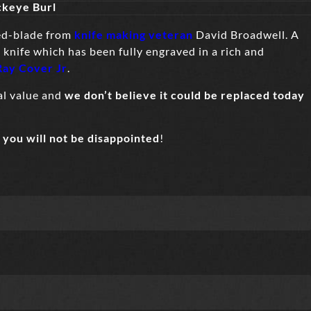
ckeye Burl
ed-blade from
knife making veteran
David Broadwell. A
 knife which has been fully engraved in a rich and
Ray Cover Jr
.
nal value and
we don’t believe it could be replaced today
–
you will not be disappointed
!