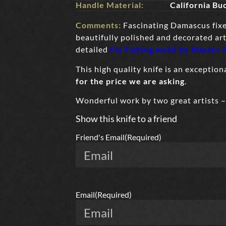
Handle Material:
California Bu
Comments:
Fascinating Damascus fix
beautifully polished and decorated art
detailed
Fly Fishing motif
by Master 
This high quality knife is an exceptio
for the price we are asking
.
Wonderful work by two great artists 
Show this knife to a friend
Friend's Email
(Required)
Email
(Required)