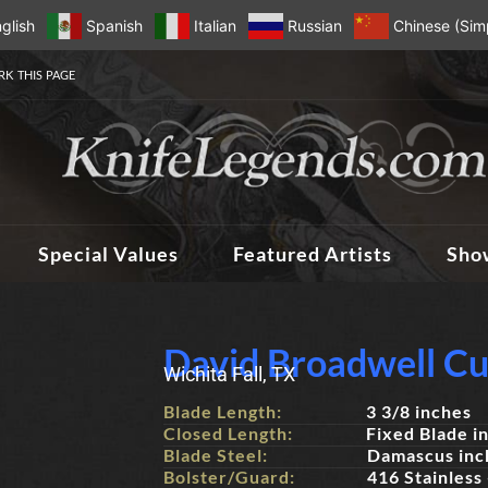
glish
Spanish
Italian
Russian
Chinese (Simp
K THIS PAGE
Special Values
Featured Artists
Sho
David Broadwell Cu
Wichita Fall, TX
Blade Length:
3 3/8 inches
Closed Length:
Fixed Blade i
Blade Steel:
Damascus inc
Bolster/Guard:
416 Stainless