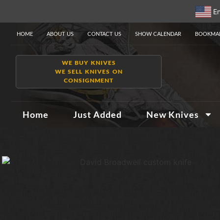
En
HOME
ABOUT US
CONTACT US
SHOW CALENDAR
BOOKMAR
WE BUY KNIVES
WE SELL KNIVES ON
CONSIGNMENT
Home
Just Added
New Knives