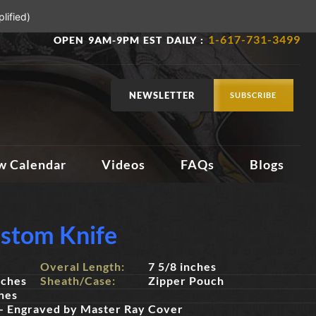
lified)
1-617-731-3499
OPEN 9AM-9PM EST DAILY :
NEWSLETTER
SUBSCRIBE
w Calendar
Videos
FAQs
Blogs
stom Knife
Overal Length:
7 5/8 inches
nches
Sheath/Case:
Zipper Pouch
hes
 - Engraved by Master Ray Cover