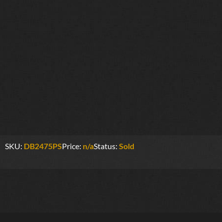
SKU:
DB2475PS
Price:
n/a
Status:
Sold