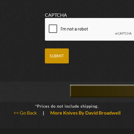
CAPTCHA
*Prices do not include shipping.
<< Go Back
|
More Knives By David Broadwell