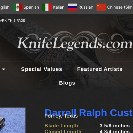
glish
Spanish
Italian
Russian
Chinese (Simp
ARK THIS PAGE
Special Values
Featured Artists
Blogs
Darrell Ralph Cus
Forney, Texas
Blade Length:
3 5/8 inches
Closed Length:
4 3/4 inches