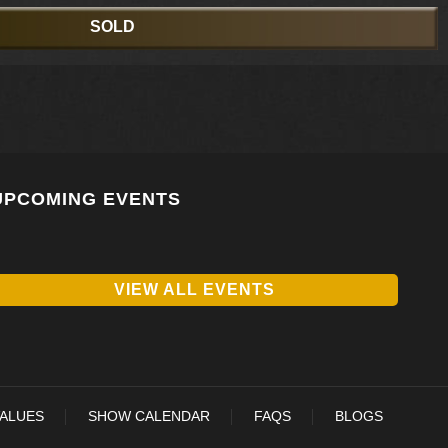
SOLD
UPCOMING EVENTS
VIEW ALL EVENTS
VALUES
SHOW CALENDAR
FAQS
BLOGS