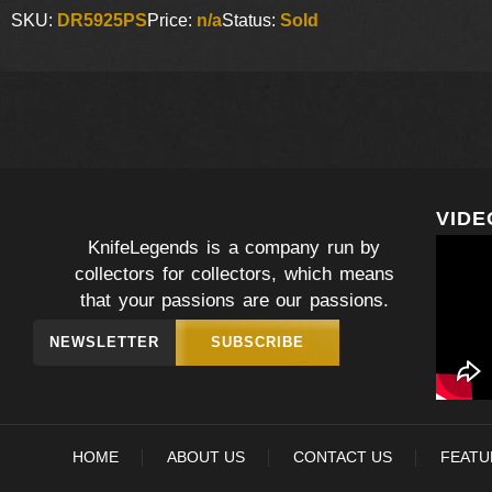
SKU:
DR5925PS
Price:
n/a
Status:
Sold
VIDE
KnifeLegends is a company run by
collectors for collectors, which means
that your passions are our passions.
NEWSLETTER
SUBSCRIBE
HOME
ABOUT US
CONTACT US
FEATU