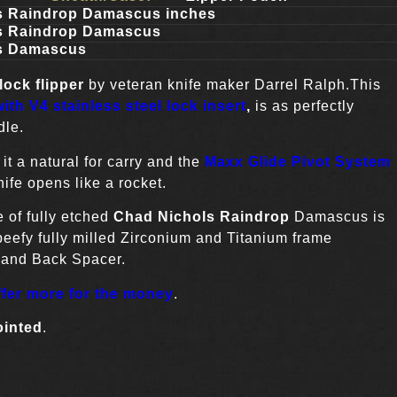
s Raindrop Damascus inches
s Raindrop Damascus
s Damascus
lock flipper
by veteran knife maker Darrel Ralph.This
ith V4 stainless steel lock insert
,
is as perfectly
dle.
t a natural for carry and the
Maxx Glide Pivot System
ife opens like a rocket.
of fully etched
Chad Nichols Raindrop
Damascus is
 beefy fully milled Zirconium and Titanium frame
s and Back Spacer.
ffer more for the money
.
ointed
.