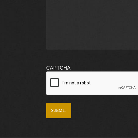
CAPTCHA