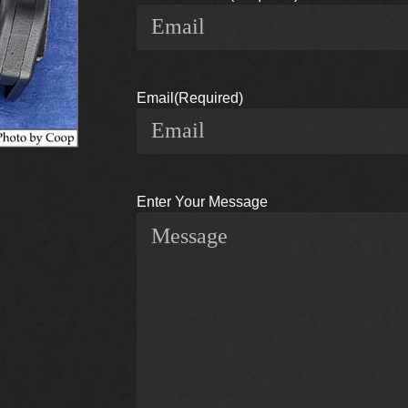
Email
(Required)
Enter Your Message