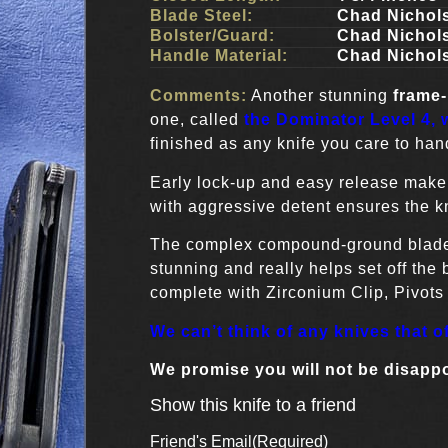
Blade Steel:
Chad Nichol
Bolster/Guard:
Chad Nichol
Handle Material:
Chad Nichol
Comments:
Another stunning
frame-
one, called
the Dominator Level 4, w
finished as any knife you care to han
Early lock-up and easy release make i
with aggressive detent ensures the kn
The complex compound-ground blade 
stunning and really helps set off the
complete with Zirconium Clip, Pivot
We can’t think of any knives that o
We promise you will not be disapp
Show this knife to a friend
Friend's Email
(Required)