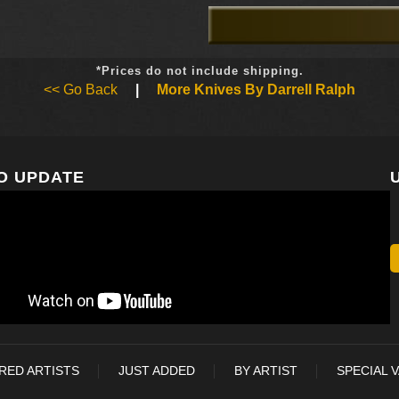
*Prices do not include shipping.
<< Go Back
|
More Knives By Darrell Ralph
O UPDATE
RED ARTISTS
JUST ADDED
BY ARTIST
SPECIAL 