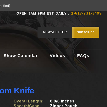
lified)
1-617-731-3499
OPEN 9AM-9PM EST DAILY :
NEWSLETTER
SUBSCRIBE
Show Calendar
Videos
FAQs
tom Knife
Overal Length:
8 8/8 inches
Sheath/Case:
Zipper Pouch