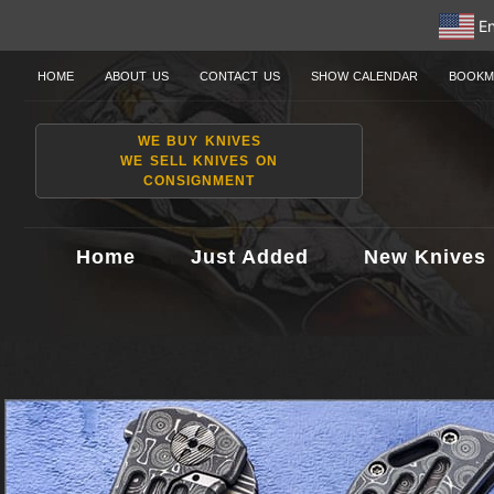
En
HOME
ABOUT US
CONTACT US
SHOW CALENDAR
BOOKM
WE BUY KNIVES
WE SELL KNIVES ON
CONSIGNMENT
Home
Just Added
New Knives