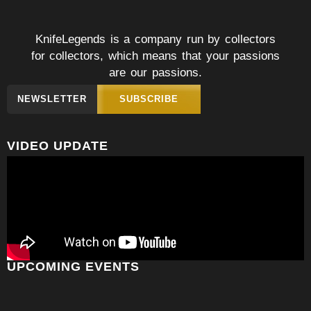
KnifeLegends is a company run by collectors
for collectors, which means that your passions
are our passions.
NEWSLETTER
SUBSCRIBE
VIDEO UPDATE
UPCOMING EVENTS