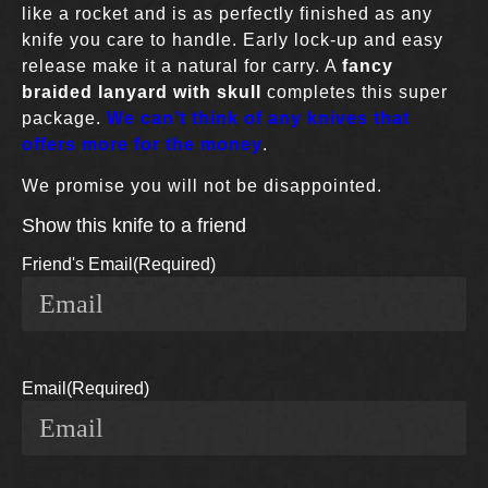
like a rocket and is as perfectly finished as any
knife you care to handle. Early lock-up and easy
release make it a natural for carry. A
fancy
braided lanyard with skull
completes this super
package.
We can’t think of any knives that
offers more for the money
.
We promise you will not be disappointed.
Show this knife to a friend
Friend's Email
(Required)
Email
(Required)