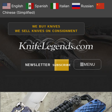
English
Spanish
Italian
Russian
Chinese (Simplified)
WE BUY KNIVES
WE SELL KNIVES ON CONSIGNMENT
MENU
NEWSLETTER
SUBSCRIBE