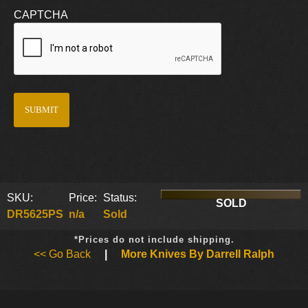
CAPTCHA
SKU:
Price:
Status:
SOLD
DR5625PS
n/a
Sold
*Prices do not include shipping.
<< Go Back
|
More Knives By Darrell Ralph