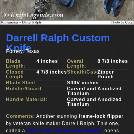
Darrell Ralph Custom
Knife
Forney, Texas
Blade
4 inches
Overal
8 7/8 inches
Length:
Length:
Closed
4 7/8 inches
Sheath/Case:
Zipper
Length:
Pouch
Blade Steel:
S30V inches
Bolster/Guard:
Carved and Anodized
Titanium
Handle Material:
Carved and Anodized
Titanium
Comments:
Another stunning
frame-lock flipper
by veteran knife maker Darrell Ralph. This one,
called a
GH4 TI 3D Gunhammer Bowie
,
opens