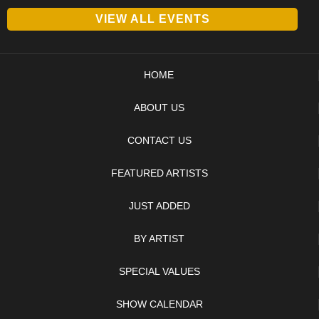
VIEW ALL EVENTS
HOME
ABOUT US
CONTACT US
FEATURED ARTISTS
JUST ADDED
BY ARTIST
SPECIAL VALUES
SHOW CALENDAR