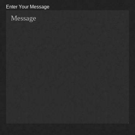
Enter Your Message