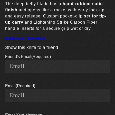
The deep belly blade has a
hand-rubbed satin
finish
and opens like a rocket with early lock-up
and easy release. Custom pocket-clip
set for tip-
up carry
and Lightening Strike Carbon Fiber
handle inserts for a secure grip wet or dry.
Rare and fabulous
!
Show this knife to a friend
Friend's Email
(Required)
Email
(Required)