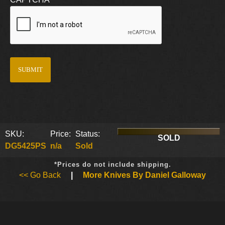
SKU:
Price:
Status:
SOLD
DG5425PS
n/a
Sold
*Prices do not include shipping.
<< Go Back
|
More Knives By Daniel Galloway