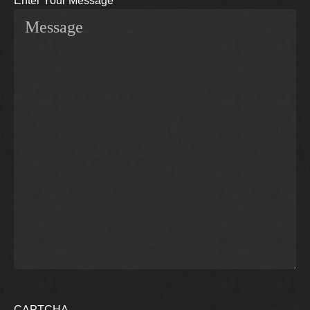
Enter Your Message
CAPTCHA