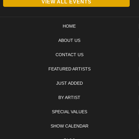
VIEW ALL EVENTS
HOME
ABOUT US
CONTACT US
FEATURED ARTISTS
JUST ADDED
BY ARTIST
SPECIAL VALUES
SHOW CALENDAR