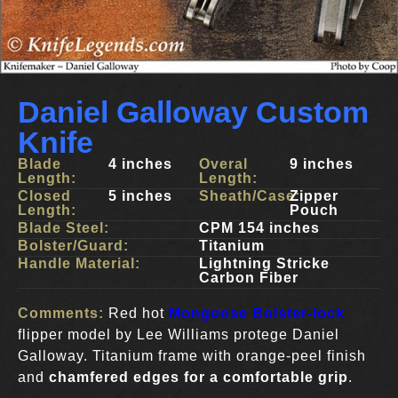
Daniel Galloway Custom
Knife
Blade
4 inches
Overal
9 inches
Length:
Length:
Closed
5 inches
Sheath/Case:
Zipper
Length:
Pouch
Blade Steel:
CPM 154 inches
Bolster/Guard:
Titanium
Handle Material:
Lightning Stricke
Carbon Fiber
Comments:
Red hot
Mongoose Bolster-lock
flipper model by Lee Williams protege Daniel
Galloway. Titanium frame with orange-peel finish
and
chamfered edges for a comfortable grip
.