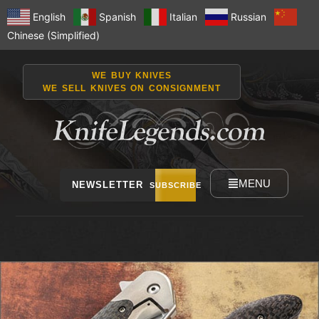
English
Spanish
Italian
Russian
Chinese (Simplified)
WE BUY KNIVES
WE SELL KNIVES ON CONSIGNMENT
MENU
NEWSLETTER
SUBSCRIBE