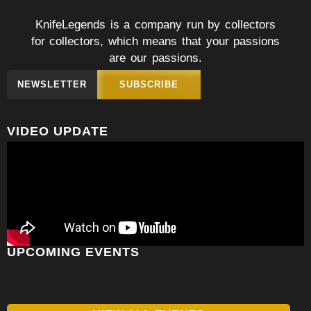
KnifeLegends is a company run by collectors
for collectors, which means that your passions
are our passions.
NEWSLETTER
SUBSCRIBE
VIDEO UPDATE
UPCOMING EVENTS