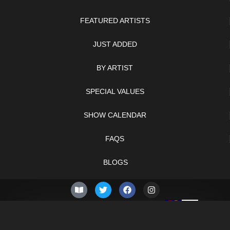
FEATURED ARTISTS
JUST ADDED
BY ARTIST
SPECIAL VALUES
SHOW CALENDAR
FAQS
BLOGS
© 2026 –
Thursday 6th
Knifelegends.com
of August 2026