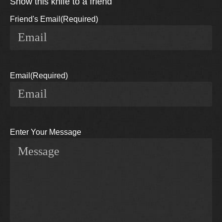
Show this knife to a friend
Friend's Email
(Required)
Email
(Required)
Enter Your Message