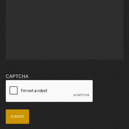
CAPTCHA