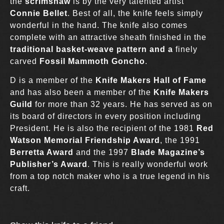
the
scrimshaw
is by the very talented artist
Connie Bellet
. Best of all, the knife feels simply
wonderful in the hand. The knife also comes
complete with an attractive sheath finished in the
traditional basket-weave pattern and a
finely
carved
Fossil Mammoth Goncho
.
D is a member of the
Knife Makers Hall of Fame
and has also been a member of the
Knife Makers
Guild
for more than 32 years. He has served as on
its board of directors in every position including
President. He is also the recipient of the 1981
Red
Watson Memorial Friendship Award
, the 1991
Berretta Award
and the 1997
Blade Magazine’s
Publisher’s Award
. This is really wonderful work
from a top notch maker who is a true legend in his
craft.