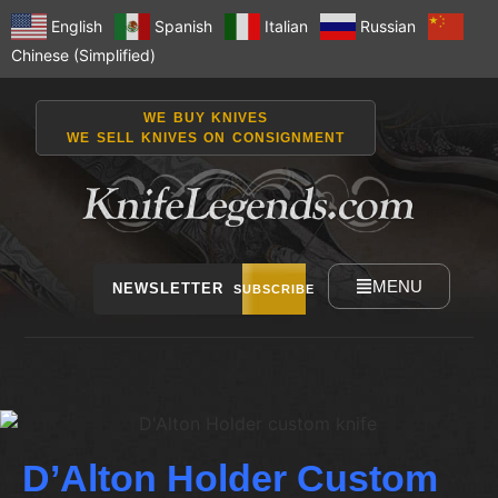
English
Spanish
Italian
Russian
Chinese (Simplified)
WE BUY KNIVES
WE SELL KNIVES ON CONSIGNMENT
MENU
NEWSLETTER
SUBSCRIBE
D’Alton Holder Custom