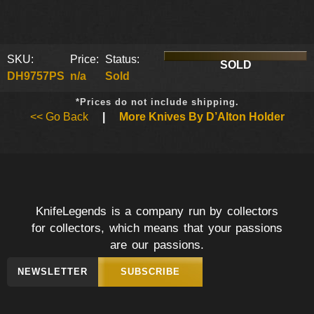
SKU:
Price:
Status:
SOLD
DH9757PS
n/a
Sold
*Prices do not include shipping.
<< Go Back
|
More Knives By D’Alton Holder
KnifeLegends is a company run by collectors
for collectors, which means that your passions
are our passions.
NEWSLETTER
SUBSCRIBE