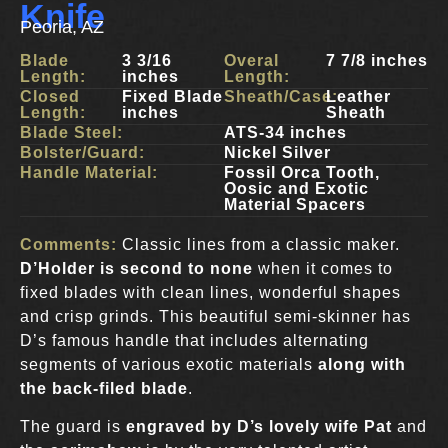
Knife
Peoria, AZ
Blade
3 3/16
Overal
7 7/8 inches
Length:
inches
Length:
Closed
Fixed Blade
Sheath/Case:
Leather
Length:
inches
Sheath
Blade Steel:
ATS-34 inches
Bolster/Guard:
Nickel Silver
Handle Material:
Fossil Orca Tooth,
Oosic and Exotic
Material Spacers
Comments:
Classic lines from a classic maker.
D’Holder is second to none
when it comes to
fixed blades with clean lines, wonderful shapes
and crisp grinds. This beautiful semi-skinner has
D’s famous handle that includes alternating
segments of various exotic materials
along with
the back-filed blade
.
The guard is
engraved by D’s lovely wife Pat
and