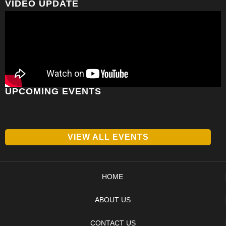
VIDEO UPDATE
UPCOMING EVENTS
VIEW ALL EVENTS
HOME
ABOUT US
CONTACT US