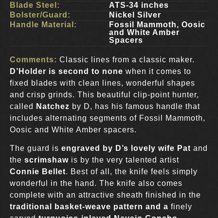
Blade Steel:
ATS-34 inches
Bolster/Guard:
Nickel Silver
Handle Material:
Fossil Mammoth, Oosic
and White Amber
Spacers
Comments:
Classic lines from a classic maker.
D’Holder is second to none
when it comes to
fixed blades with clean lines, wonderful shapes
and crisp grinds. This beautiful clip-point hunter,
called
Natchez
by D, has his famous handle that
includes alternating segments of Fossil Mammoth,
Oosic and White Amber spacers.
The guard is
engraved by D’s lovely wife Pat
and
the
scrimshaw
is by the very talented artist
Connie Bellet
. Best of all, the knife feels simply
wonderful in the hand. The knife also comes
complete with an attractive sheath finished in the
traditional basket-weave pattern and a
finely