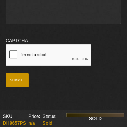
CAPTCHA
SKU:
Price:
Status:
SOLD
DH9657PS
n/a
Sold