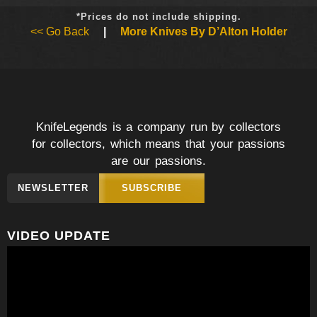
*Prices do not include shipping.
<< Go Back
|
More Knives By D’Alton Holder
KnifeLegends is a company run by collectors
for collectors, which means that your passions
are our passions.
NEWSLETTER
SUBSCRIBE
VIDEO UPDATE