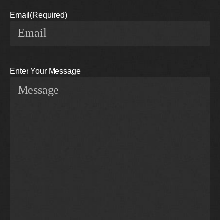
Email
(Required)
Enter Your Message