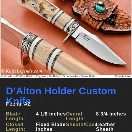
D’Alton Holder Custom
Knife
Peoria, AZ
Blade
4 1/8 inches
Overal
8 3/4 inches
Length:
Length:
Closed
Fixed Blade
Sheath/Case:
Leather
Length:
inches
Sheath