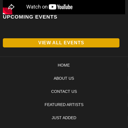
UPCOMING EVENTS
VIEW ALL EVENTS
HOME
ABOUT US
CONTACT US
FEATURED ARTISTS
JUST ADDED