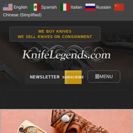
English
Spanish
Italian
Russian
Chinese (Simplified)
WE BUY KNIVES
WE SELL KNIVES ON CONSIGNMENT
MENU
NEWSLETTER
SUBSCRIBE