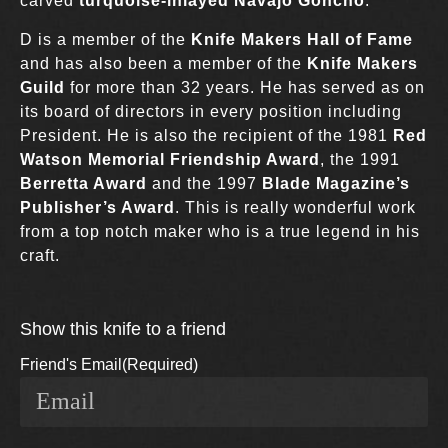
carved
turquoise-inlayed Navajo Goncho
.
D is a member of the
Knife Makers Hall of Fame
and has also been a member of the
Knife Makers
Guild
for more than 32 years. He has served as on
its board of directors in every position including
President. He is also the recipient of the 1981
Red
Watson Memorial Friendship Award
, the 1991
Berretta Award
and the 1997
Blade Magazine’s
Publisher’s Award
. This is really wonderful work
from a top notch maker who is a true legend in his
craft.
Show this knife to a friend
Friend's Email
(Required)